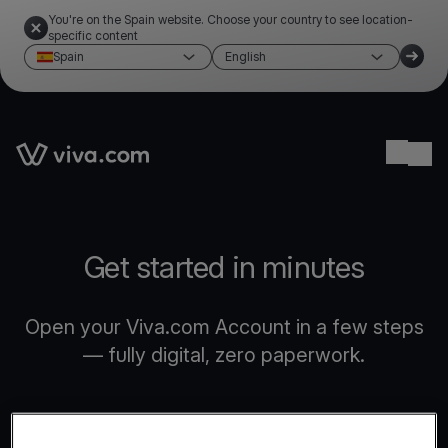
You're on the Spain website. Choose your country to see location-
specific content
Spain
English
Link to the homepage
Ope
Get started in minutes
Open your Viva.com Account in a few steps
— fully digital, zero paperwork.