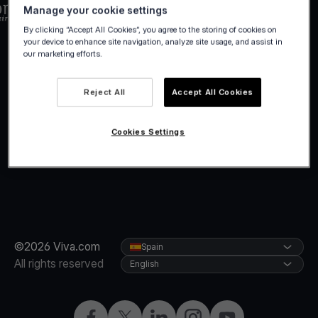
Manage your cookie settings
By clicking “Accept All Cookies”, you agree to the storing of cookies on
your device to enhance site navigation, analyze site usage, and assist in
our marketing efforts.
Reject All
Accept All Cookies
Cookies Settings
©2026 Viva.com
Spain
All rights reserved
English
Facebook
Twitter
LinkedIn
Instagram
YouTube