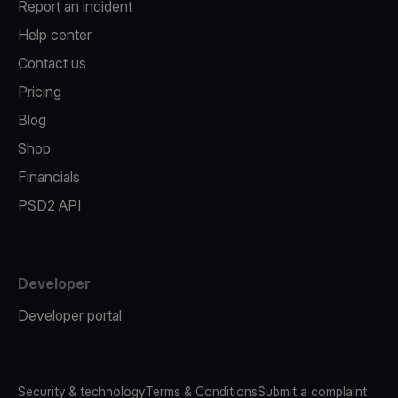
Report an incident
Help center
Contact us
Pricing
Blog
Shop
Financials
PSD2 API
Developer
Developer portal
Security & technology
Terms & Conditions
Submit a complaint