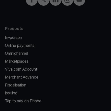
Products
In-person
Online payments
Omnichannel
Marketplaces
Viva.com Account
Merchant Advance
Fiscalisation
Issuing
Tap to pay on Phone