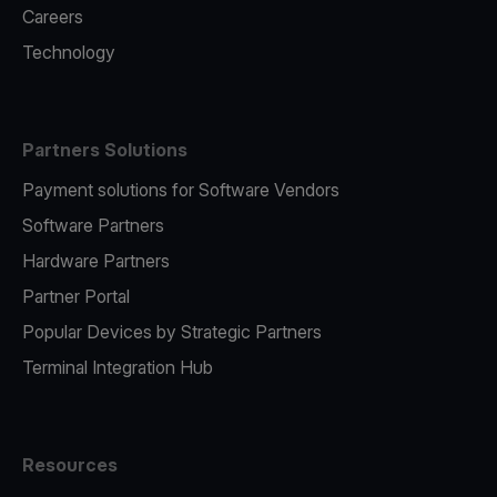
Careers
Technology
Partners Solutions
Payment solutions for Software Vendors
Software Partners
Hardware Partners
Partner Portal
Popular Devices by Strategic Partners
Terminal Integration Hub
Resources