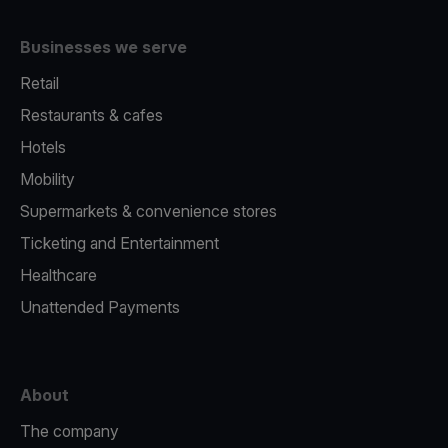
Businesses we serve
Retail
Restaurants & cafes
Hotels
Mobility
Supermarkets & convenience stores
Ticketing and Entertainment
Healthcare
Unattended Payments
About
The company