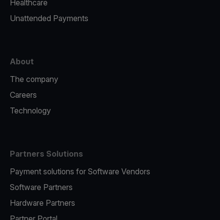
Healthcare
Unattended Payments
About
The company
Careers
Technology
Partners Solutions
Payment solutions for Software Vendors
Software Partners
Hardware Partners
Partner Portal