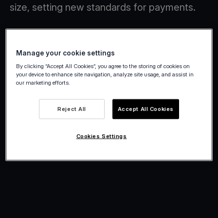
size, setting new standards for payments.
Manage your cookie settings
By clicking “Accept All Cookies”, you agree to the storing of cookies on
your device to enhance site navigation, analyze site usage, and assist in
our marketing efforts.
Reject All
Accept All Cookies
Cookies Settings