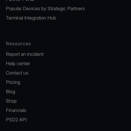
Popular Devices by Strategic Partners
Terminal Integration Hub
Resources
Report an incident
Help center
Contact us
Pricing
Blog
Shop
Financials
PSD2 API