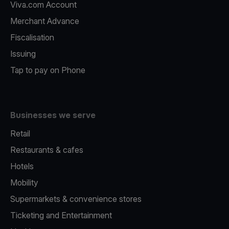
Viva.com Account
Merchant Advance
Fiscalisation
Issuing
Tap to pay on Phone
Businesses we serve
Retail
Restaurants & cafes
Hotels
Mobility
Supermarkets & convenience stores
Ticketing and Entertainment