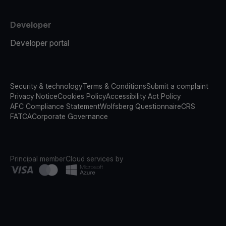
Developer
Developer portal
Security & technology
Terms & Conditions
Submit a complaint
Privacy Notice
Cookies Policy
Accessibility Act Policy
AFC Compliance Statement
Wolfsberg Questionnaire
CRS
FATCA
Corporate Governance
Principal member
Cloud services by