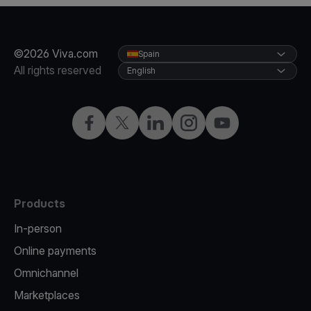
©2026 Viva.com
Spain
All rights reserved
English
Facebook
Twitter
LinkedIn
Instagram
YouTube
Products
In-person
Online payments
Omnichannel
Marketplaces