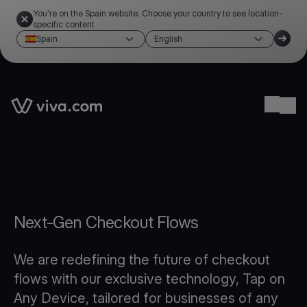
You're on the Spain website. Choose your country to see location-
specific content
Spain
English
Link to the homepage
Ope
Next-Gen Checkout Flows
We are redefining the future of checkout
flows with our exclusive technology, Tap on
Any Device, tailored for businesses of any