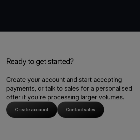
Ready to get started?
Create your account and start accepting
payments, or talk to sales for a personalised
offer if you're processing larger volumes.
Create account
Contact sales