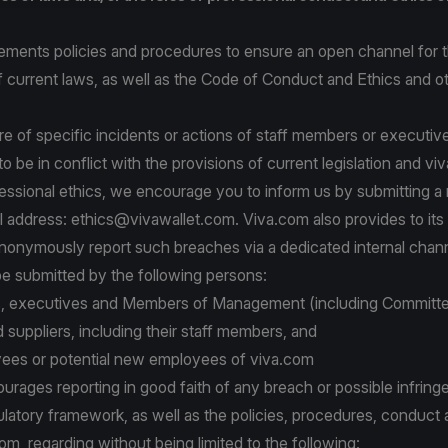
ements policies and procedures to ensure an open channel for t
 current laws, as well as the Code of Conduct and Ethics and ot
re of specific incidents or actions of staff members or executi
o be in conflict with the provisions of current legislation and vi
essional ethics, we encourage you to inform us by submitting a r
l address:
ethics@vivawallet.com
. Viva.com also provides to it
 anonymously report such breaches via a dedicated internal chann
be submitted by the following persons:
s, executives and Members of Management (including Committ
 suppliers, including their staff members, and
ees or potential new employees of viva.com
rages reporting in good faith of any breach or possible infring
ulatory framework, as well as the policies, procedures, conduct 
com, regarding without being limited to the following: