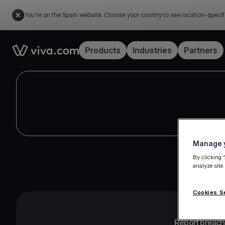
You're on the Spain website. Choose your country to see location-specif
Link to the homepage
Products
Industries
Partners
Manage y
By clicking 
analyze site
Cookies S
Report breache