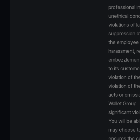
professional in
unethical con
violations of 
suppression o
the employee s
harassment, re
embezzlement,
to its custome
violation of th
violation of t
acts or omissi
Wallet Group
significant vi
You will be ab
may choose to
ensures the co