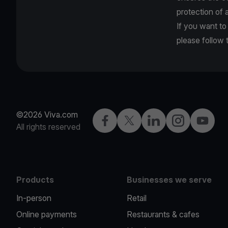
protection of a
If you want to
please follow
©2026 Viva.com
Facebook
Twitter
LinkedIn
Instagram
YouTub
All rights reserved
Products
Businesses we serve
In-person
Retail
Online payments
Restaurants & cafes