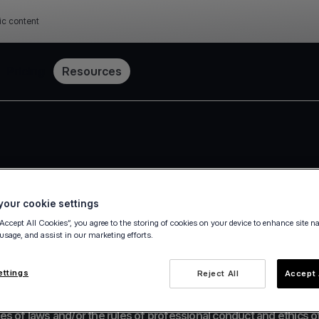
ic content
Pricing
Resources
our cookie settings
“Accept All Cookies”, you agree to the storing of cookies on your device to enhance site n
 usage, and assist in our marketing efforts.
ettings
Reject All
Accept 
s of laws and/or the rules of professional conduct and ethics of