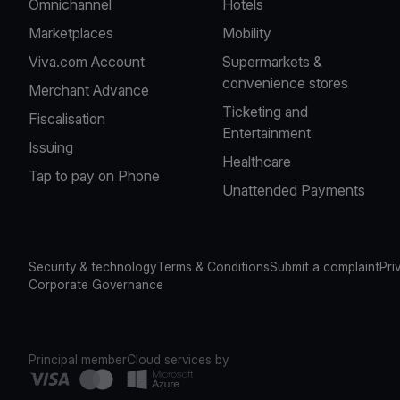
Omnichannel
Hotels
Marketplaces
Mobility
Viva.com Account
Supermarkets &
convenience stores
Merchant Advance
Ticketing and
Fiscalisation
Entertainment
Issuing
Healthcare
Tap to pay on Phone
Unattended Payments
Security & technology
Terms & Conditions
Submit a complaint
Pri
Corporate Governance
Principal member
Cloud services by