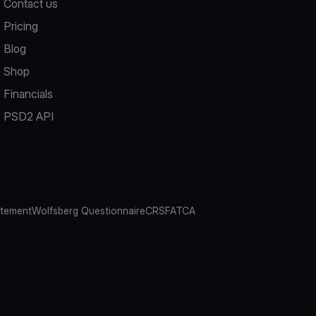
Contact us
Pricing
Blog
Shop
Financials
PSD2 API
atement
Wolfsberg Questionnaire
CRS
FATCA