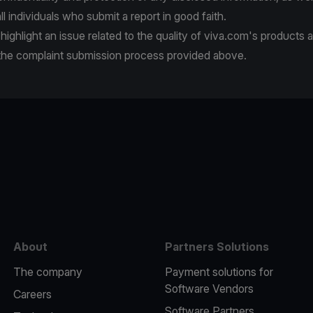
ll individuals who submit a report in good faith.
 highlight an issue related to the quality of viva.com's products 
 the complaint submission process provided above.
e
About
Partners Solutions
The company
Payment solutions for
Software Vendors
Careers
Software Partners