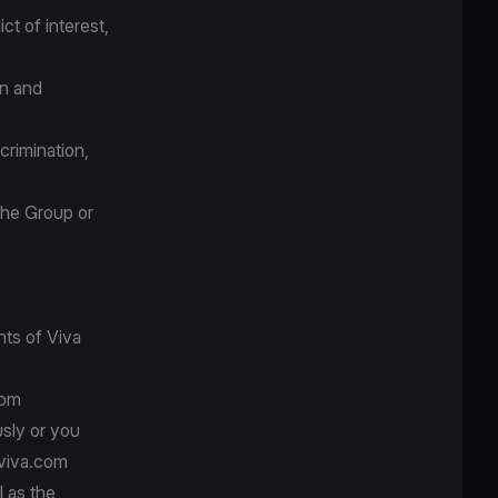
ct of interest,
on and
crimination,
the Group or
nts of Viva
com
usly or you
 viva.com
l as the