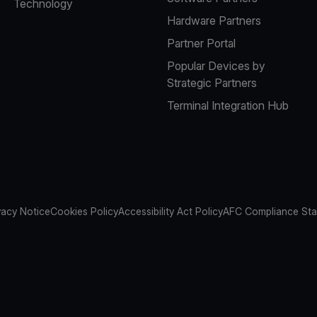
Technology
Hardware Partners
Partner Portal
Popular Devices by
Strategic Partners
Terminal Integration Hub
vacy Notice
Cookies Policy
Accessibility Act Policy
AFC Compliance St