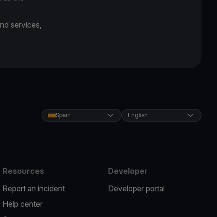
and services,
Spain
English
Resources
Developer
Report an incident
Developer portal
Help center