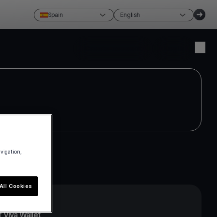
Spain
English
Create account
Login
avigation,
All Cookies
 Viva Wallet