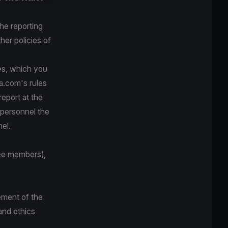
he reporting
her policies of
ves, which you
va.com's rules
eport at the
s personnel the
el.
ee members),
ement of the
and ethics