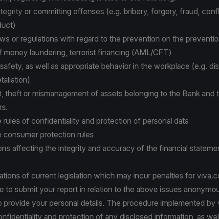
tegrity or committing offenses (e.g. bribery, forgery, fraud, confli
duct)
laws or regulations with regard to the prevention on the preventi
f money laundering, terrorist financing (AML/CFT)
afety, as well as appropriate behavior in the workplace (e.g. dis
taliation)
 theft or mismanagement of assets belonging to the Bank and 
rs.
e rules of confidentiality and protection of personal data
he consumer protection rules
ons affecting the integrity and accuracy of the financial stateme
olations of current legislation which may incur penalties for viva.
le to submit your report in relation to the above issues anonymo
 provide your personal details. The procedure implemented by
nfidentiality and protection of any disclosed information, as wel