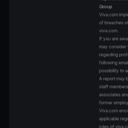
Group
Viva.com impl
of breaches of
viva.com.
If you are awa
may consider t
regarding prof
following emai
possibility to
A report may 
staff member
associates and
former employ
Viva.com encou
applicable reg
rules of viva.