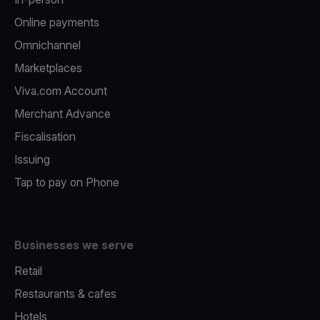
Online payments
Omnichannel
Marketplaces
Viva.com Account
Merchant Advance
Fiscalisation
Issuing
Tap to pay on Phone
Businesses we serve
Retail
Restaurants & cafes
Hotels