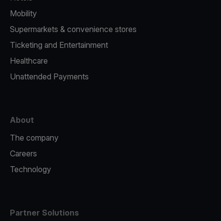
Mobility
Supermarkets & convenience stores
Ticketing and Entertainment
Healthcare
Unattended Payments
About
The company
Careers
Technology
Partner Solutions