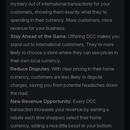
mystery out of international transactions for your
customers, showing them exactly what they’re
spending in their currency. More customers, more
revenue for your business.
Stay Ahead of the Game
: Offering DCC makes you
stand out to international customers. They’re more
likely to choose a store where they can see prices in
their own local currency.
Reduce Disputes
: With clear pricing in their home
currency, customers are less likely to dispute
charges, saving you from potential headaches down
the road.
New Revenue Opportunity
: Every DCC
transaction increases your revenue by earning a
rebate each time shoppers select their home
currency, adding a nice little boost to your bottom