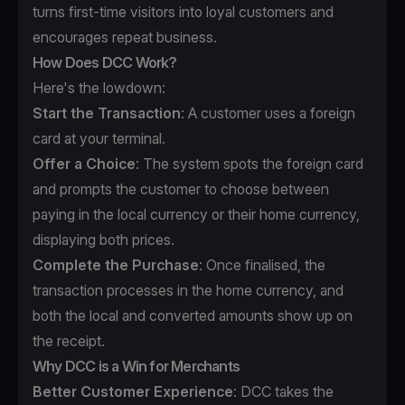
turns first-time visitors into loyal customers and
encourages repeat business.
How Does DCC Work?
Here's the lowdown:
Start the Transaction
: A customer uses a foreign
card at your terminal.
Offer a Choice
: The system spots the foreign card
and prompts the customer to choose between
paying in the local currency or their home currency,
displaying both prices.
Complete the Purchase
: Once finalised, the
transaction processes in the home currency, and
both the local and converted amounts show up on
the receipt.
Why DCC is a Win for Merchants
Better Customer Experience
: DCC takes the