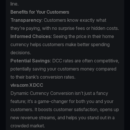
line.
Benefits for Your Customers
Transparency
: Customers know exactly what
they’re paying, with no surprise fees or hidden costs.
Informed Choices
: Seeing the price in their home
currency helps customers make better spending
decisions.
Potential Savings
: DCC rates are often competitive,
potentially saving your customers money compared
to their bank’s conversion rates.
viva.com X DCC
Dynamic Currency Conversion isn’t just a fancy
feature; it’s a game-changer for both you and your
customers. It boosts customer satisfaction, opens up
new revenue streams, and helps you stand out in a
crowded market.