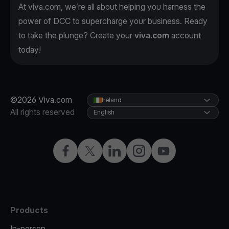
At viva.com, we’re all about helping you harness the
power of DCC to supercharge your business. Ready
to take the plunge? Create your
viva.com
account
today!
©2026 Viva.com
Ireland
All rights reserved
English
Facebook
Twitter
LinkedIn
Instagram
YouTube
Products
In-person