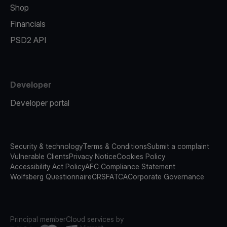
Shop
Financials
PSD2 API
Developer
Developer portal
Security & technology
Terms & Conditions
Submit a complaint
Vulnerable Clients
Privacy Notice
Cookies Policy
Accessibility Act Policy
AFC Compliance Statement
Wolfsberg Questionnaire
CRS
FATCA
Corporate Governance
Principal member
Cloud services by