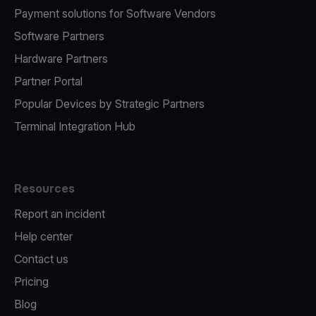
Payment solutions for Software Vendors
Software Partners
Hardware Partners
Partner Portal
Popular Devices by Strategic Partners
Terminal Integration Hub
Resources
Report an incident
Help center
Contact us
Pricing
Blog