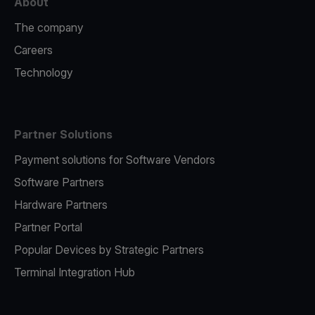
About
The company
Careers
Technology
Partner Solutions
Payment solutions for Software Vendors
Software Partners
Hardware Partners
Partner Portal
Popular Devices by Strategic Partners
Terminal Integration Hub