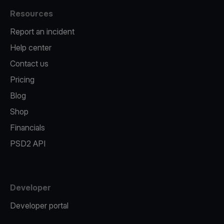
Resources
Report an incident
Help center
Contact us
Pricing
Blog
Shop
Financials
PSD2 API
Developer
Developer portal