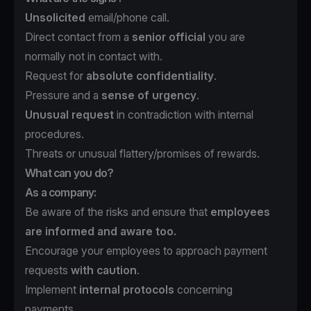
Unsolicited
email/phone call.
Direct contact from a
senior official
you are
normally not in contact with.
Request for
absolute confidentiality
.
Pressure and a
sense of urgency
.
Unusual request
in contradiction with internal
procedures.
Threats or unusual flattery/promises of rewards.
What can you do?
As a company:
Be aware of the risks and ensure that
employees
are informed and aware too.
Encourage your employees to approach payment
requests
with caution
.
Implement
internal protocols
concerning
payments.