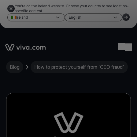
You're on the Ireland website. Choose your country to see location-
specific content
Ireland
English
Link to the homepage
Ope
Blog
How to protect yourself from 'CEO fraud'