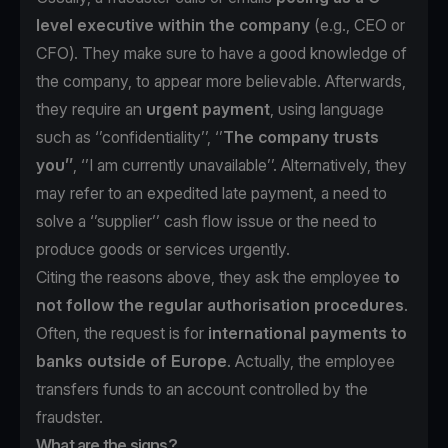
level executive within the company
(e.g., CEO or
CFO). They make sure to have a good knowledge of
the company, to appear more believable. Afterwards,
they require an
urgent payment
, using language
such as ‘’confidentiality’’, ‘’
The
company trusts
you’’
, ‘’I am currently unavailable’’. Alternatively, they
may refer to an expedited late payment, a need to
solve a ‘’supplier’’ cash flow issue or the need to
produce goods or services urgently.
Citing the reasons above, they ask the employee
to
not follow the regular authorisation procedures
.
Often, the request is for
international payments to
banks outside of Europe
. Actually, the employee
transfers funds to an account controlled by the
fraudster.
What are the signs?