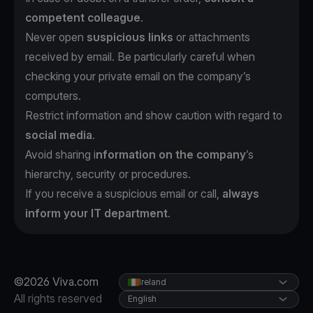
competent colleague
.
Never open
suspicious links
or attachments
received by email. Be particularly careful when
checking your private email on the company’s
computers.
Restrict information and show caution with regard to
social media
.
Avoid sharing i
nformation on the company
’s
hierarchy, security or procedures.
If you receive a suspicious email or call,
always
inform your IT department
.
©2026 Viva.com
Ireland
All rights reserved
English