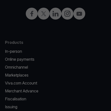
Facebook
Twitter
LinkedIn
Instagram
YouTube
Products
In-person
Online payments
Omnichannel
Marketplaces
Viva.com Account
Merchant Advance
Fiscalisation
Issuing