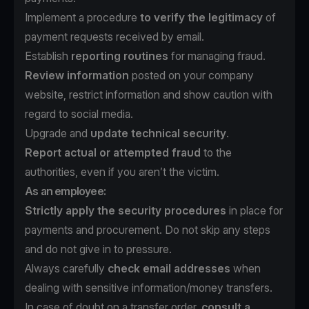
Implement a procedure
to verify the legitimacy
of
payment requests received by email.
Establish
reporting routines
for managing fraud.
Review information
posted on your company
website, restrict information and show caution with
regard to social media.
Upgrade and
update technical security
.
Report actual or attempted fraud
to the
authorities, even if you aren’t the victim.
As an employee:
Strictly apply the security procedures
in place for
payments and procurement. Do not skip any steps
and do not give in to pressure.
Always carefully
check email addresses
when
dealing with sensitive information/money transfers.
In case of doubt on a transfer order,
consult a