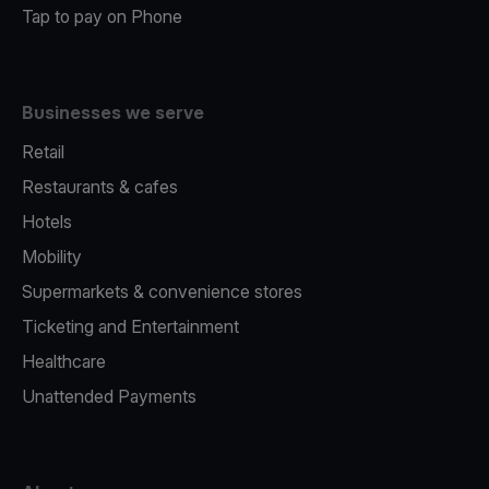
Tap to pay on Phone
Businesses we serve
Retail
Restaurants & cafes
Hotels
Mobility
Supermarkets & convenience stores
Ticketing and Entertainment
Healthcare
Unattended Payments