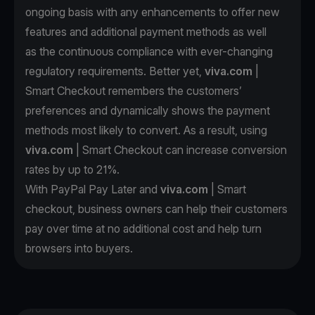
ongoing basis with any enhancements to offer new
features and additional payment methods as well
as the continuous compliance with ever-changing
regulatory requirements. Better yet,
viva.com
|
Smart Checkout remembers the customers’
preferences and dynamically shows the payment
methods most likely to convert. As a result, using
viva.com
| Smart Checkout can increase conversion
rates by up to 21%.
With PayPal Pay Later and
viva.com
| Smart
checkout, business owners can help their customers
pay over time at no additional cost and help turn
browsers into buyers.