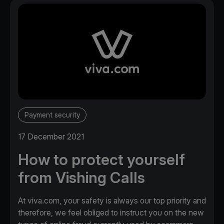
Payment security
17 December 2021
How to protect yourself
from Vishing Calls
At viva.com, your safety is always our top priority and
therefore, we feel obliged to instruct you on the new