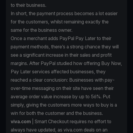
to their business.
In short, the payment process becomes a lot easier
for the customers, whilst remaining exactly the
same for the business owner.
Once a merchant
adds PayPal Pay Later to their
payment methods
, there’s a strong chance they will
see a significant increase in their sales and profit
margins. After PayPal studied how offering Buy Now,
Pay Later services affected businesses, they
reached a clear conclusion: Businesses with pay-
over-time messaging on their site have seen their
average order value increase by up to 56%. Put
simply, giving the customers more ways to buy is a
win for both the customer and the business.
viva.com
| Smart Checkout requires no effort to
always have updated, as viva.com deals on an