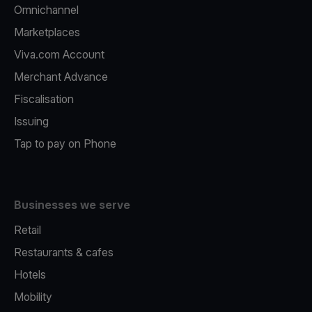
Omnichannel
Marketplaces
Viva.com Account
Merchant Advance
Fiscalisation
Issuing
Tap to pay on Phone
Businesses we serve
Retail
Restaurants & cafes
Hotels
Mobility