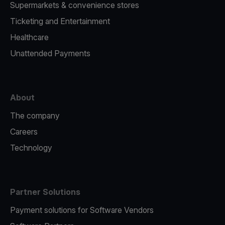
Supermarkets & convenience stores
Ticketing and Entertainment
Healthcare
Unattended Payments
About
The company
Careers
Technology
Partner Solutions
Payment solutions for Software Vendors