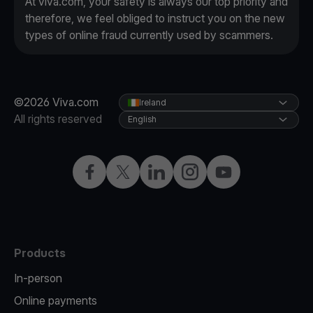
At viva.com, your safety is always our top priority and
therefore, we feel obliged to instruct you on the new
types of online fraud currently used by scammers.
©2026 Viva.com
Ireland
All rights reserved
English
Facebook
Twitter
LinkedIn
Instagram
YouTube
Products
In-person
Online payments