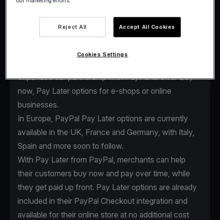
our marketing efforts.
Reject All
Accept All Cookies
As the global payments industry evolves, we
continuously enhance our services to keep providing
Cookies Settings
our clients the edge they need. That’s why we
expanded our partnership with PayPal to offer Buy
now, Pay Later options for e-shops or online
businesses.
In Europe, PayPal Pay Later options are currently
available in the UK, France and Germany, with Italy,
Spain and more soon to follow.
With Pay Later from PayPal, merchants can help
their customers buy now and pay over time, while
they get paid up front. Pay Later options are already
included in their
PayPal Checkout integration
and
available for their online store at no additional cost