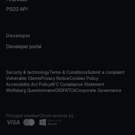
PSD2 API
Developer
Developer portal
Security & technology
Terms & Conditions
Submit a complaint
Vulnerable Clients
Privacy Notice
Cookies Policy
Accessibility Act Policy
AFC Compliance Statement
Wolfsberg Questionnaire
CRS
FATCA
Corporate Governance
Principal member
Cloud services by