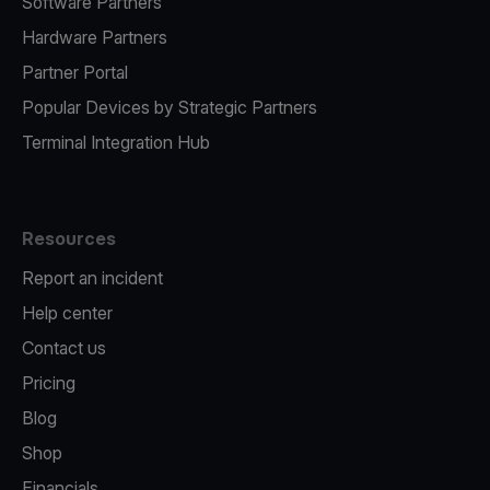
Software Partners
Hardware Partners
Partner Portal
Popular Devices by Strategic Partners
Terminal Integration Hub
Resources
Report an incident
Help center
Contact us
Pricing
Blog
Shop
Financials