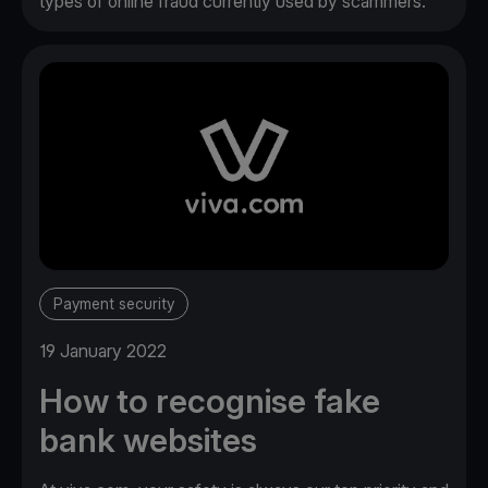
types of online fraud currently used by scammers.
Payment security
19 January 2022
How to recognise fake
bank websites