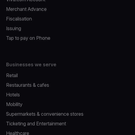
Merchant Advance
Fiscalisation
Issuing
Tap to pay on Phone
Businesses we serve
Retail
Restaurants & cafes
Hotels
Mobility
Supermarkets & convenience stores
Ticketing and Entertainment
Healthcare