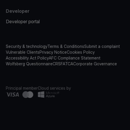
Developer
Developer portal
Security & technology
Terms & Conditions
Submit a complaint
Vulnerable Clients
Privacy Notice
Cookies Policy
Accessibility Act Policy
AFC Compliance Statement
Wolfsberg Questionnaire
CRS
FATCA
Corporate Governance
Principal member
Cloud services by