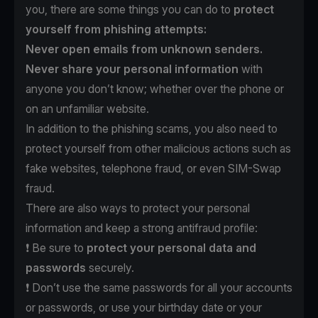
you, there are some things you can do to
protect
yourself from phishing attempts:
Never open emails from unknown senders.
Never share your personal information
with
anyone you don’t know; whether over the phone or
on an unfamiliar website.
In addition to the phishing scams, you also need to
protect yourself from other malicious actions such as
fake websites, telephone fraud, or even SIM-Swap
fraud.
There are also ways to protect your personal
information and keep a strong antifraud profile:
❗️ Be sure to
protect
your personal data and
passwords
securely.
❗️ Don’t use the same passwords for all your accounts
or passwords, or use your birthday date or your