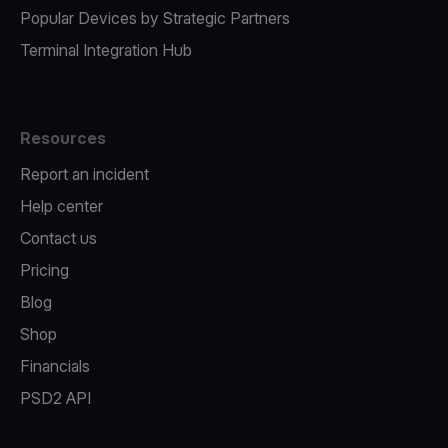
Popular Devices by Strategic Partners
Terminal Integration Hub
Resources
Report an incident
Help center
Contact us
Pricing
Blog
Shop
Financials
PSD2 API