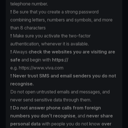
telephone number.
❗️ Be sure that you create a strong password
combining letters, numbers and symbols, and more
than 8 characters
❗️ Make sure you activate the two-factor
authentication, whenever it is available.
❗️ Always
check the websites
you are visiting are
safe
and begin with
https://
e.g.
https://www.viva.com
❗️
Never trust SMS
and email senders
you do not
recognise.
Do not open untrusted emails and messages, and
never send sensitive data through them.
❗️
Do not answer phone calls
from foreign
numbers
you don’t recognise
, and
never
share
personal data
with people you do not know
over