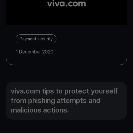
Payment security
1 December 2020
viva.com tips to protect yourself
from phishing attempts and
malicious actions.