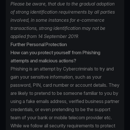
Please be aware, that due to the gradual adoption
of strong identification requirements by all parties
involved, in some instances for e-commerce
transactions, strong identification may not be
applied from 14 September 2019.
Further Personal Protection
How can you protect yourself from Phishing
attempts and malicious actions?
Phishing is an attempt by Cybercriminals to try and
gain your sensitive information, such as your
password, PIN, card number or account details. They
are likely to pretend to be someone familiar to you by
using a fake emails address, verified business partner
credentials, or even pretending to be the support
team of your bank or mobile telecom provider etc.
While we follow all security requirements to protect