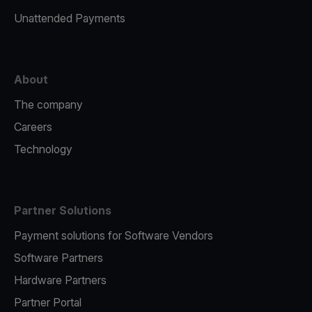
Unattended Payments
About
The company
Careers
Technology
Partner Solutions
Payment solutions for Software Vendors
Software Partners
Hardware Partners
Partner Portal