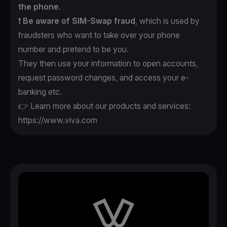
the phone
.
❗️
Be aware of SIM-Swap fraud
, which is used by
fraudsters who want to take over your phone
number and pretend to be you.
They then use your information to open accounts,
request password changes, and access your e-
banking etc.
👉 Learn more about our products and services:
https://www.viva.com