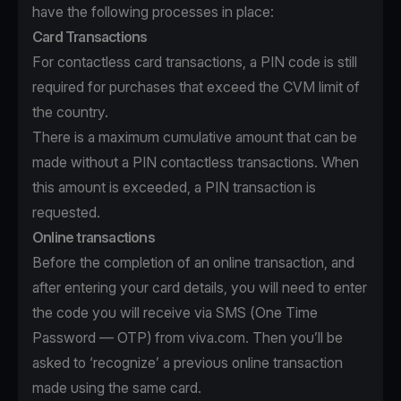
have the following processes in place:
Card Transactions
For contactless card transactions, a PIN code is still
required for purchases that exceed the CVM limit of
the country.
There is a maximum cumulative amount that can be
made without a PIN contactless transactions. When
this amount is exceeded, a PIN transaction is
requested.
Online transactions
Before the completion of an online transaction, and
after entering your card details, you will need to enter
the code you will receive via SMS (One Time
Password — OTP) from viva.com. Then you’ll be
asked to ‘recognize’ a previous online transaction
made using the same card.