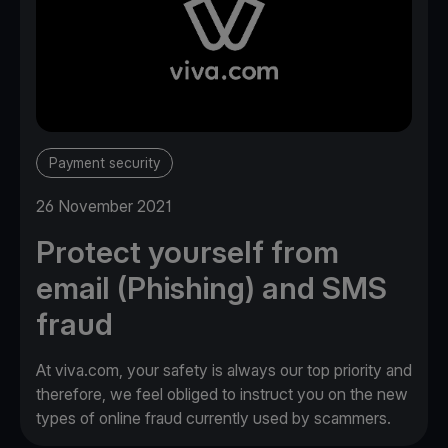
Payment security
26 November 2021
Protect yourself from
email (Phishing) and SMS
fraud
At viva.com, your safety is always our top priority and
therefore, we feel obliged to instruct you on the new
types of online fraud currently used by scammers.