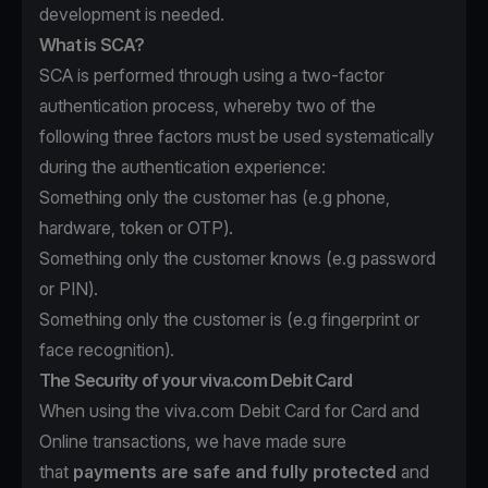
development is needed.
What is SCA?
SCA is performed through using a two-factor
authentication process, whereby two of the
following three factors must be used systematically
during the authentication experience:
Something only the customer has (e.g phone,
hardware, token or OTP).
Something only the customer knows (e.g password
or PIN).
Something only the customer is (e.g fingerprint or
face recognition).
The Security of your viva.com Debit Card
When using the viva.com Debit Card for Card and
Online transactions, we have made sure
that
payments are safe and fully protected
and