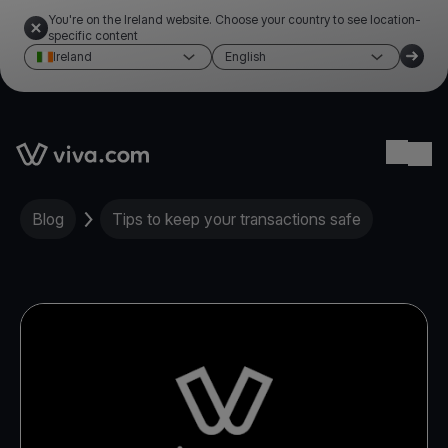
You're on the Ireland website. Choose your country to see location-
specific content
Ireland
English
Link to the homepage
Ope
Blog
Tips to keep your transactions safe