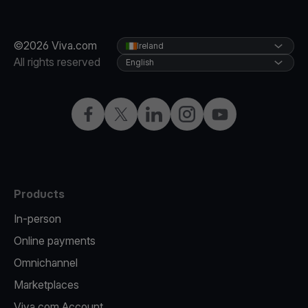
©2026 Viva.com
Ireland
All rights reserved
English
Facebook
Twitter
LinkedIn
Instagram
YouTube
Products
In-person
Online payments
Omnichannel
Marketplaces
Viva.com Account