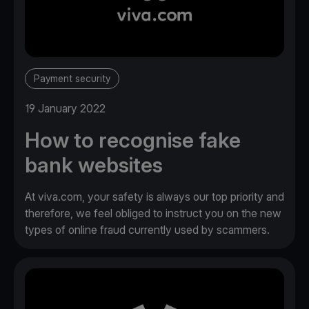
Payment security
19 January 2022
How to recognise fake
bank websites
At viva.com, your safety is always our top priority and
therefore, we feel obliged to instruct you on the new
types of online fraud currently used by scammers.