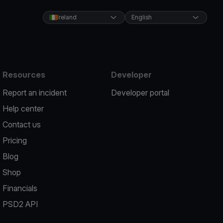
Ireland
English
Resources
Developer
Report an incident
Developer portal
Help center
Contact us
Pricing
Blog
Shop
Financials
PSD2 API