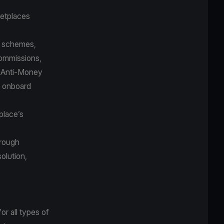
etplaces
nt schemes,
 commissions,
d Anti-Money
o onboard
place’s
hrough
solution,
r all types of