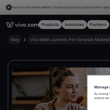
You're on the Ireland website. Choose your country to see location-spec
Link to the homepage
Products
Industries
Partners
Blog
Viva Wallet Launches Pan-European Marketp
Manage y
By clicking 
analyze site