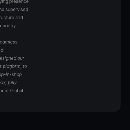
oying presence
and supervised
tructure and
-country
seamless
nd
designed our
 platform, to
hop-in-shop
ox, fully
r of Global