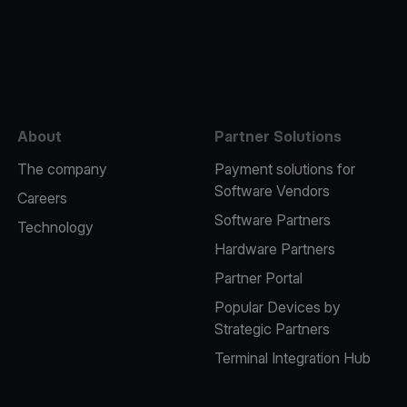
e
About
Partner Solutions
The company
Payment solutions for
Software Vendors
Careers
Software Partners
Technology
Hardware Partners
Partner Portal
Popular Devices by
Strategic Partners
Terminal Integration Hub