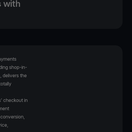
 with
payments
uding shop-in-
 delivers the
otally
s’ checkout in
yment
 conversion,
ice,