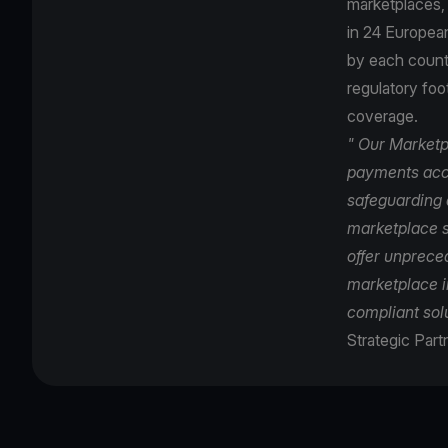
marketplaces, 
in 24 Europea
by each countr
regulatory foo
coverage.
" Our Marketp
payments acce
safeguarding a
marketplace s
offer unprece
marketplace i
compliant solu
Strategic Part