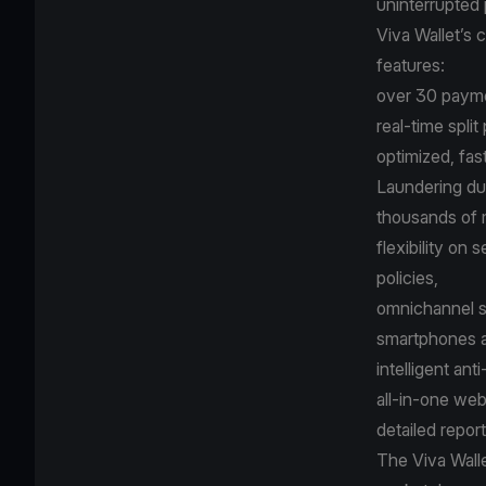
uninterrupted 
Viva Wallet’s
features:
over 30 payme
real-time spli
optimized, fa
Laundering due
thousands of 
flexibility on
policies,
omnichannel s
smartphones a
intelligent ant
all-in-one we
detailed repor
The
Viva Wall