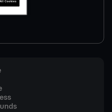
All Cookies
e
e
cess
funds