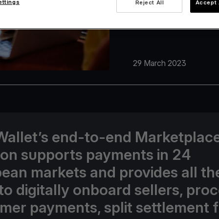
ettings
Reject All
Accept 
29 March 2023
Wallet’s end-to-end Marketplac
ion supports payments in 24
ean markets and provides all th
to digitally onboard sellers, pro
mer payments, split settlement 