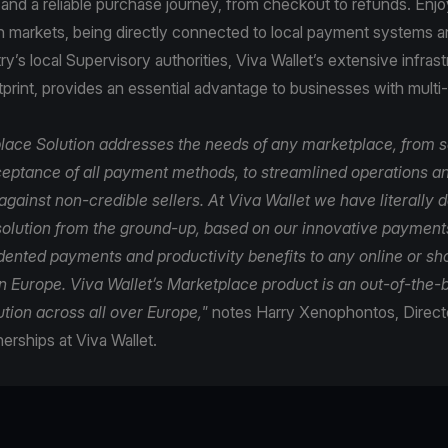
and a reliable purchase journey, from checkout to refunds. Enj
n markets, being directly connected to local payment systems 
y’s local Supervisory authorities, Viva Wallet’s extensive infras
tprint, provides an essential advantage to businesses with multi
lace Solution addresses the needs of any marketplace, from 
ptance of all payment methods, to streamlined operations a
gainst non-credible sellers. At Viva Wallet we have literally 
olution from the ground-up, based on our innovative payments
dented payments and productivity benefits to any online or s
n Europe. Viva Wallet’s Marketplace product is an out-of-the-b
tion across all over Europe,"
notes Harry Xenophontos, Directo
nerships at Viva Wallet.