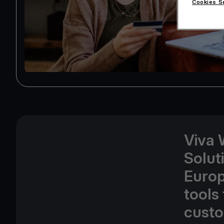
Cookies S
Viva 
Solut
Europ
tools 
custo