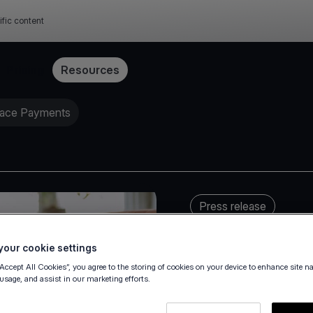
ific content
Pricing
Resources
lace Payments
Press release
our cookie settings
“Accept All Cookies”, you agree to the storing of cookies on your device to enhance site n
 usage, and assist in our marketing efforts.