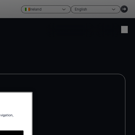
Ireland
English
Create account
Login
avigation,