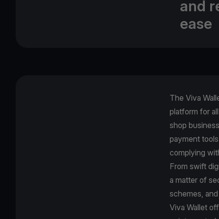
and r
ease
The Viva Wall
platform for al
shop business 
payment tools
complying wi
From swift dig
a matter of se
schemes, and 
Viva Wallet of