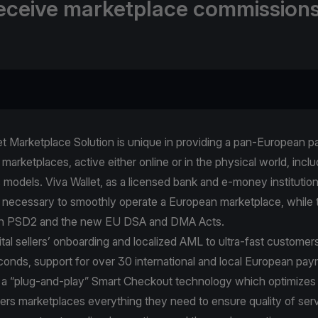
eceive marketplace commissions
et Marketplace Solution is unique in providing a pan-European 
l marketplaces, active either online or in the physical world, incl
models. Viva Wallet, as a licensed bank and e-money institution,
 necessary to smoothly operate a European marketplace, while t
th PSD2 and the new EU DSA and DMA Acts.
ital sellers’ onboarding and localized AML to ultra-fast customer
conds, support for over 30 international and local European pa
a “plug-and-play” Smart Checkout technology which optimizes
fers marketplaces everything they need to ensure quality of serv