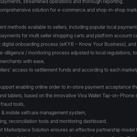
payments, streamlined operations and thorough reporting.
 comprehensive solution for e-commerce and shop-in-shop mark
nt methods available to sellers, including popular local payme
t payments for multi seller shopping carts and platform account
st digital onboarding process (eKYB – Know Your Business), an
-diligence / monitoring process adjusted to local regulations, t
merchants with ease,
 sellers’ access to settlement funds and according to each market
upport enabling online order to in-store payment acceptance t
nd tablets, based on the innovative Viva Wallet Tap-on-Phone 
i-fraud tools,
b & mobile selfcare management system,
ting, reconciliation tools and monitoring dashboard.
et Marketplace Solution
ensures an effective partnership model fo