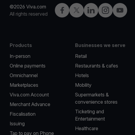
©2026 Viva.com
Facebook
Twitter
LinkedIn
Instagram
YouTub
All rights reserved
Products
Businesses we serve
In-person
Retail
Online payments
Restaurants & cafes
Omnichannel
Hotels
Marketplaces
Mobility
Viva.com Account
Supermarkets &
convenience stores
Merchant Advance
Ticketing and
Fiscalisation
Entertainment
Issuing
Healthcare
Tap to pay on Phone