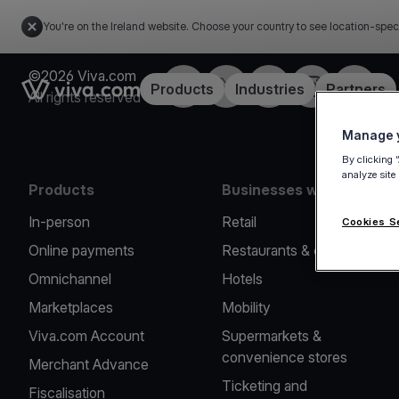
You're on the Ireland website. Choose your country to see location-spec
©2026 Viva.com
Facebook
Twitter
LinkedIn
Instagram
YouTub
Link to the homepage
Products
Industries
Partners
All rights reserved
Manage y
By clicking 
analyze site
Products
Businesses we serve
In-person
Retail
Cookies S
Online payments
Restaurants & cafes
Omnichannel
Hotels
Marketplaces
Mobility
Viva.com Account
Supermarkets &
convenience stores
Merchant Advance
Ticketing and
Fiscalisation