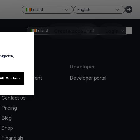
Ireland
English
Ireland
Create account
English
Login
avigation,
Resources
Developer
Report an incident
Developer portal
All Cookies
Help center
Contact us
Pricing
Blog
Shop
Financials