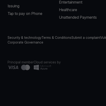
Entertainment
Issuing
Healthcare
Tap to pay on Phone
Unattended Payments
Security & technology
Terms & Conditions
Submit a complaint
Vul
Corporate Governance
Principal member
Cloud services by