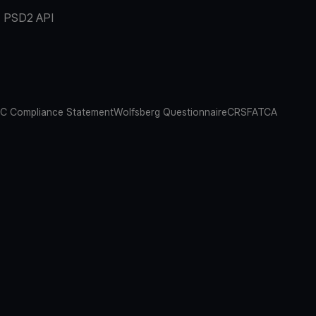
PSD2 API
C Compliance Statement
Wolfsberg Questionnaire
CRS
FATCA