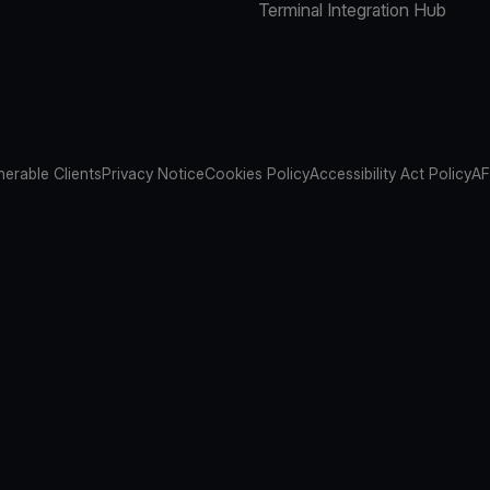
Terminal Integration Hub
nerable Clients
Privacy Notice
Cookies Policy
Accessibility Act Policy
AF