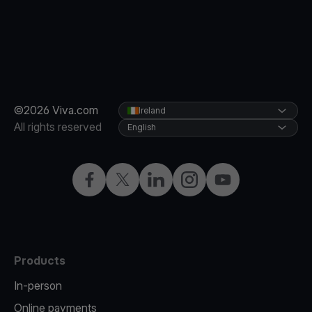
©2026 Viva.com
Ireland
All rights reserved
English
Facebook
Twitter
LinkedIn
Instagram
YouTube
Products
In-person
Online payments