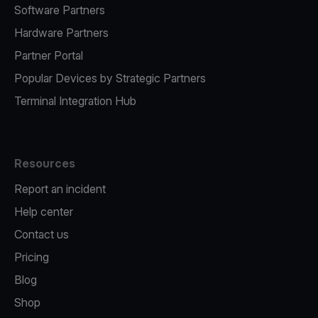
Software Partners
Hardware Partners
Partner Portal
Popular Devices by Strategic Partners
Terminal Integration Hub
Resources
Report an incident
Help center
Contact us
Pricing
Blog
Shop