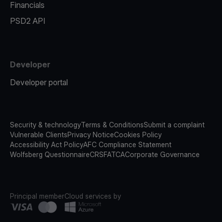
Financials
PSD2 API
Developer
Developer portal
Security & technology
Terms & Conditions
Submit a complaint
Vulnerable Clients
Privacy Notice
Cookies Policy
Accessibility Act Policy
AFC Compliance Statement
Wolfsberg Questionnaire
CRS
FATCA
Corporate Governance
Principal member
Cloud services by