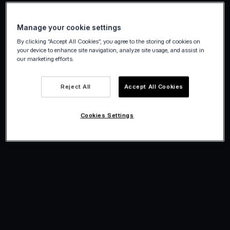
Manage your cookie settings
By clicking “Accept All Cookies”, you agree to the storing of cookies on
your device to enhance site navigation, analyze site usage, and assist in
our marketing efforts.
Reject All
Accept All Cookies
Cookies Settings