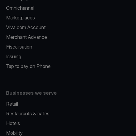
Omnichannel
Marketplaces
Viva.com Account
Merchant Advance
Fiscalisation
Issuing
Tap to pay on Phone
Businesses we serve
Retail
Restaurants & cafes
Hotels
Mobility