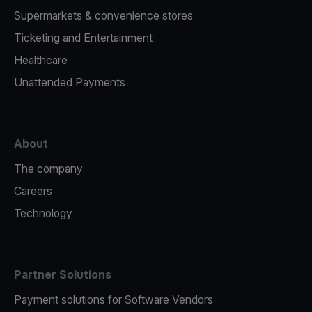
Supermarkets & convenience stores
Ticketing and Entertainment
Healthcare
Unattended Payments
About
The company
Careers
Technology
Partner Solutions
Payment solutions for Software Vendors