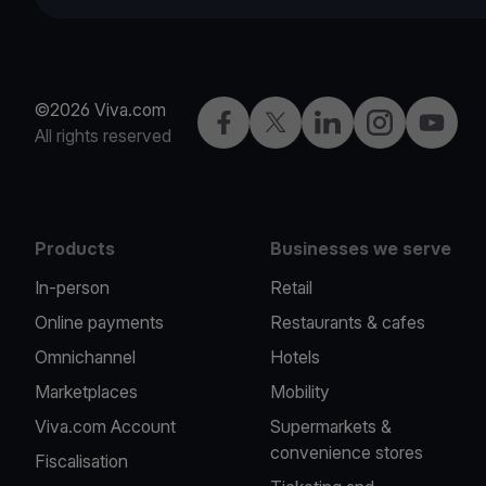
©2026 Viva.com
Facebook
Twitter
LinkedIn
Instagram
YouTub
All rights reserved
Products
Businesses we serve
In-person
Retail
Online payments
Restaurants & cafes
Omnichannel
Hotels
Marketplaces
Mobility
Viva.com Account
Supermarkets &
convenience stores
Fiscalisation