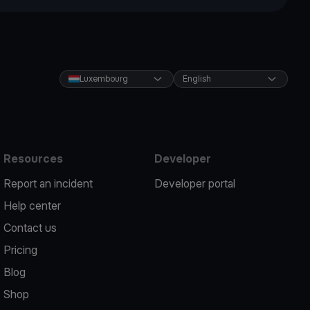
Luxembourg
English
Resources
Developer
Report an incident
Developer portal
Help center
Contact us
Pricing
Blog
Shop