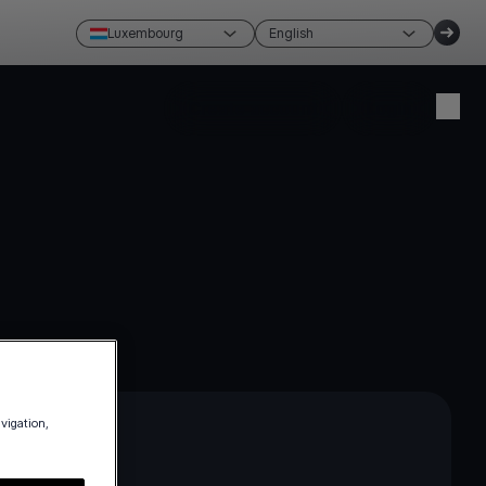
Luxembourg
English
Create account
Login
avigation,