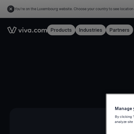
You're on the Luxembourg website. Choose your country to see location
Link to the homepage
Products
Industries
Partners
Manage y
By clicking 
analyze site