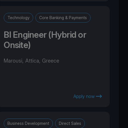
Technology
Core Banking & Payments
BI Engineer (Hybrid or
Onsite)
Marousi, Attica, Greece
Apply now
Business Development
Direct Sales