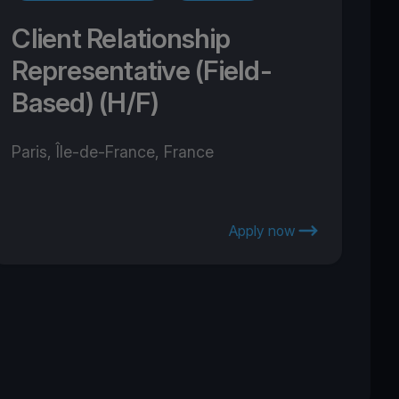
Client Relationship
Representative (Field-
Based) (H/F)
Paris, Île-de-France, France
Apply now