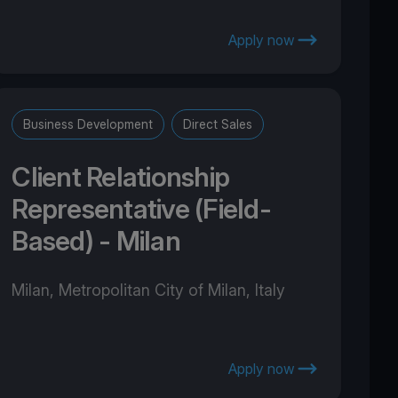
Apply now
Business Development
Direct Sales
Client Relationship
Representative (Field-
Based) - Milan
Milan, Metropolitan City of Milan, Italy
Apply now