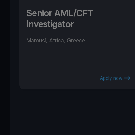
Senior AML/CFT
Investigator
Marousi, Attica, Greece
Apply now