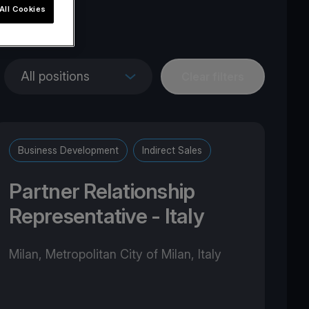
All Cookies
pe
All positions
Clear filters
Business Development
Indirect Sales
Partner Relationship
Representative - Italy
Milan, Metropolitan City of Milan, Italy