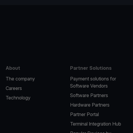
e
About
Partner Solutions
The company
Payment solutions for
Software Vendors
Careers
Software Partners
Technology
Hardware Partners
Partner Portal
Terminal Integration Hub