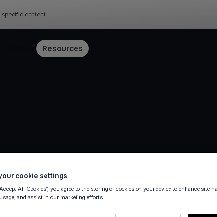
-specific content
Pricing
Resources
our cookie settings
“Accept All Cookies”, you agree to the storing of cookies on your device to enhance site n
36
 usage, and assist in our marketing efforts.