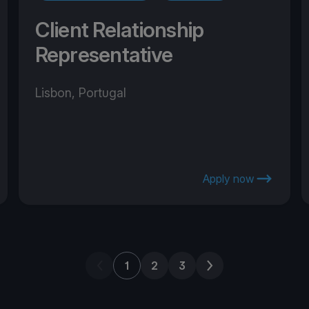
Client Relationship
Representative
Lisbon, Portugal
Apply now
Previous page
Next page
1
2
3