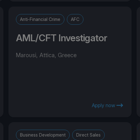
Anti-Financial Crime
AFC
AML/CFT Investigator
Marousi, Attica, Greece
Apply now
Business Development
Direct Sales