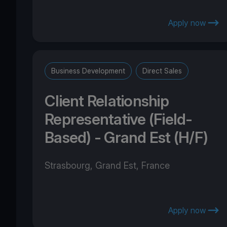
Apply now
Business Development
Direct Sales
Client Relationship
Representative (Field-
Based) - Grand Est (H/F)
Strasbourg, Grand Est, France
Apply now