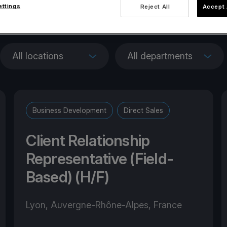
ettings
Reject All
Accept 
penings across Euro
All locations
All departments
Business Development
Direct Sales
Client Relationship
Representative (Field-
Based) (H/F)
Lyon, Auvergne-Rhône-Alpes, France