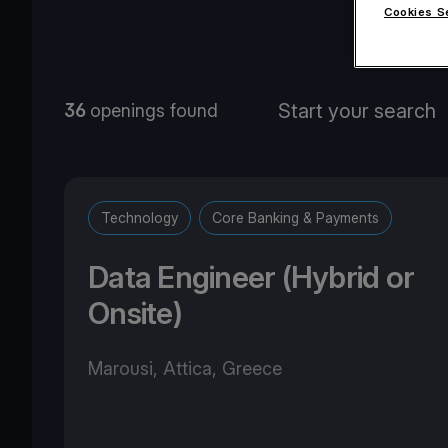
Cookies S
O
36
openings found
Technology
Core Banking & Payments
Data Engineer (Hybrid or
Onsite)
Marousi, Attica, Greece