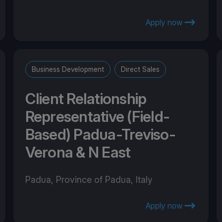
Apply now
Business Development
Direct Sales
Client Relationship
Representative (Field-
Based) Padua-Treviso-
Verona & N East
Padua, Province of Padua, Italy
Apply now