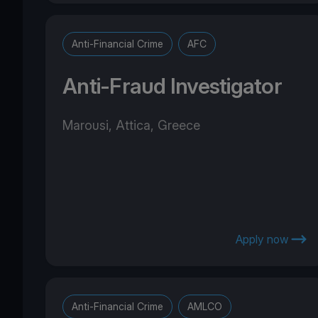
Anti-Financial Crime
AFC
Anti-Fraud Investigator
Marousi, Attica, Greece
Apply now
Anti-Financial Crime
AMLCO