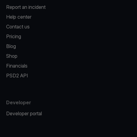
Report an incident
Help center
Contact us
Pricing
Blog
Shop
Financials
PSD2 API
Developer
Developer portal