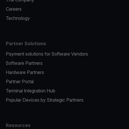
Careers
Technology
Partner Solutions
Payment solutions for Software Vendors
Software Partners
Hardware Partners
Partner Portal
Terminal Integration Hub
Popular Devices by Strategic Partners
Resources