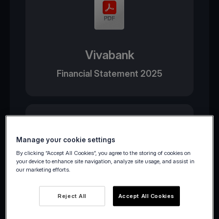
Vivabank
Financial Statement 2025
Manage your cookie settings
By clicking “Accept All Cookies”, you agree to the storing of cookies on
your device to enhance site navigation, analyze site usage, and assist in
our marketing efforts.
Viva Wallet
Reject All
Accept All Cookies
Financial Statement 2025