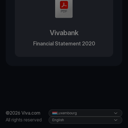
Vivabank
Financial Statement 2020
©2026 Viva.com
Luxembourg
All rights reserved
English