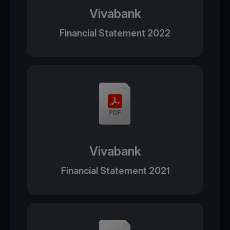
Vivabank
Financial Statement 2022
Vivabank
Financial Statement 2021