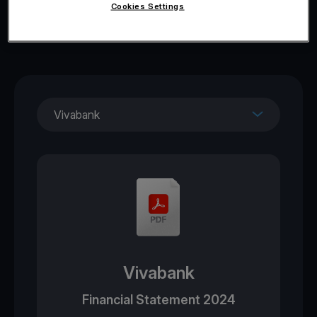
Cookies Settings
Vivabank
Vivabank
Financial Statement 2024