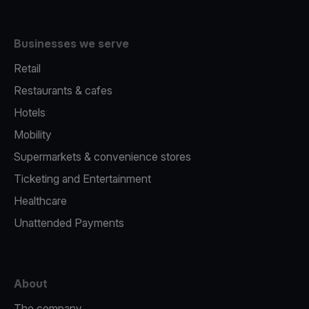
Businesses we serve
Retail
Restaurants & cafes
Hotels
Mobility
Supermarkets & convenience stores
Ticketing and Entertainment
Healthcare
Unattended Payments
About
The company