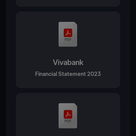
Vivabank
Financial Statement 2023