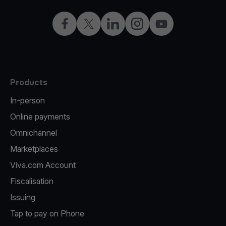
Facebook
Twitter
LinkedIn
Instagram
YouTube
Products
In-person
Online payments
Omnichannel
Marketplaces
Viva.com Account
Fiscalisation
Issuing
Tap to pay on Phone