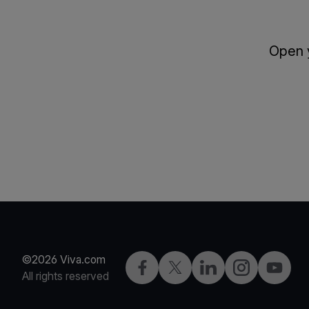
Open y
©2026 Viva.com
Facebook
Twitter
LinkedIn
Instagram
YouTub
All rights reserved