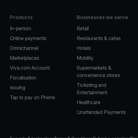
Products
Businesses we serve
In-person
Retail
Online payments
Restaurants & cafes
Omnichannel
Hotels
Marketplaces
Mobility
Viva.com Account
Supermarkets &
convenience stores
Fiscalisation
Ticketing and
Issuing
Entertainment
Tap to pay on Phone
Healthcare
Unattended Payments