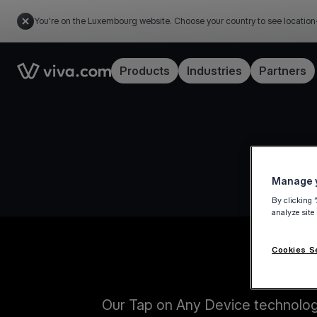
You're on the Luxembourg website. Choose your country to see location
Link to the homepage
Products
Industries
Partners
Manage y
By clicking 
analyze site
Cookies S
Our Tap on Any Device technology 