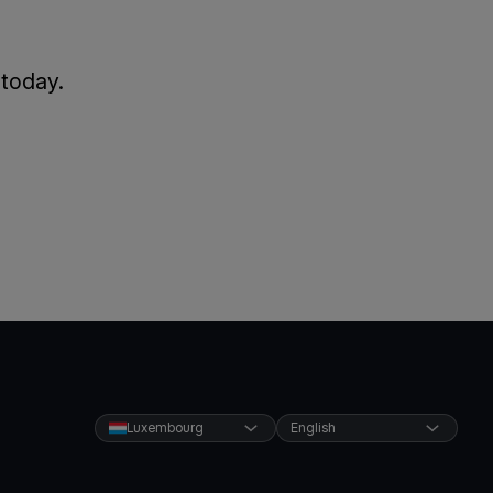
 today.
Luxembourg
English