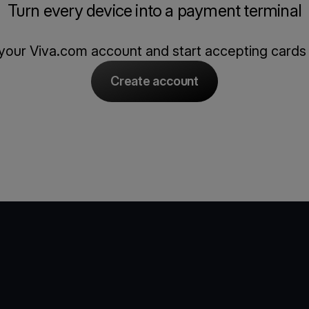
Turn every device into a payment terminal
our Viva.com account and start accepting cards
Create account
e