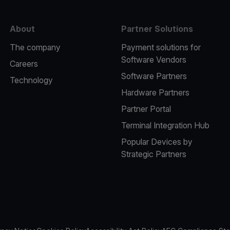
About
Partner Solutions
The company
Payment solutions for
Software Vendors
Careers
Software Partners
Technology
Hardware Partners
Partner Portal
Terminal Integration Hub
Popular Devices by
Strategic Partners