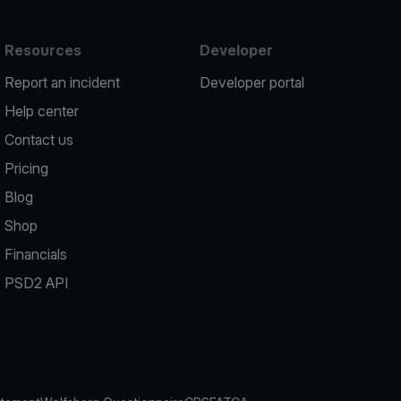
Resources
Developer
Report an incident
Developer portal
Help center
Contact us
Pricing
Blog
Shop
Financials
PSD2 API