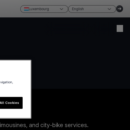
Luxembourg
English
Create account
Login
avigation,
All Cookies
imousines, and city-bike services.