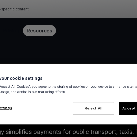
-specific content
Pricing
Resources
our cookie settings
“Accept All Cookies”, you agree to the storing of cookies on your device to enhance site n
 usage, and assist in our marketing efforts.
ettings
Reject All
Accept 
Key benefits
simplifies payments for public transport, taxis, l