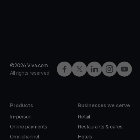
©2026 Viva.com
Facebook
Twitter
LinkedIn
Instagram
YouTub
All rights reserved
Products
Businesses we serve
In-person
Retail
Online payments
Restaurants & cafes
Omnichannel
Hotels