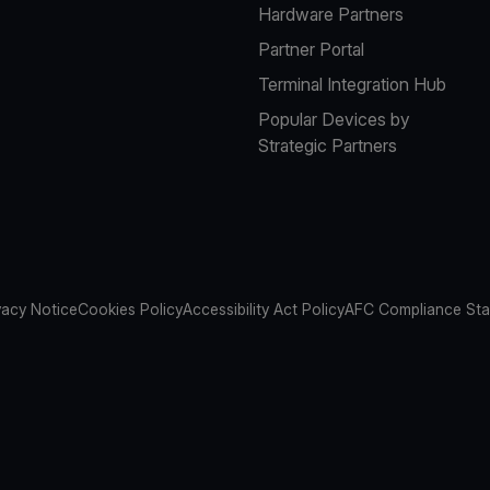
Hardware Partners
Partner Portal
Terminal Integration Hub
Popular Devices by
Strategic Partners
vacy Notice
Cookies Policy
Accessibility Act Policy
AFC Compliance St