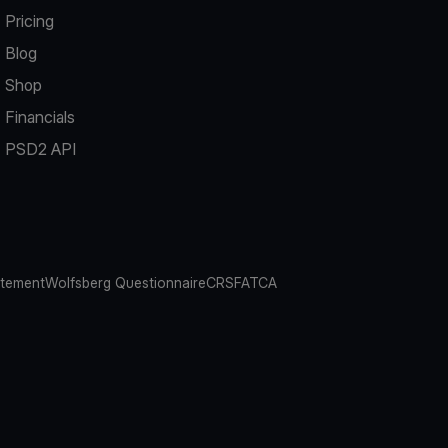
Pricing
Blog
Shop
Financials
PSD2 API
atement
Wolfsberg Questionnaire
CRS
FATCA