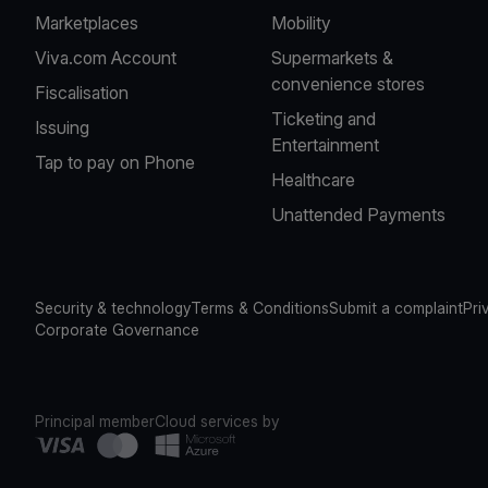
Marketplaces
Mobility
Viva.com Account
Supermarkets &
convenience stores
Fiscalisation
Ticketing and
Issuing
Entertainment
Tap to pay on Phone
Healthcare
Unattended Payments
Security & technology
Terms & Conditions
Submit a complaint
Pri
Corporate Governance
Principal member
Cloud services by