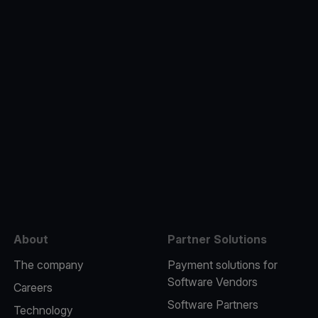
e
About
Partner Solutions
The company
Payment solutions for
Software Vendors
Careers
Software Partners
Technology