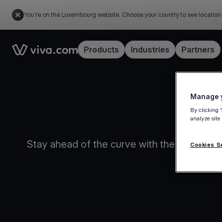
You're on the Luxembourg website. Choose your country to see location
Link to the homepage
Products
Industries
Partners
Manage y
By clicking 
analyze site
Stay ahead of the curve with the game-chan
Cookies S