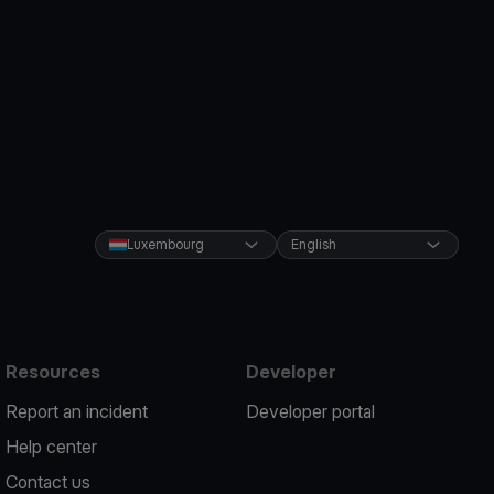
Luxembourg
English
Resources
Developer
Report an incident
Developer portal
Help center
Contact us