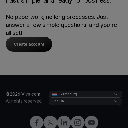
Fast, simple, and ready for business.
No paperwork, no long processes. Just
answer a few simple questions, and you're
all set!
Create account
©2026 Viva.com
Luxembourg
All rights reserved
English
Facebook
Twitter
LinkedIn
Instagram
YouTube