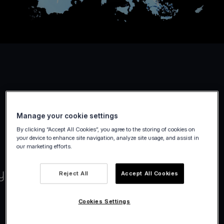
Manage your cookie settings
By clicking “Accept All Cookies”, you agree to the storing of cookies on
your device to enhance site navigation, analyze site usage, and assist in
our marketing efforts.
Reject All
Accept All Cookies
Cookies Settings