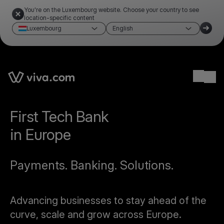
You're on the Luxembourg website. Choose your country to see
location-specific content
Luxembourg
English
Ope
First Tech Bank
in Europe
Payments. Banking. Solutions.
Advancing businesses to stay ahead of the
curve, scale and grow across Europe.