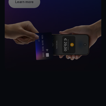
Learn more