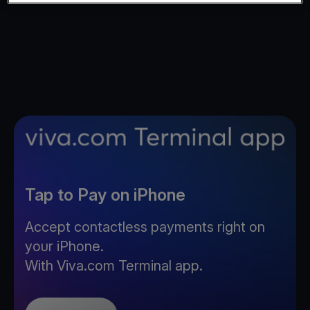
Tap to Pay on iPhone
Accept contactless payments right on
your iPhone.
With Viva.com Terminal app.