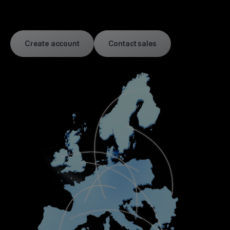
Create account
Contact sales