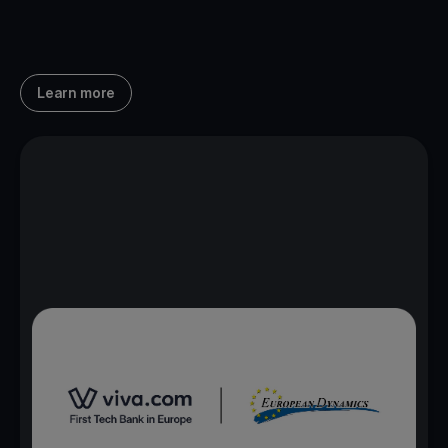
Learn more