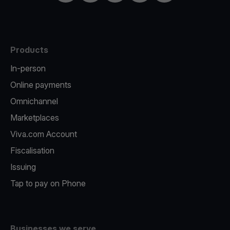
Products
In-person
Online payments
Omnichannel
Marketplaces
Viva.com Account
Fiscalisation
Issuing
Tap to pay on Phone
Businesses we serve