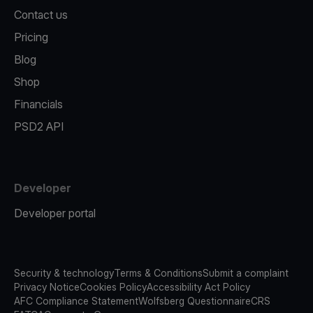
Contact us
Pricing
Blog
Shop
Financials
PSD2 API
Developer
Developer portal
Security & technology
Terms & Conditions
Submit a complaint
Privacy Notice
Cookies Policy
Accessibility Act Policy
AFC Compliance Statement
Wolfsberg Questionnaire
CRS