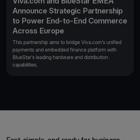
Viva.com and BlueStar EMEA
Announce Strategic Partnership
to Power End-to-End Commerce
Across Europe
This partnership aims to bridge Viva.com’s unified
payments and embedded finance platform with
BlueStar’s leading hardware and distribution
capabilities.