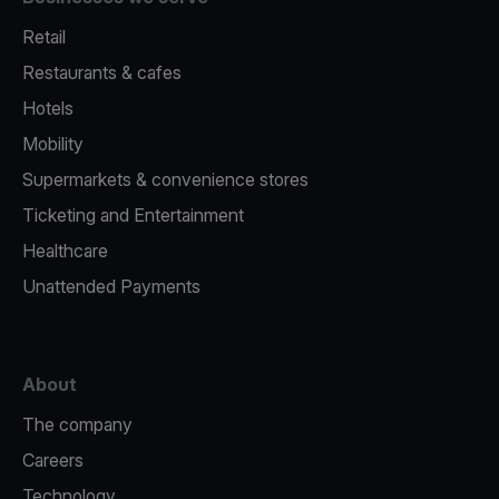
Retail
Restaurants & cafes
Hotels
Mobility
Supermarkets & convenience stores
Ticketing and Entertainment
Healthcare
Unattended Payments
About
The company
Careers
Technology