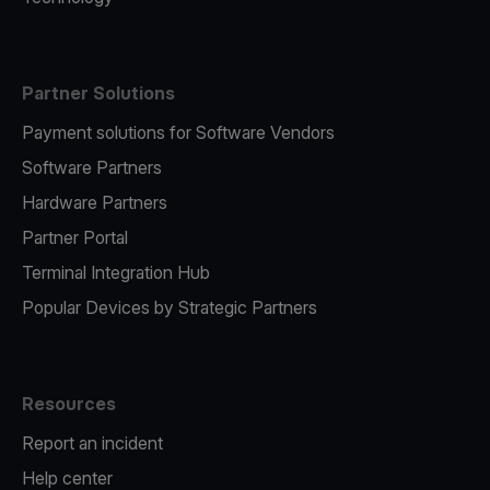
Partner Solutions
Payment solutions for Software Vendors
Software Partners
Hardware Partners
Partner Portal
Terminal Integration Hub
Popular Devices by Strategic Partners
Resources
Report an incident
Help center