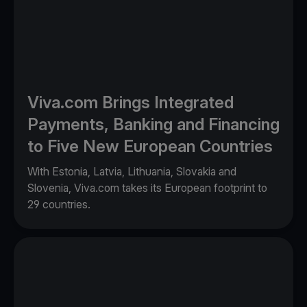
Viva.com Brings Integrated
Payments, Banking and Financing
to Five New European Countries
With Estonia, Latvia, Lithuania, Slovakia and
Slovenia, Viva.com takes its European footprint to
29 countries.