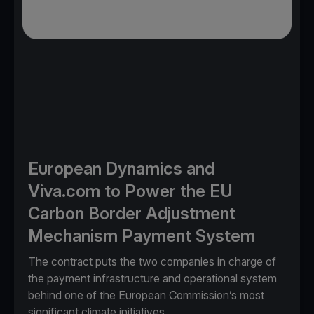
European Dynamics and
Viva.com to Power the EU
Carbon Border Adjustment
Mechanism Payment System
The contract puts the two companies in charge of
the payment infrastructure and operational system
behind one of the European Commission’s most
significant climate initiatives.