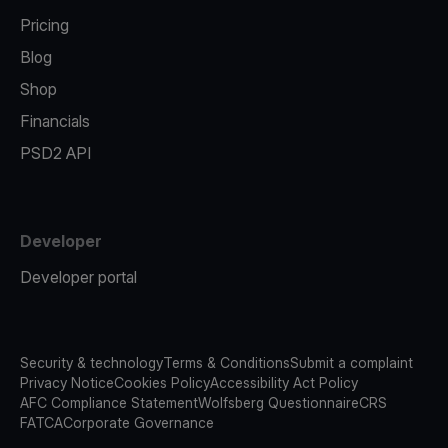
Pricing
Blog
Shop
Financials
PSD2 API
Developer
Developer portal
Security & technology
Terms & Conditions
Submit a complaint
Privacy Notice
Cookies Policy
Accessibility Act Policy
AFC Compliance Statement
Wolfsberg Questionnaire
CRS
FATCA
Corporate Governance