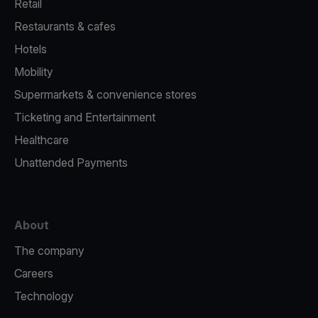
Retail
Restaurants & cafes
Hotels
Mobility
Supermarkets & convenience stores
Ticketing and Entertainment
Healthcare
Unattended Payments
About
The company
Careers
Technology