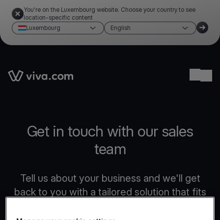
You're on the Luxembourg website. Choose your country to see
location-specific content
Luxembourg
English
Link to the homepage
Ope
Get in touch with our sales
team
Tell us about your business and we'll get
back to you with a tailored solution that fits
your needs.