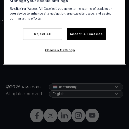
Manage your cookie settings
By clicking “Accept All Cookies”, you agree to the storing of cookies on
your device to enhance site navigation, analyze site usage, and assist in
our marketing efforts.
Reject All
Accept All Cookies
Cookies Settings
©2026 Viva.com
Luxembourg
All rights reserved
English
Facebook
Twitter
LinkedIn
Instagram
YouTube