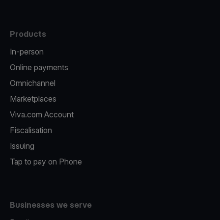
Products
In-person
Online payments
Omnichannel
Marketplaces
Viva.com Account
Fiscalisation
Issuing
Tap to pay on Phone
Businesses we serve