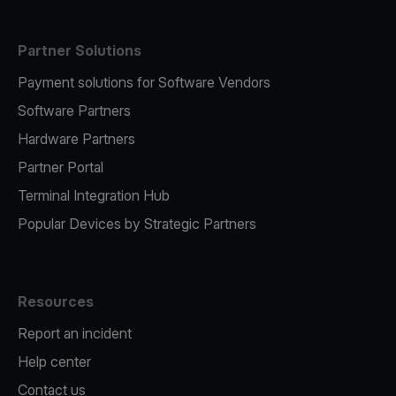
Partner Solutions
Payment solutions for Software Vendors
Software Partners
Hardware Partners
Partner Portal
Terminal Integration Hub
Popular Devices by Strategic Partners
Resources
Report an incident
Help center
Contact us