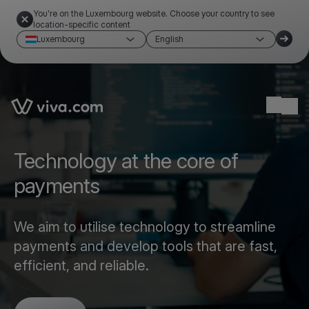
You're on the Luxembourg website. Choose your country to see
location-specific content
Luxembourg
English
Link to the homepage
Ope
Technology at the core of
payments
We aim to utilise technology to streamline
payments and develop tools that are fast,
efficient, and reliable.