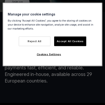
Join us
Manage your cookie settings
By clicking “Accept All Cookies”, you agree to the storing of cookies on
your device to enhance site navigation, analyze site usage, and assist in
our marketing efforts.
Tap on Any Device
Reject All
Accept All Cookies
At Viva.com, we are at the forefront of
transforming the financial landscape through
Cookies Settings
innovative technology solutions that make
payments fast, efficient, and reliable.
Engineered in-house, available across 29
European countries.