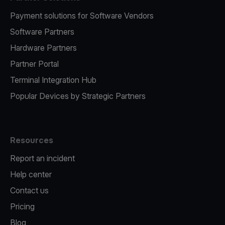
Payment solutions for Software Vendors
Software Partners
Hardware Partners
Partner Portal
Terminal Integration Hub
Popular Devices by Strategic Partners
Resources
Report an incident
Help center
Contact us
Pricing
Blog