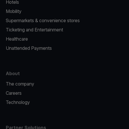
Hotels
Mobility
Supermarkets & convenience stores
Ticketing and Entertainment
Healthcare
Unattended Payments
About
The company
Careers
Technology
Partner Solutions