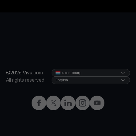
©2026 Viva.com
Luxembourg
All rights reserved
English
Facebook
Twitter
LinkedIn
Instagram
YouTube