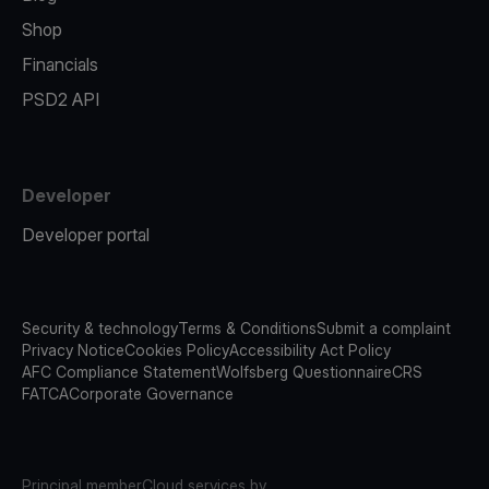
Shop
Financials
PSD2 API
Developer
Developer portal
Security & technology
Terms & Conditions
Submit a complaint
Privacy Notice
Cookies Policy
Accessibility Act Policy
AFC Compliance Statement
Wolfsberg Questionnaire
CRS
FATCA
Corporate Governance
Principal member
Cloud services by