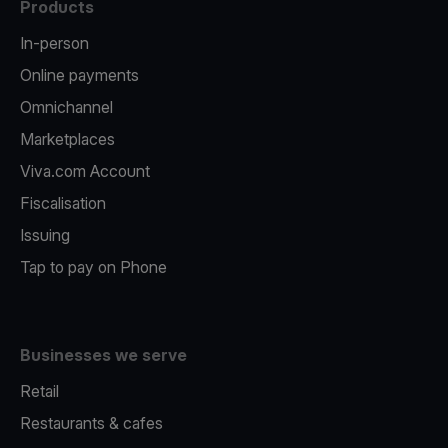
Products
In-person
Online payments
Omnichannel
Marketplaces
Viva.com Account
Fiscalisation
Issuing
Tap to pay on Phone
Businesses we serve
Retail
Restaurants & cafes