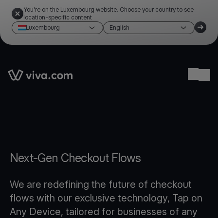
You're on the Luxembourg website. Choose your country to see
location-specific content
Luxembourg
English
Link to the homepage
Ope
Next-Gen Checkout Flows
We are redefining the future of checkout
flows with our exclusive technology, Tap on
Any Device, tailored for businesses of any