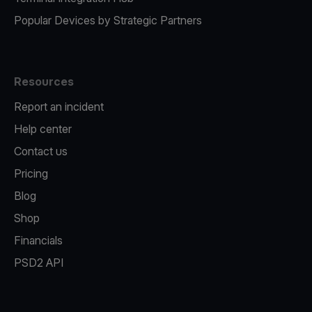
Popular Devices by Strategic Partners
Resources
Report an incident
Help center
Contact us
Pricing
Blog
Shop
Financials
PSD2 API