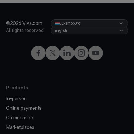
©2026 Viva.com
Luxembourg
All rights reserved
English
Facebook
Twitter
LinkedIn
Instagram
YouTube
Products
In-person
Online payments
Omnichannel
Marketplaces