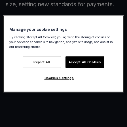
size, setting new standards for payments.
Manage your cookie settings
By clicking “Accept All Cookies”, you agree to the storing of cookies on
your device to enhance site navigation, analyze site usage, and assist in
our marketing efforts.
Reject All
Accept All Cookies
Cookies Settings