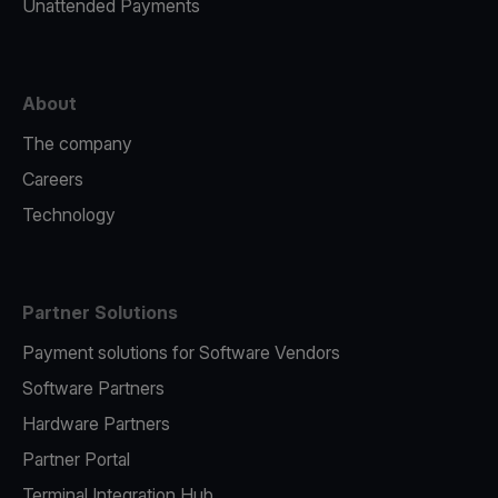
Unattended Payments
About
The company
Careers
Technology
Partner Solutions
Payment solutions for Software Vendors
Software Partners
Hardware Partners
Partner Portal
Terminal Integration Hub