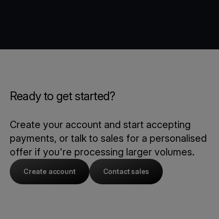
Ready to get started?
Create your account and start accepting
payments, or talk to sales for a personalised
offer if you're processing larger volumes.
Create account
Contact sales