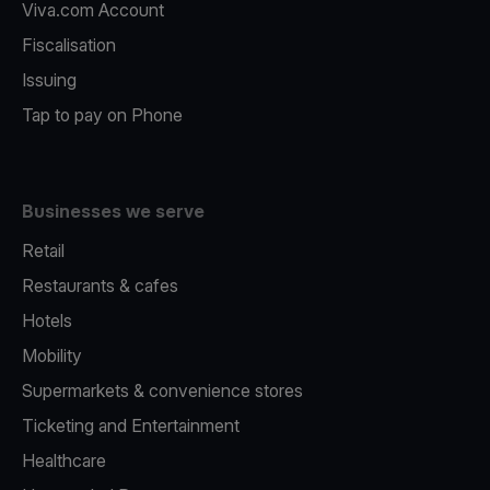
Viva.com Account
Fiscalisation
Issuing
Tap to pay on Phone
Businesses we serve
Retail
Restaurants & cafes
Hotels
Mobility
Supermarkets & convenience stores
Ticketing and Entertainment
Healthcare