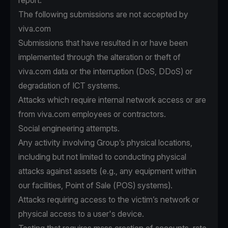
report.
The following submissions are not accepted by
viva.com
Submissions that have resulted in or have been
implemented through the alteration or theft of
viva.com data or the interruption (DoS, DDoS) or
degradation of ICT systems.
Attacks which require internal network access or are
from viva.com employees or contractors.
Social engineering attempts.
Any activity involving Group’s physical locations,
including but not limited to conducting physical
attacks against assets (e.g., any equipment within
our facilities, Point of Sale (POS) systems).
Attacks requiring access to the victim’s network or
physical access to a user's device.