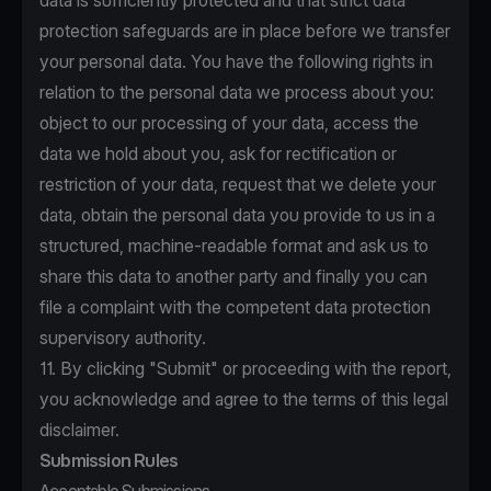
data is sufficiently protected and that strict data
protection safeguards are in place before we transfer
your personal data. You have the following rights in
relation to the personal data we process about you:
object to our processing of your data, access the
data we hold about you, ask for rectification or
restriction of your data, request that we delete your
data, obtain the personal data you provide to us in a
structured, machine-readable format and ask us to
share this data to another party and finally you can
file a complaint with the competent data protection
supervisory authority.
11. By clicking "Submit" or proceeding with the report,
you acknowledge and agree to the terms of this legal
disclaimer.
Submission Rules