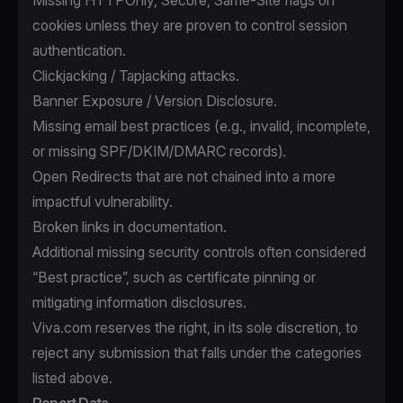
Missing HTTPOnly, Secure, Same-Site flags on
cookies unless they are proven to control session
authentication.
Clickjacking / Tapjacking attacks.
Banner Exposure / Version Disclosure.
Missing email best practices (e.g., invalid, incomplete,
or missing SPF/DKIM/DMARC records).
Open Redirects that are not chained into a more
impactful vulnerability.
Broken links in documentation.
Additional missing security controls often considered
“Best practice”, such as certificate pinning or
mitigating information disclosures.
Viva.com reserves the right, in its sole discretion, to
reject any submission that falls under the categories
listed above.