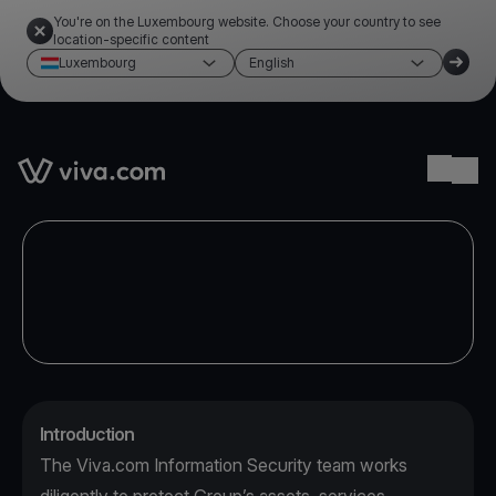
You're on the Luxembourg website. Choose your country to see
location-specific content
Luxembourg
English
Link to the homepage
Ope
Introduction
The Viva.com Information Security team works