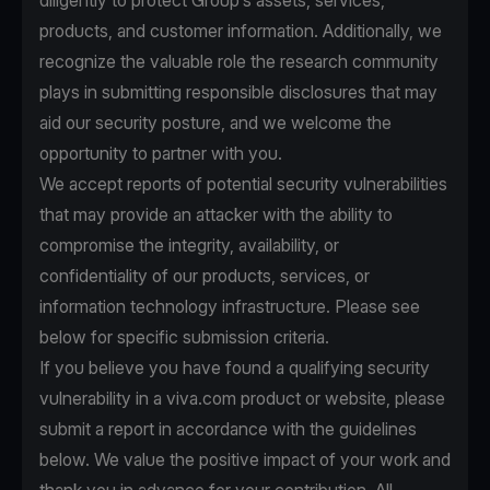
diligently to protect Group’s assets, services,
products, and customer information. Additionally, we
recognize the valuable role the research community
plays in submitting responsible disclosures that may
aid our security posture, and we welcome the
opportunity to partner with you.
We accept reports of potential security vulnerabilities
that may provide an attacker with the ability to
compromise the integrity, availability, or
confidentiality of our products, services, or
information technology infrastructure. Please see
below for specific submission criteria.
If you believe you have found a qualifying security
vulnerability in a viva.com product or website, please
submit a report in accordance with the guidelines
below. We value the positive impact of your work and