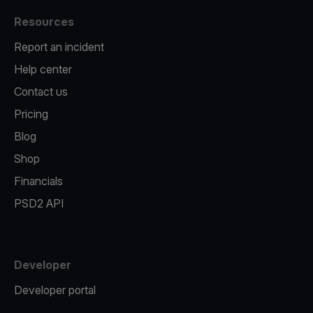
Resources
Report an incident
Help center
Contact us
Pricing
Blog
Shop
Financials
PSD2 API
Developer
Developer portal