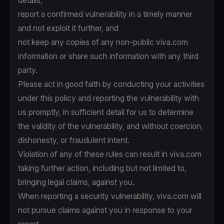
details,
report a confirmed vulnerability in a timely manner
and not exploit it further, and
not keep any copies of any non-public viva.com
information or share such information with any third
party.
Please act in good faith by conducting your activities
under this policy and reporting the vulnerability with
us promptly, in sufficient detail for us to determine
the validity of the vulnerability, and without coercion,
dishonesty, or fraudulent intent.
Violation of any of these rules can result in viva.com
taking further action, including but not limited to,
bringing legal claims, against you.
When reporting a security vulnerability, viva.com will
not pursue claims against you in response to your