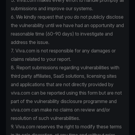
5. Viva.com makes every effort to handle promptly all
submissions and improve our systems.
6. We kindly request that you do not publicly disclose
the vulnerability until we have had an opportunity and
reasonable time (60-90 days) to investigate and
address the issue.
7. Viva.com is not responsible for any damages or
claims related to your report.
8. Report submissions regarding vulnerabilities with
third party affiliates, SaaS solutions, licensing sites
and applications that are not directly provided by
viva.com can be reported using this form but are not
part of the vulnerability disclosure programme and
viva.com can make no claims on review and/or
resolution of such vulnerabilities.
9. Viva.com reserves the right to modify these terms