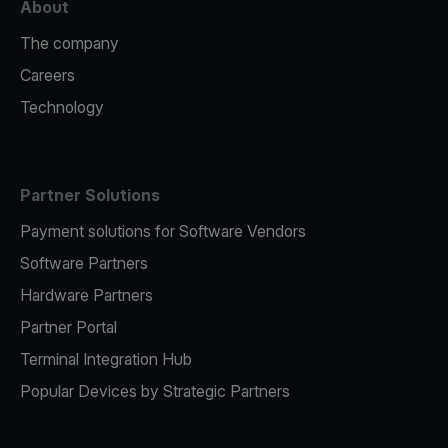
About
The company
Careers
Technology
Partner Solutions
Payment solutions for Software Vendors
Software Partners
Hardware Partners
Partner Portal
Terminal Integration Hub
Popular Devices by Strategic Partners