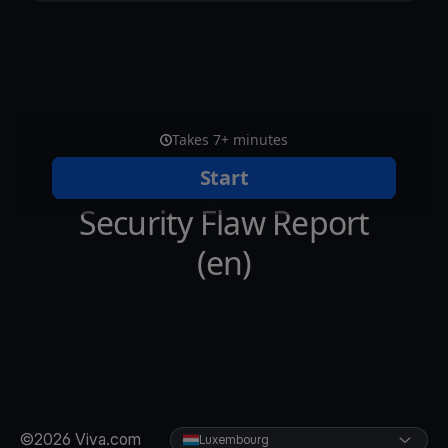
©2026 Viva.com
Luxembourg