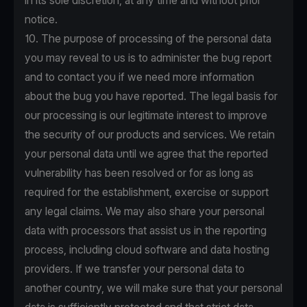
in its sole discretion, at any time and without prior
notice.
10. The purpose of processing of the personal data
you may reveal to us is to administer the bug report
and to contact you if we need more information
about the bug you have reported. The legal basis for
our processing is our legitimate interest to improve
the security of our products and services. We retain
your personal data until we agree that the reported
vulnerability has been resolved or for as long as
required for the establishment, exercise or support
any legal claims. We may also share your personal
data with processors that assist us in the reporting
process, including cloud software and data hosting
providers. If we transfer your personal data to
another country, we will make sure that your personal