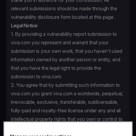
thank you in advance for your contribution. All
relevant submissions should be made through the
vulnerability disclosure form located at this page.
Legal Notice
1. By providing a vulnerability report submission to
viva.com you represent and warrant that your
submission is your own work, that you haven't used
information owned by another person or entity, and
that you have the legal right to provide the
submission to viva.com.
2. You agree that by submitting such information to
viva.com you grant viva.com a worldwide, perpetual,
irrevocable, exclusive, transferable, sublicensable,
fully-paid and royalty-free license under any and all
intellectual property rights that you own or control to
use, copy, modify, create derivative works based