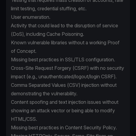
Testing that requires mass creation of accounts, rate
limit testing, credential stuffing, etc.
User enumeration.
Activity that could lead to the disruption of service
(DoS), including Cache Poisoning.
Known vulnerable libraries without a working Proof
of Concept.
Missing best practices in SSL/TLS configuration.
Cross-Site Request Forgery (CSRF) with no security
impact (e.g., unauthenticated/logout/login CSRF).
Comma Separated Values (CSV) injection without
demonstrating the vulnerability.
Content spoofing and text injection issues without
showing an attack vector or being able to modify
HTML/CSS.
Missing best practices in Content Security Policy.