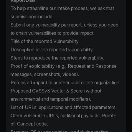
Report Data
To help streamline our intake process, we ask that
submissions include:
Submit one vulnerability per report, unless you need
to chain vulnerabilities to provide impact.
Title of the reported Vulnerability
Description of the reported vulnerability.
Steps to reproduce the reported vulnerability.
Proof of exploitability (e.g., Request and Response
messages, screenshots, videos).
Perceived impact to another user or the organization.
Proposed CVSSv3 Vector & Score (without
environmental and temporal modifiers).
List of URLs, applications and affected parameters.
Other vulnerable URLs, additional payloads, Proof-
of-Concept code.