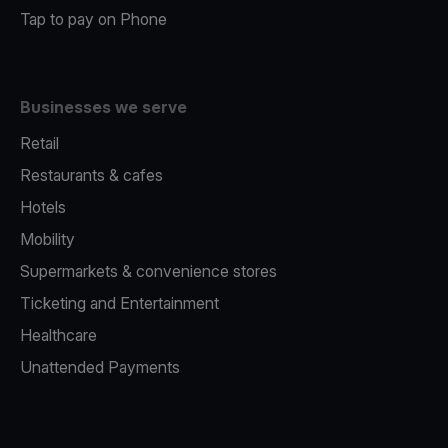
Tap to pay on Phone
Businesses we serve
Retail
Restaurants & cafes
Hotels
Mobility
Supermarkets & convenience stores
Ticketing and Entertainment
Healthcare
Unattended Payments