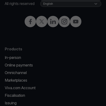
All rights reserved
English
Facebook
Twitter
LinkedIn
Instagram
YouTube
Products
In-person
Online payments
Omnichannel
Marketplaces
Viva.com Account
Fiscalisation
Issuing