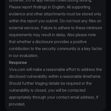
Browser, OS or app version used during testing.
Please report findings in English. All supporting
evidence and other attachments must be stored only
within the report you submit. Do not host any files on
external services. Failure to adhere to these minimum
requirements may result in delay. Also please note
that whether a disclosure provides a positive
contribution to the security community is a key factor
in our evaluation.
Response
Viva.com will make a reasonable effort to address the
disclosed vulnerability within a reasonable timeframe.
Should further triaging details be required or the
vulnerability is closed, you will be contacted
appropriately through your contact email address, if
provided.