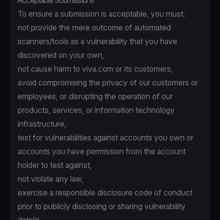
Acceptable Submissions
To ensure a submission is acceptable, you must:
not provide the mere outcome of automated
scanners/tools as a vulnerability that you have
discovered on your own,
not cause harm to viva.com or its customers,
avoid compromising the privacy of our customers or
employees, or disrupting the operation of our
products, services, or information technology
infrastructure,
test for vulnerabilities against accounts you own or
accounts you have permission from the account
holder to test against,
not violate any law,
exercise a responsible disclosure code of conduct
prior to publicly disclosing or sharing vulnerability