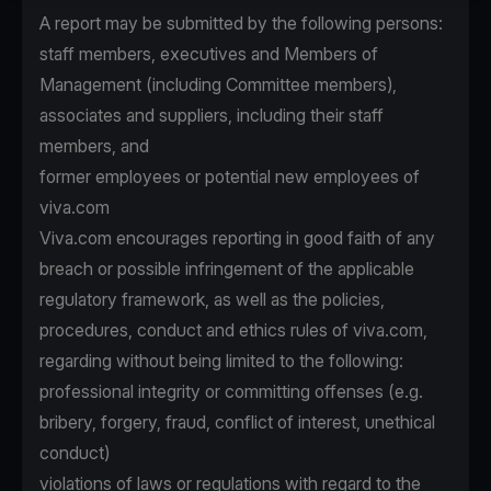
A report may be submitted by the following persons:
staff members, executives and Members of
Management (including Committee members),
associates and suppliers, including their staff
members, and
former employees or potential new employees of
viva.com
Viva.com encourages reporting in good faith of any
breach or possible infringement of the applicable
regulatory framework, as well as the policies,
procedures, conduct and ethics rules of viva.com,
regarding without being limited to the following:
professional integrity or committing offenses (e.g.
bribery, forgery, fraud, conflict of interest, unethical
conduct)
violations of laws or regulations with regard to the