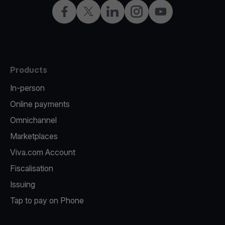
Facebook
Twitter
LinkedIn
Instagram
YouTube
Products
In-person
Online payments
Omnichannel
Marketplaces
Viva.com Account
Fiscalisation
Issuing
Tap to pay on Phone