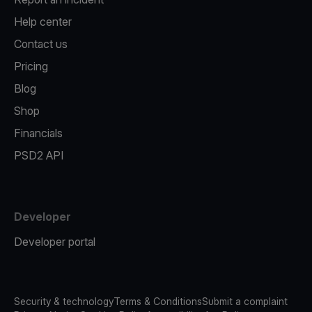
Help center
Contact us
Pricing
Blog
Shop
Financials
PSD2 API
Developer
Developer portal
Security & technology
Terms & Conditions
Submit a complaint