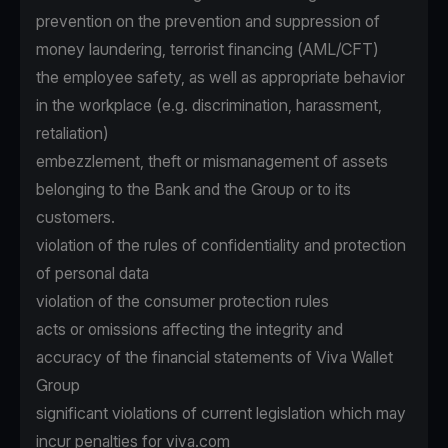
prevention on the prevention and suppression of
money laundering, terrorist financing (AML/CFT)
the employee safety, as well as appropriate behavior
in the workplace (e.g. discrimination, harassment,
retaliation)
embezzlement, theft or mismanagement of assets
belonging to the Bank and the Group or to its
customers.
violation of the rules of confidentiality and protection
of personal data
violation of the consumer protection rules
acts or omissions affecting the integrity and
accuracy of the financial statements of Viva Wallet
Group
significant violations of current legislation which may
incur penalties for viva.com