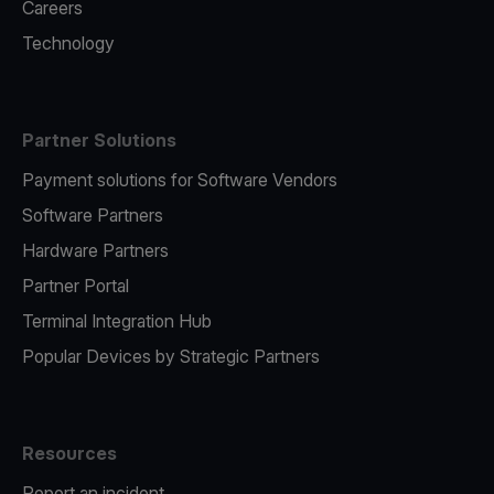
Careers
Technology
Partner Solutions
Payment solutions for Software Vendors
Software Partners
Hardware Partners
Partner Portal
Terminal Integration Hub
Popular Devices by Strategic Partners
Resources
Report an incident