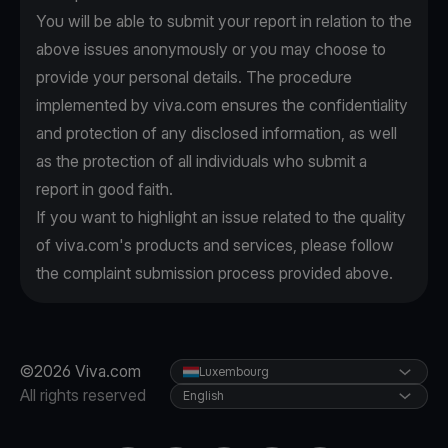
You will be able to submit your report in relation to the
above issues anonymously or you may choose to
provide your personal details. The procedure
implemented by viva.com ensures the confidentiality
and protection of any disclosed information, as well
as the protection of all individuals who submit a
report in good faith.
If you want to highlight an issue related to the quality
of viva.com's products and services, please follow
the complaint submission process provided above.
©2026 Viva.com
Luxembourg
All rights reserved
English