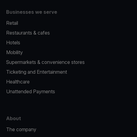
Businesses we serve
Retail
Restaurants & cafes
Hotels
Mobility
Supermarkets & convenience stores
Ticketing and Entertainment
Healthcare
Unattended Payments
About
The company