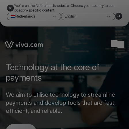
You're on the Netherlands website. Choose your country to see
location-specific content
Netherlands
English
Link to the homepage
Ope
Technology at the core of
payments
We aim to utilise technology to streamline
payments and develop tools that are fast,
efficient, and reliable.