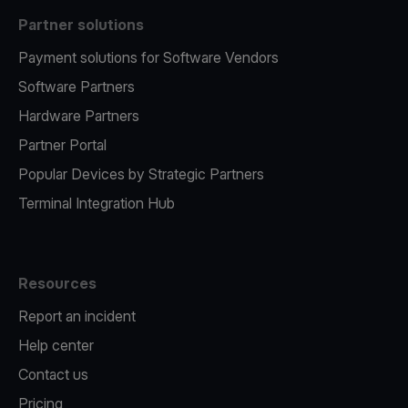
Partner solutions
Payment solutions for Software Vendors
Software Partners
Hardware Partners
Partner Portal
Popular Devices by Strategic Partners
Terminal Integration Hub
Resources
Report an incident
Help center
Contact us
Pricing