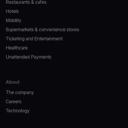
Restaurants & cafes
Hotels
Mobility
Supermarkets & convenience stores
Ticketing and Entertainment
Healthcare
Unattended Payments
About
The company
Careers
Technology