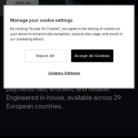
Join us
Manage your cookie settings
By clicking “Accept All Cookies”, you agree to the storing of cookies on
your device to enhance site navigation, analyze site usage, and assist in
our marketing efforts.
Tap on Any Device
Reject All
Accept All Cookies
At Viva.com, we are at the forefront of
transforming the financial landscape through
Cookies Settings
innovative technology solutions that make
payments fast, efficient, and reliable.
Engineered in-house, available across 29
European countries.