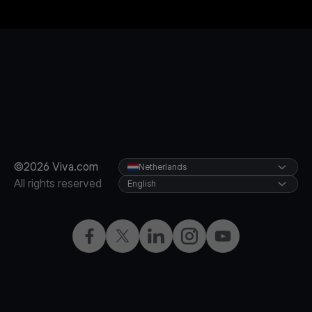
©2026 Viva.com
Netherlands
All rights reserved
English
Facebook
Twitter
LinkedIn
Instagram
YouTube