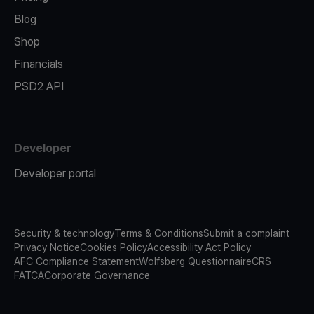
Blog
Shop
Financials
PSD2 API
Developer
Developer portal
Security & technology
Terms & Conditions
Submit a complaint
Privacy Notice
Cookies Policy
Accessibility Act Policy
AFC Compliance Statement
Wolfsberg Questionnaire
CRS
FATCA
Corporate Governance