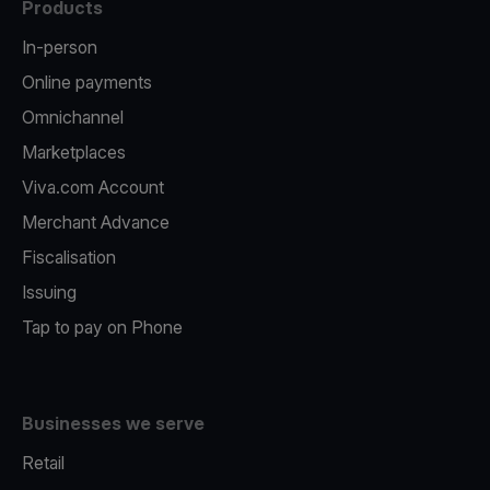
Products
In-person
Online payments
Omnichannel
Marketplaces
Viva.com Account
Merchant Advance
Fiscalisation
Issuing
Tap to pay on Phone
Businesses we serve
Retail