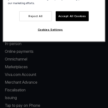
our marketing efforts.
Facebook
Twitter
LinkedIn
Instagram
YouTube
Reject All
Accept All Cookies
Cookies Settings
Products
In-person
Online payments
Omnichannel
Marketplaces
Viva.com Account
Merchant Advance
Fiscalisation
Issuing
Tap to pay on Phone