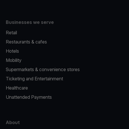
Businesses we serve
Retail
Restaurants & cafes
Hotels
Mobility
Supermarkets & convenience stores
Ticketing and Entertainment
Healthcare
Unattended Payments
About