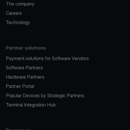
The company
Careers
Technology
Partner solutions
Payment solutions for Software Vendors
Software Partners
Hardware Partners
Partner Portal
Popular Devices by Strategic Partners
Terminal Integration Hub