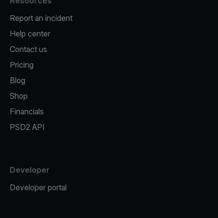
Resources
Report an incident
Help center
Contact us
Pricing
Blog
Shop
Financials
PSD2 API
Developer
Developer portal