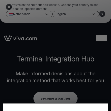
You're on the Netherlands website. Choose your country to see
location-specific content
Netherlands
English
Link to the homepage
Ope
Terminal Integration Hub
Make informed decisions about the
integration method that works best for you
Become a partner