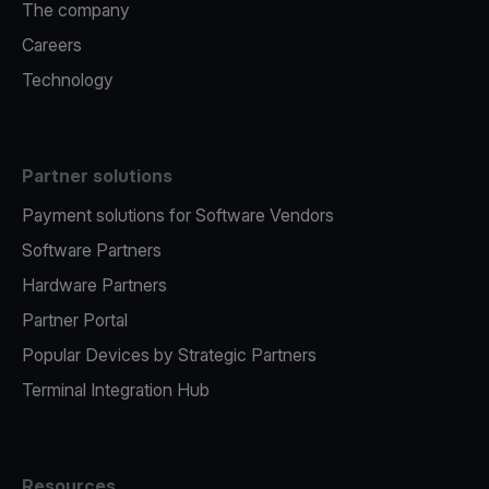
The company
Careers
Technology
Partner solutions
Payment solutions for Software Vendors
Software Partners
Hardware Partners
Partner Portal
Popular Devices by Strategic Partners
Terminal Integration Hub
Resources