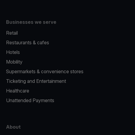
Businesses we serve
Retail
Restaurants & cafes
Hotels
Mobility
Supermarkets & convenience stores
Ticketing and Entertainment
Healthcare
Unattended Payments
About