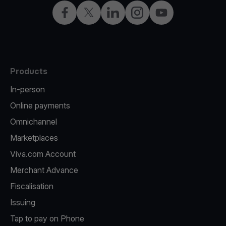
Facebook
Twitter
LinkedIn
Instagram
YouTube
Products
In-person
Online payments
Omnichannel
Marketplaces
Viva.com Account
Merchant Advance
Fiscalisation
Issuing
Tap to pay on Phone