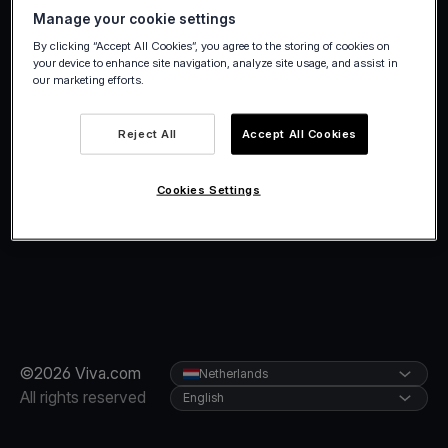
Manage your cookie settings
By clicking “Accept All Cookies”, you agree to the storing of cookies on
your device to enhance site navigation, analyze site usage, and assist in
our marketing efforts.
Reject All
Accept All Cookies
Cookies Settings
©2026 Viva.com
Netherlands
All rights reserved
English