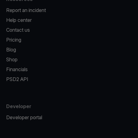
Report an incident
Help center
Contact us
Pricing
Blog
Shop
Financials
PSD2 API
Developer
Developer portal