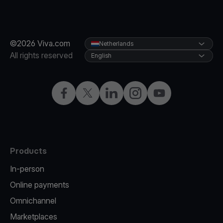
©2026 Viva.com
Netherlands
All rights reserved
English
Facebook
Twitter
LinkedIn
Instagram
YouTube
Products
In-person
Online payments
Omnichannel
Marketplaces