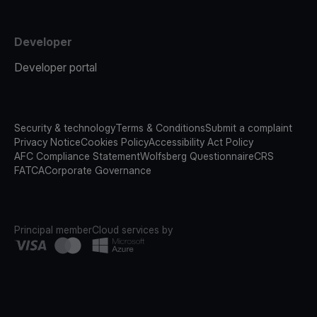
Developer
Developer portal
Security & technology
Terms & Conditions
Submit a complaint
Privacy Notice
Cookies Policy
Accessibility Act Policy
AFC Compliance Statement
Wolfsberg Questionnaire
CRS
FATCA
Corporate Governance
Principal member
Cloud services by