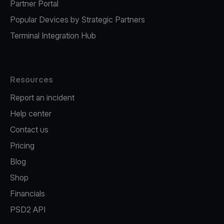
Partner Portal
Popular Devices by Strategic Partners
Terminal Integration Hub
Resources
Report an incident
Help center
Contact us
Pricing
Blog
Shop
Financials
PSD2 API