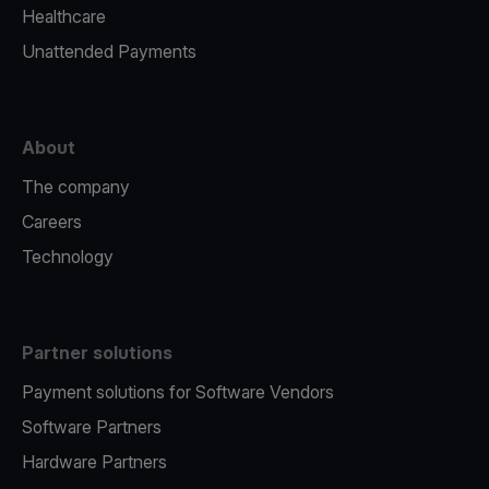
Healthcare
Unattended Payments
About
The company
Careers
Technology
Partner solutions
Payment solutions for Software Vendors
Software Partners
Hardware Partners