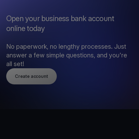
Open your business bank account
online today
No paperwork, no lengthy processes. Just
answer a few simple questions, and you're
all set!
Create account