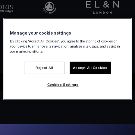
Manage your cookie settings
By clicking “Accept All Cookies”, you agree to the storing of cookies on
your device to enhance site navigation, analyze site usage, and assist in
our marketing efforts.
Reject All
Accept All Cookies
Cookies Settings