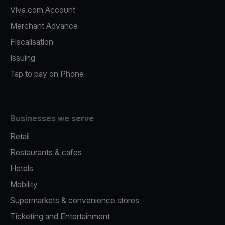
Viva.com Account
Merchant Advance
Fiscalisation
Issuing
Tap to pay on Phone
Businesses we serve
Retail
Restaurants & cafes
Hotels
Mobility
Supermarkets & convenience stores
Ticketing and Entertainment