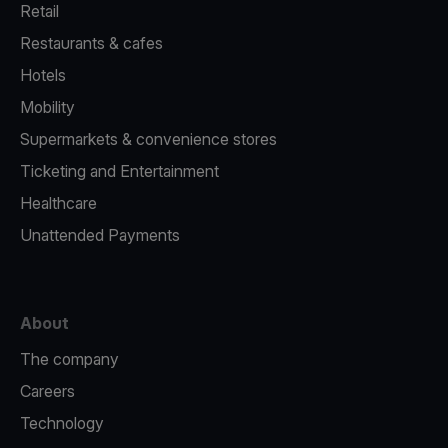
Retail
Restaurants & cafes
Hotels
Mobility
Supermarkets & convenience stores
Ticketing and Entertainment
Healthcare
Unattended Payments
About
The company
Careers
Technology