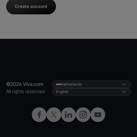
Create account
©2026 Viva.com
Netherlands
All rights reserved
English
Facebook
Twitter
LinkedIn
Instagram
YouTube