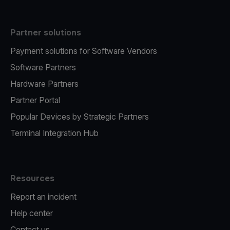
Partner solutions
Payment solutions for Software Vendors
Software Partners
Hardware Partners
Partner Portal
Popular Devices by Strategic Partners
Terminal Integration Hub
Resources
Report an incident
Help center
Contact us