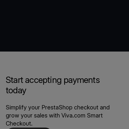
Start accepting payments
today
Simplify your PrestaShop checkout and
grow your sales with Viva.com Smart
Checkout.