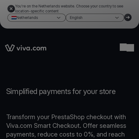
You're on the Netherlands website. Choose your country to see
location-specific content
Netherlands
English
Link to the homepage
Ope
Simplified payments for your store
Transform your PrestaShop checkout with
Viva.com Smart Checkout. Offer seamless
payments, reduce costs to 0%, and reach