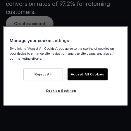
conversion rates of 97.2% for returning
customers.
Create account
Manage your cookie settings
By clicking “Accept All Cookies”, you agree to the storing of cookies on
your device to enhance site navigation, analyze site usage, and assist in
our marketing efforts.
Reject All
Accept All Cookies
Cookies Settings