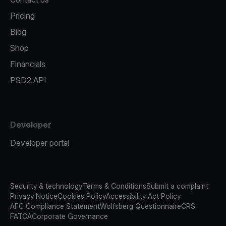
Pricing
Blog
Shop
Financials
PSD2 API
Developer
Developer portal
Security & technology
Terms & Conditions
Submit a complaint
Privacy Notice
Cookies Policy
Accessibility Act Policy
AFC Compliance Statement
Wolfsberg Questionnaire
CRS
FATCA
Corporate Governance