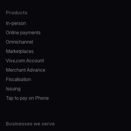
Products
In-person
Online payments
Omnichannel
Marketplaces
Viva.com Account
Merchant Advance
Fiscalisation
Issuing
Tap to pay on Phone
Businesses we serve