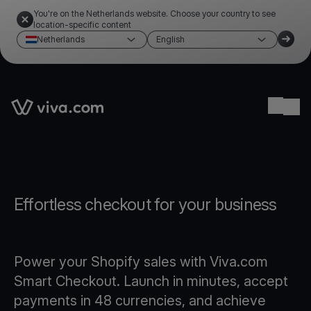
You're on the Netherlands website. Choose your country to see
location-specific content
Netherlands
English
Link to the homepage
Ope
Effortless checkout for your business
Power your Shopify sales with Viva.com
Smart Checkout. Launch in minutes, accept
payments in 48 currencies, and achieve