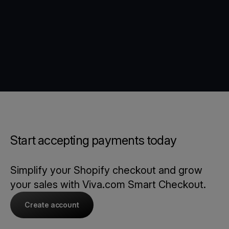
Start accepting payments today
Simplify your Shopify checkout and grow
your sales with Viva.com Smart Checkout.
Create account