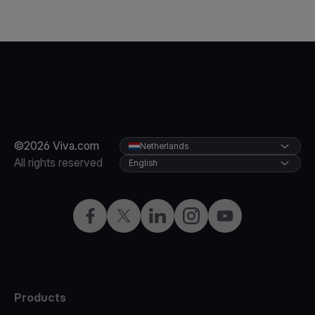
©2026 Viva.com
Netherlands
All rights reserved
English
Facebook
Twitter
LinkedIn
Instagram
YouTube
Products