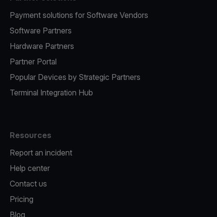
Payment solutions for Software Vendors
Software Partners
Hardware Partners
Partner Portal
Popular Devices by Strategic Partners
Terminal Integration Hub
Resources
Report an incident
Help center
Contact us
Pricing
Blog