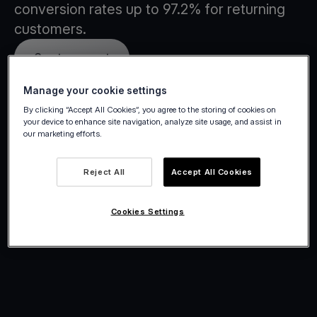
conversion rates up to 97.2% for returning
customers.
Create account
Manage your cookie settings
By clicking “Accept All Cookies”, you agree to the storing of cookies on
your device to enhance site navigation, analyze site usage, and assist in
our marketing efforts.
Reject All
Accept All Cookies
Cookies Settings