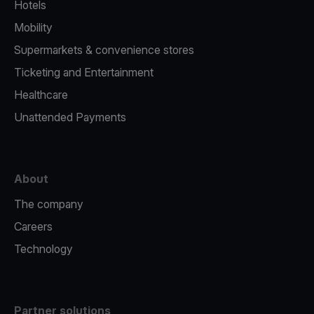
Hotels
Mobility
Supermarkets & convenience stores
Ticketing and Entertainment
Healthcare
Unattended Payments
About
The company
Careers
Technology
Partner solutions