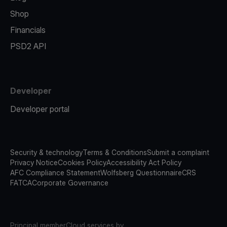
Shop
Financials
PSD2 API
Developer
Developer portal
Security & technology
Terms & Conditions
Submit a complaint
Privacy Notice
Cookies Policy
Accessibility Act Policy
AFC Compliance Statement
Wolfsberg Questionnaire
CRS
FATCA
Corporate Governance
Principal member
Cloud services by