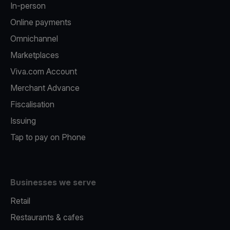
In-person
Online payments
Omnichannel
Marketplaces
Viva.com Account
Merchant Advance
Fiscalisation
Issuing
Tap to pay on Phone
Businesses we serve
Retail
Restaurants & cafes