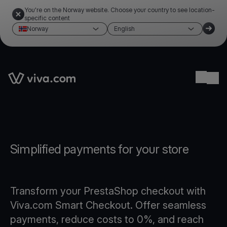
You're on the Norway website. Choose your country to see location-
specific content
Norway
English
Link to the homepage
Ope
Simplified payments for your store
Transform your PrestaShop checkout with
Viva.com Smart Checkout. Offer seamless
payments, reduce costs to 0%, and reach