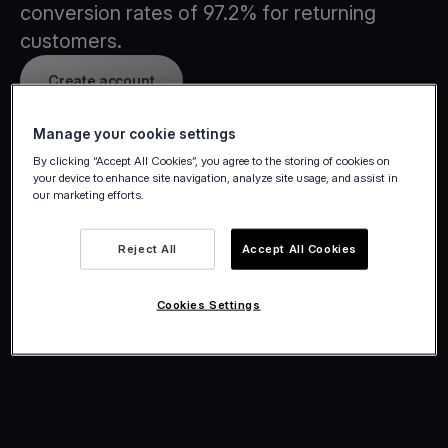
conversion rates of 97.2% for returning
customers.
Create account
Manage your cookie settings
By clicking “Accept All Cookies”, you agree to the storing of cookies on
your device to enhance site navigation, analyze site usage, and assist in
our marketing efforts.
Reject All
Accept All Cookies
Cookies Settings