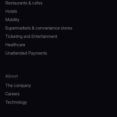
Restaurants & cafes
Hotels
Mobility
Supermarkets & convenience stores
Ticketing and Entertainment
Healthcare
Unattended Payments
About
The company
Careers
Technology