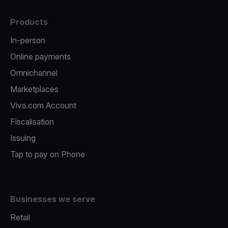
Products
In-person
Online payments
Omnichannel
Marketplaces
Viva.com Account
Fiscalisation
Issuing
Tap to pay on Phone
Businesses we serve
Retail