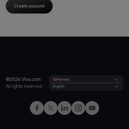
Create account
©2026 Viva.com
Norway
All rights reserved
English
Facebook
X
LinkedIn
Instagram
YouTube