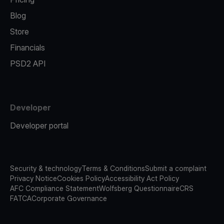
Blog
Store
Financials
PSD2 API
Developer
Developer portal
Security & technology
Terms & Conditions
Submit a complaint
Privacy Notice
Cookies Policy
Accessibility Act Policy
AFC Compliance Statement
Wolfsberg Questionnaire
CRS
FATCA
Corporate Governance