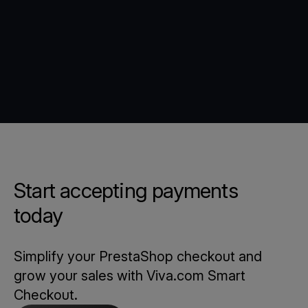
Start accepting payments
today
Simplify your PrestaShop checkout and
grow your sales with Viva.com Smart
Checkout.