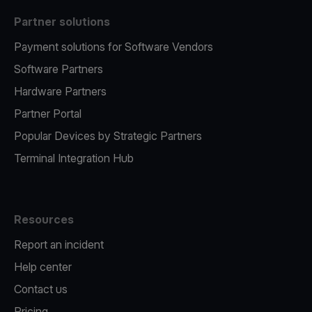
Partner solutions
Payment solutions for Software Vendors
Software Partners
Hardware Partners
Partner Portal
Popular Devices by Strategic Partners
Terminal Integration Hub
Resources
Report an incident
Help center
Contact us
Pricing