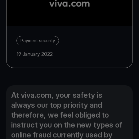
Payment security
19 January 2022
At viva.com, your safety is
always our top priority and
therefore, we feel obliged to
instruct you on the new types of
online fraud currently used by