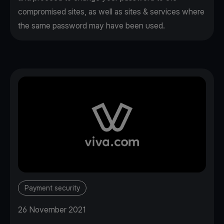
compromised sites, as well as sites & services where
the same password may have been used.
Payment security
26 November 2021