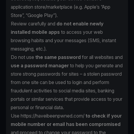
application store/marketplace (e.g. Apple’s “App
Store”, “Google Play”).
Review carefully and
do not enable newly
installed mobile apps
to access your web
browsing habits and your messages (SMS, instant
messaging, etc.).
Do not use
the same password
for all websites and
use a password manager
to help you generate and
store strong passwords for sites – a stolen password
from one site can be used to login and perform
fraudulent activities to social media sites, banking
portals or similar services that provide access to your
personal or financial data.
Use https://haveibeenpwned.com/
to check if your
mobile number or email has been compromised
and proceed to change your password to the