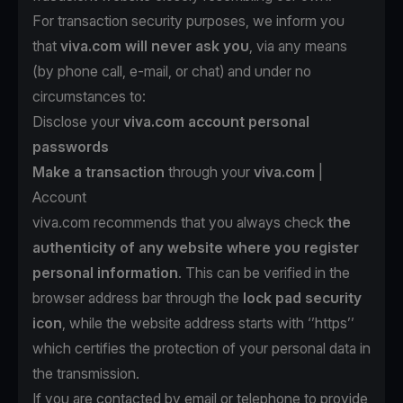
For transaction security purposes, we inform you
that
viva.com will never ask you
, via any means
(by phone call, e-mail, or chat) and under no
circumstances to:
Disclose your
viva.com account personal
passwords
Make a transaction
through your
viva.com
|
Account
viva.com recommends that you always check
the
authenticity of any website where you register
personal information
. This can be verified in the
browser address bar through the
lock pad security
icon
, while the website address starts with ‘’https’’
which certifies the protection of your personal data in
the transmission.
If you are contacted by email or telephone to provide