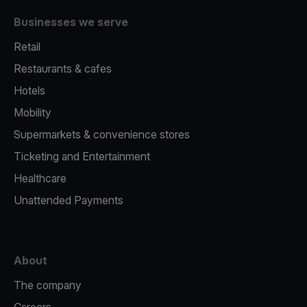
Businesses we serve
Retail
Restaurants & cafes
Hotels
Mobility
Supermarkets & convenience stores
Ticketing and Entertainment
Healthcare
Unattended Payments
About
The company