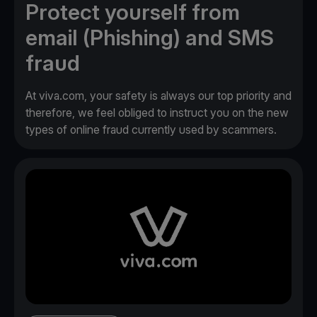
Protect yourself from
email (Phishing) and SMS
fraud
At viva.com, your safety is always our top priority and
therefore, we feel obliged to instruct you on the new
types of online fraud currently used by scammers.