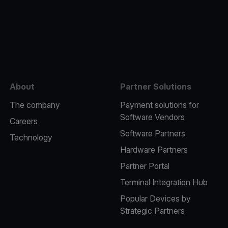
e
About
Partner Solutions
The company
Payment solutions for
Software Vendors
Careers
Software Partners
Technology
Hardware Partners
Partner Portal
Terminal Integration Hub
Popular Devices by
Strategic Partners