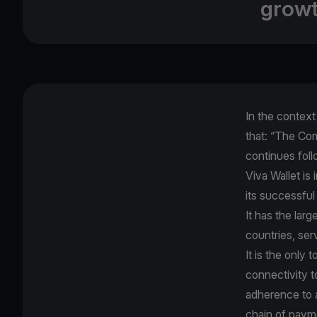
growt
In the contex
that: “The Com
continues foll
Viva Wallet is
its successful
It has the lar
countries, ser
It is the only
connectivity t
adherence to al
chain of paym