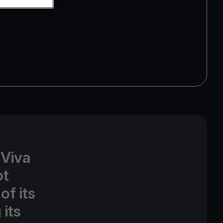
 Viva
ot
of its
its