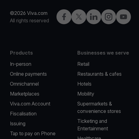
©2026 Viva.com
Facebook
Twitter
LinkedIn
Instagram
YouTub
All rights reserved
Products
Businesses we serve
In-person
Retail
Online payments
Restaurants & cafes
Omnichannel
Hotels
Marketplaces
Mobility
Viva.com Account
Supermarkets &
convenience stores
Fiscalisation
Ticketing and
Issuing
Entertainment
Tap to pay on Phone
Healthcare