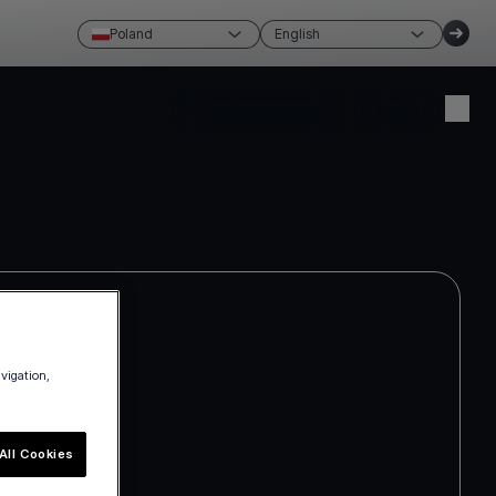
Poland
English
Create account
Login
avigation,
All Cookies