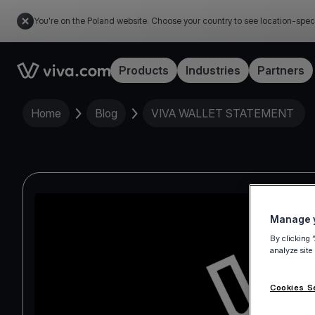
You're on the Poland website. Choose your country to see location-spec
Link to the homepage
Products
Industries
Partners
Home
Blog
VIVA WALLET STATEMENT
Manage y
By clicking 
analyze site
Cookies S