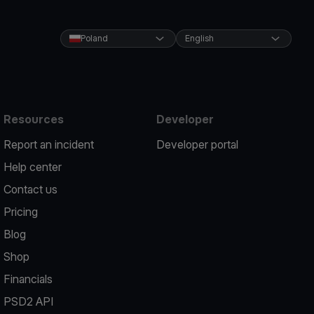
Poland
English
Resources
Developer
Report an incident
Developer portal
Help center
Contact us
Pricing
Blog
Shop
Financials
PSD2 API