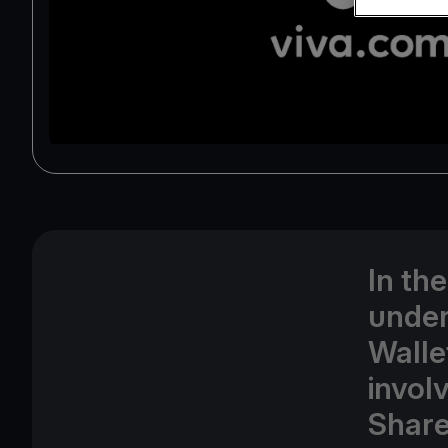
In th
under
Walle
involv
Share