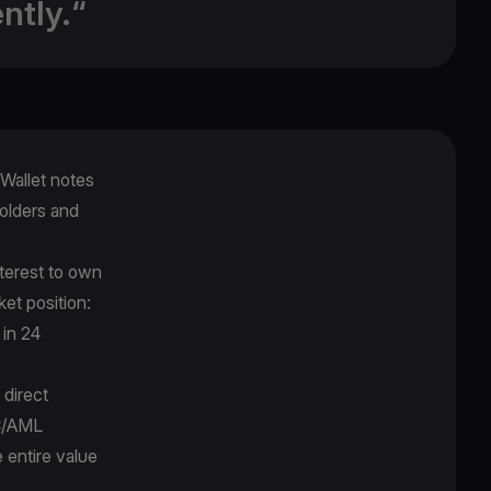
ntly.“
Wallet notes
holders and
nterest to own
ket position:
 in 24
 direct
YC/AML
e entire value