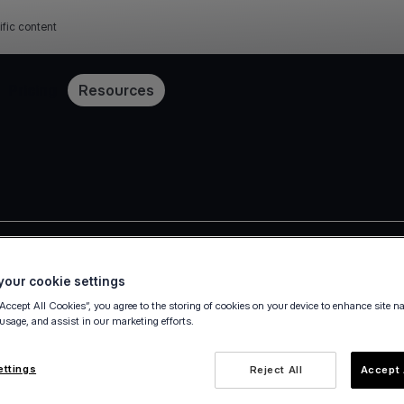
ific content
Pricing
Resources
Press release
our cookie settings
“Accept All Cookies”, you agree to the storing of cookies on your device to enhance site n
 usage, and assist in our marketing efforts.
ettings
Reject All
Accept 