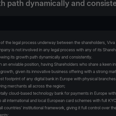
h path dynamically and consiste
t of the legal process underway between the shareholders, Viva 
pany is not involved in any legal process with any of its Share
owing its growth path dynamically and consistently.
 in an enviable position, having Shareholders who share a keen i
 growth, given its innovative business offering with a strong mar
gest footprint of any digital bank in Europe with physical branches
ving merchants all across the region;
 totally cloud-based technology bank for payments in Europe with
o all international and local European card schemes with full K
l countries’ institutional framework, giving it full control over th
ents;