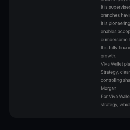
It is supervis
branches havi
It is pioneer
enables accep
cumbersome le
It is fully fin
growth.
Viva Wallet pl
Strategy, cle
controlling sh
Morgan.
For Viva Walle
strategy, whic