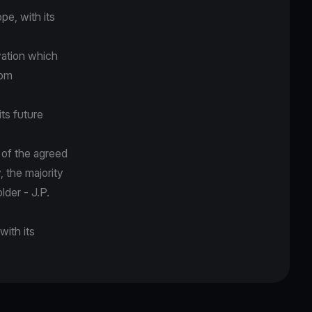
pe, with its
vation which
rom
its future
 of the agreed
 the majority
lder - J.P.
with its