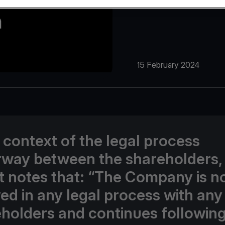
15 February 2024
e context of the legal process
way between the shareholders,
t notes that: “The Company is n
ed in any legal process with any 
holders and continues following 