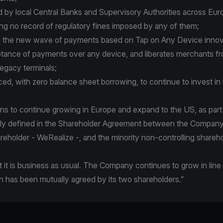
ed by local Central Banks and Supervisory Authorities across Euro
ng no record of regulatory fines imposed by any of them;
ing the new wave of payments based on Tap on Any Device inno
tance of payments over any device, and liberates merchants f
gacy terminals;
anced, with zero balance sheet borrowing, to continue to invest in 
ans to continue growing in Europe and expand to the US, as part
arly defined in the Shareholder Agreement between the Company,
areholder - WeRealize -, and the minority non-controlling shareho
t it is business as usual. The Company continues to grow in line 
h has been mutually agreed by its two shareholders.”