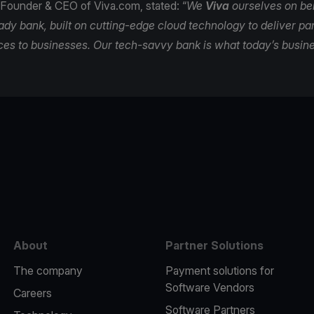
 Founder & CEO of Viva.com, stated: “
We
Viva
ourselves on be
eady bank, built on cutting-edge cloud technology to deliver 
ces to businesses. Our tech-savvy bank is what today’s busin
e
About
Partner Solutions
The company
Payment solutions for
Software Vendors
Careers
Software Partners