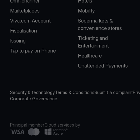
Omnichannel
Hotels
Marketplaces
Mobility
Viva.com Account
Supermarkets &
convenience stores
Fiscalisation
Ticketing and
Issuing
Entertainment
Tap to pay on Phone
Healthcare
Unattended Payments
Security & technology
Terms & Conditions
Submit a complaint
Pri
Corporate Governance
Principal member
Cloud services by