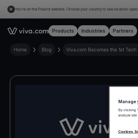
You're on the Poland website. Choose your country to see location-spec
Link to the homepage
Products
Industries
Partners
Home
Blog
Viva.com Becomes the 1st Tech 
Manage y
By clicking 
analyze site
Cookies S