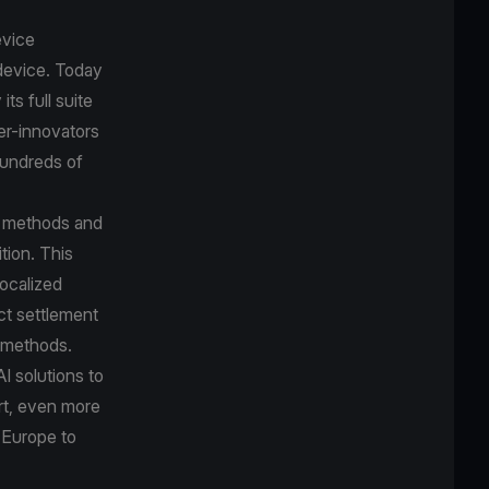
evice
device. Today
ts full suite
er-innovators
hundreds of
t methods and
tion. This
localized
ct settlement
t methods.
I solutions to
ort, even more
 Europe to