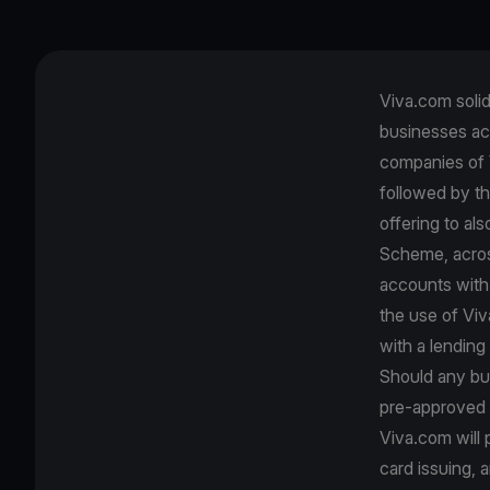
Viva.com solidi
businesses ac
companies of 
followed by th
offering to al
Scheme, across
accounts with 
the use of Viv
with a lending 
Should any bus
pre-approved b
Viva.com will
card issuing, 