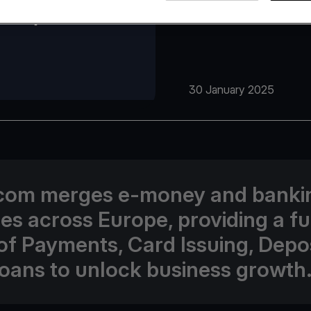
30 January 2025
com merges e-money and banki
ses across Europe, providing a fu
 of Payments, Card Issuing, Depos
oans to unlock business growth