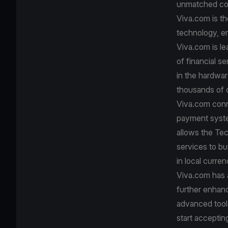
unmatched con
Viva.com is th
technology, e
Viva.com is le
of financial s
in the hardwa
thousands of c
Viva.com conn
payment system
allows the Tec
services to bu
in local curre
Viva.com has a
further enhanc
advanced tool
start accepti