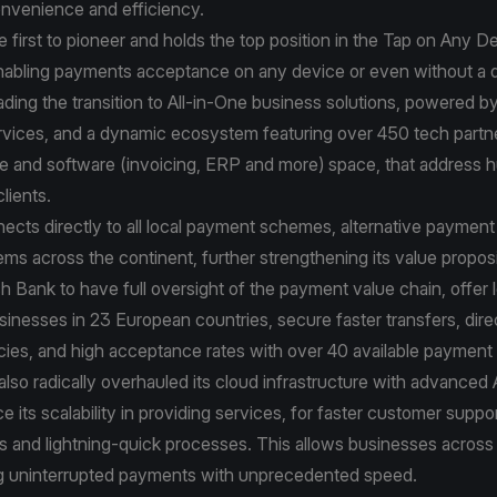
venience and efficiency.
e first to pioneer and holds the top position in the Tap on Any D
nabling payments acceptance on any device or even without a 
ading the transition to All-in-One business solutions, powered by i
ervices, and a dynamic ecosystem featuring over 450 tech partn
re and software (invoicing, ERP and more) space, that address 
lients.
ects directly to all local payment schemes, alternative paymen
s across the continent, further strengthening its value proposi
h Bank to have full oversight of the payment value chain, offer 
sinesses in 23 European countries, secure faster transfers, dire
ncies, and high acceptance rates with over 40 available paymen
lso radically overhauled its cloud infrastructure with advanced A
e its scalability in providing services, for faster customer supp
s and lightning-quick processes. This allows businesses across
ng uninterrupted payments with unprecedented speed.