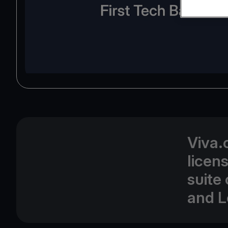
Viva.
licen
suite
and L