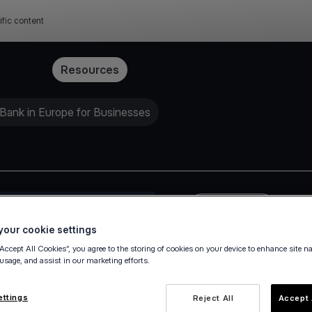
ific content
Pricing
Resources
Bank in Europe for Businesses
Press release
our cookie settings
“Accept All Cookies”, you agree to the storing of cookies on your device to enhance site n
 usage, and assist in our marketing efforts.
ettings
Reject All
Accept 