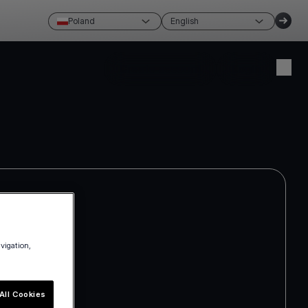
Poland
English
Create account
Login
avigation,
All Cookies