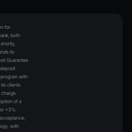
on for
Βank, both
shortly,
nds its
osit Guarantee
 deposit
k program with
its clients
r charge.
option of a
bor +3%.
 acceptance,
logy, with