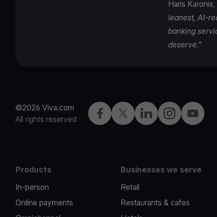
Haris Karonis,
leanest, AI-r
banking servi
deserve.”
©2026 Viva.com
Facebook
Twitter
LinkedIn
Instagram
YouTub
All rights reserved
Products
Businesses we serve
In-person
Retail
Online payments
Restaurants & cafes