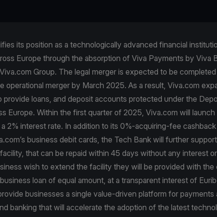
fies its position as a technologically advanced financial instituti
ross Europe through the absorption of Viva Payments by Viva 
Viva.com Group. The legal merger is expected to be completed 
e operational merger by March 2025. As a result, Viva.com expa
so provide loans, and deposit accounts protected under the Dep
 Europe. Within the first quarter of 2025, Viva.com will launch
a 2% interest rate. In addition to its 0%-acquiring-fee cashbac
a.com’s business debit cards, the Tech Bank will further support 
facility, that can be repaid within 45 days without any interest o
iness wish to extend the facility they will be provided with the 
usiness loan of equal amount, at a transparent interest of Euri
 provide businesses a single value-driven platform for payments
and banking that will accelerate the adoption of the latest techno