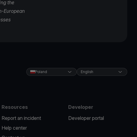
ing the
pan-European
esses
Poland
English
Resources
Developer
Report an incident
Developer portal
Help center