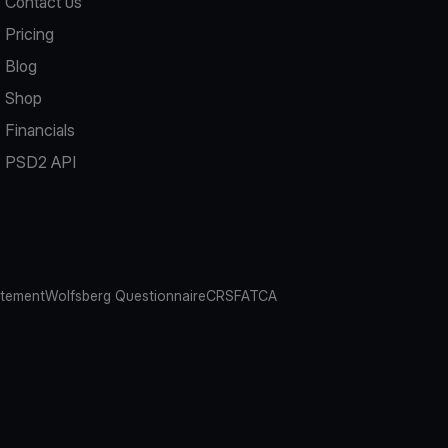
Contact us
Pricing
Blog
Shop
Financials
PSD2 API
atement
Wolfsberg Questionnaire
CRS
FATCA