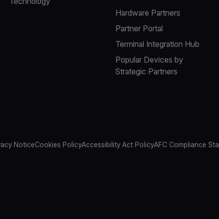
Technology
Hardware Partners
Partner Portal
Terminal Integration Hub
Popular Devices by
Strategic Partners
vacy Notice
Cookies Policy
Accessibility Act Policy
AFC Compliance St