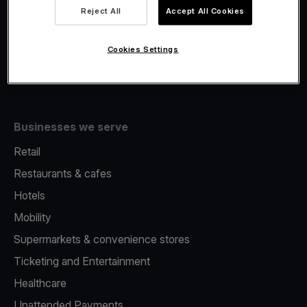
Viva.com Account
Reject All
Accept All Cookies
Fiscalisation
Issuing
Cookies Settings
Tap to pay on Phone
Businesses we serve
Retail
Restaurants & cafes
Hotels
Mobility
Supermarkets & convenience stores
Ticketing and Entertainment
Healthcare
Unattended Payments