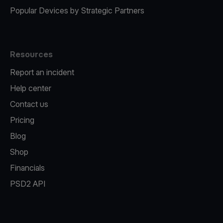
Popular Devices by Strategic Partners
Resources
Report an incident
Help center
Contact us
Pricing
Blog
Shop
Financials
PSD2 API