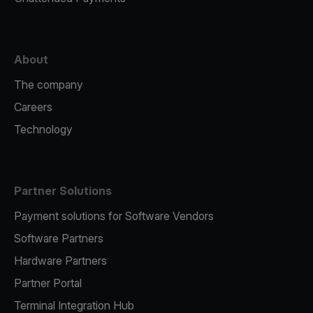
About
The company
Careers
Technology
Partner Solutions
Payment solutions for Software Vendors
Software Partners
Hardware Partners
Partner Portal
Terminal Integration Hub