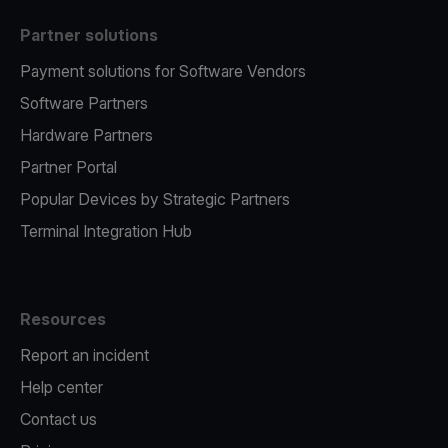
Partner solutions
Payment solutions for Software Vendors
Software Partners
Hardware Partners
Partner Portal
Popular Devices by Strategic Partners
Terminal Integration Hub
Resources
Report an incident
Help center
Contact us