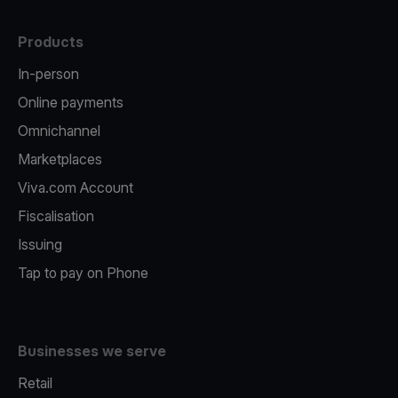
Products
In-person
Online payments
Omnichannel
Marketplaces
Viva.com Account
Fiscalisation
Issuing
Tap to pay on Phone
Businesses we serve
Retail