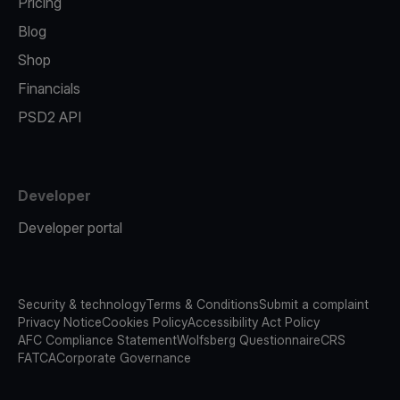
Pricing
Blog
Shop
Financials
PSD2 API
Developer
Developer portal
Security & technology
Terms & Conditions
Submit a complaint
Privacy Notice
Cookies Policy
Accessibility Act Policy
AFC Compliance Statement
Wolfsberg Questionnaire
CRS
FATCA
Corporate Governance