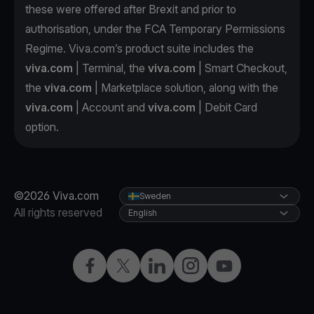
these were offered after Brexit and prior to
authorisation, under the FCA Temporary Permissions
Regime. Viva.com’s product suite includes the
viva.com
| Terminal, the
viva.com
| Smart Checkout,
the
viva.com
| Marketplace solution, along with the
viva.com
| Account and
viva.com
| Debit Card
option.
©2026 Viva.com
Sweden
All rights reserved
English
Facebook
Twitter
LinkedIn
Instagram
YouTube