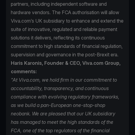
partners, including independent software and
hardware vendors. The FCA authorisation will allow
Viva.com’s UK subsidiary to enhance and extend the
suite of innovative, regulated and reliable payment
solutions it delivers, reflecting its continuous
commitment to high standards of financial regulation,
supervision and governance in the post-Brexit era.
Haris Karonis, Founder & CEO, Viva.com Group,
comments:
"At Viva.com, we hold firm in our commitment to
accountability, transparency, and continuous
compliance with evolving regulatory frameworks,
as we build a pan-European one-stop-shop
neobank. We are pleased that our UK subsidiary
has managed to meet the high standards of the
FCA, one of the top regulators of the financial