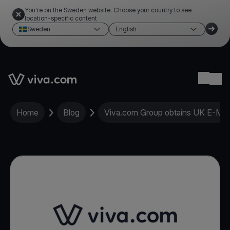
You're on the Sweden website. Choose your country to see
location-specific content
Sweden
English
Link to the homepage
Ope
Home
Blog
Viva.com Group obtains UK E-Mone