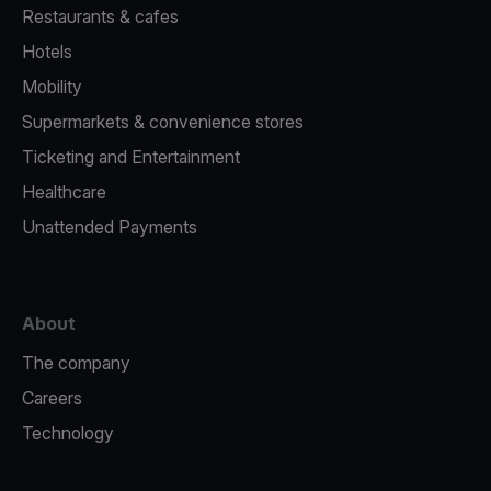
Restaurants & cafes
Hotels
Mobility
Supermarkets & convenience stores
Ticketing and Entertainment
Healthcare
Unattended Payments
About
The company
Careers
Technology