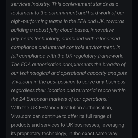
services industry. This achievement stands as a
testament to the commitment and hard work of our
high-performing teams in the EEA and UK, towards
building a robust fully cloud-based, innovative
payments technology, combined with a localised
compliance and internal controls environment, in
full compliance with the UK regulatory framework.
The FCA authorisation complements the breadth of
our technological and operational capacity and puts
Viva.com in the best position to serve any business
regardless their location and territorial reach within
the 24 European markets of our operations.”
With the UK E-Money Institution authorisation,
Viva.com can continue to offer its full range of
products and services to UK businesses, leveraging
its proprietary technology, in the exact same way