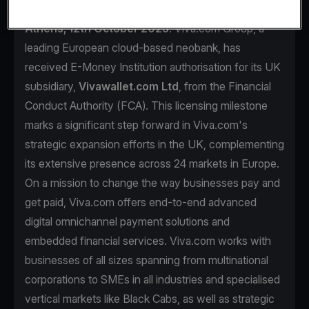
Athens, 12th October 2023
. Viva.com Group, a
leading European cloud-based neobank, has
received E-Money Institution authorisation for its UK
subsidiary,
Vivawallet.com Ltd
, from the Financial
Conduct Authority (FCA). This licensing milestone
marks a significant step forward in Viva.com's
strategic expansion efforts in the UK, complementing
its extensive presence across 24 markets in Europe.
On a mission to change the way businesses pay and
get paid, Viva.com offers end-to-end advanced
digital omnichannel payment solutions and
embedded financial services. Viva.com works with
businesses of all sizes spanning from multinational
corporations to SMEs in all industries and specialised
vertical markets like Black Cabs, as well as strategic