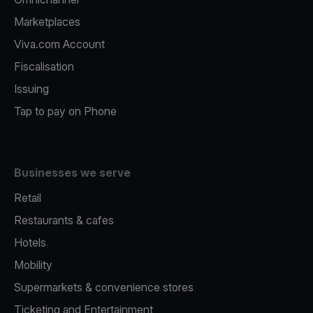
Marketplaces
Viva.com Account
Fiscalisation
Issuing
Tap to pay on Phone
Businesses we serve
Retail
Restaurants & cafes
Hotels
Mobility
Supermarkets & convenience stores
Ticketing and Entertainment