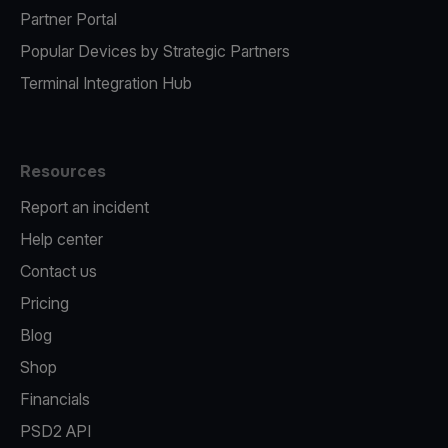
Partner Portal
Popular Devices by Strategic Partners
Terminal Integration Hub
Resources
Report an incident
Help center
Contact us
Pricing
Blog
Shop
Financials
PSD2 API