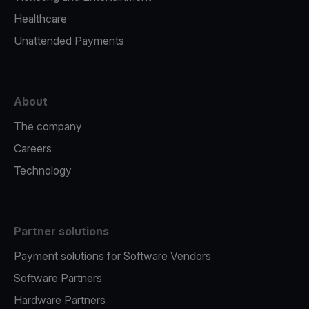
Healthcare
Unattended Payments
About
The company
Careers
Technology
Partner solutions
Payment solutions for Software Vendors
Software Partners
Hardware Partners