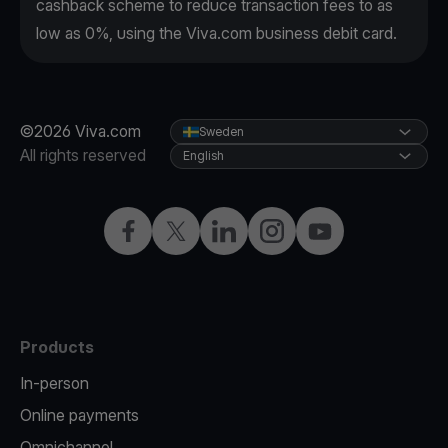
cashback scheme to reduce transaction fees to as
low as 0%, using the Viva.com business debit card.
©2026 Viva.com
Sweden
All rights reserved
English
Facebook
Twitter
LinkedIn
Instagram
YouTube
Products
In-person
Online payments
Omnichannel