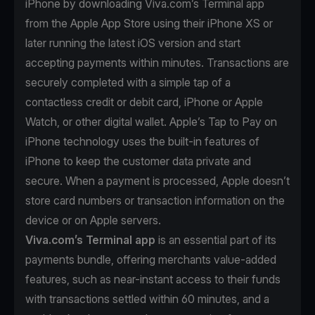
iPhone by downloading Viva.com’s Terminal app
from the Apple App Store using their iPhone XS or
later running the latest iOS version and start
accepting payments within minutes. Transactions are
securely completed with a simple tap of a
contactless credit or debit card, iPhone or Apple
Watch, or other digital wallet. Apple’s Tap to Pay on
iPhone technology uses the built-in features of
iPhone to keep the customer data private and
secure. When a payment is processed, Apple doesn’t
store card numbers or transaction information on the
device or on Apple servers.
Viva.com’s Terminal app
is an essential part of its
payments bundle, offering merchants value-added
features, such as near-instant access to their funds
with transactions settled within 60 minutes, and a