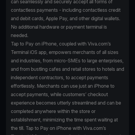
can seamlessly and securely accept all forms of
contactless payments - including contactless credit
and debit cards, Apple Pay, and other digital wallets.
No additional hardware or payment terminal is
needed.
Tap to Pay on iPhone, coupled with Viva.com’s
Terminal iOS app, empowers merchants of all sizes
and industries, from micro-SMEs to large enterprises,
and from bustling cafes and retail stores to hotels and
independent contractors, to accept payments
effortlessly. Merchants can use just an iPhone to
accept payments, while customers’ checkout
experience becomes utterly streamlined and can be
completed anywhere within the store or
establishment, minimizing the time spent waiting at
the till. Tap to Pay on iPhone with Viva.com’s