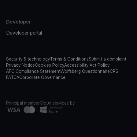
Developer
Developer portal
Security & technology
Terms & Conditions
Submit a complaint
Privacy Notice
Cookies Policy
Accessibility Act Policy
AFC Compliance Statement
Wolfsberg Questionnaire
CRS
FATCA
Corporate Governance
Principal member
Cloud services by