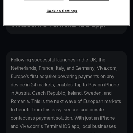
payments made simpler than ever
Cookies Settings
before, with just an iPhone and
Viva.com's Terminal iOS app.
Following successful launches in the UK, the
Netherlands, France, Italy, and Germany, Viva.com,
Europe’s first acquirer powering payments on any
device in 24 markets, enables Tap to Pay on iPhone
in Austria, Czech Republic, Ireland, Sweden, and
Romania. This is the next wave of European markets
to benefit from this easy, secure, and private
contactless payment solution. With just an iPhone
and Viva.com's Terminal iOS app, local businesses