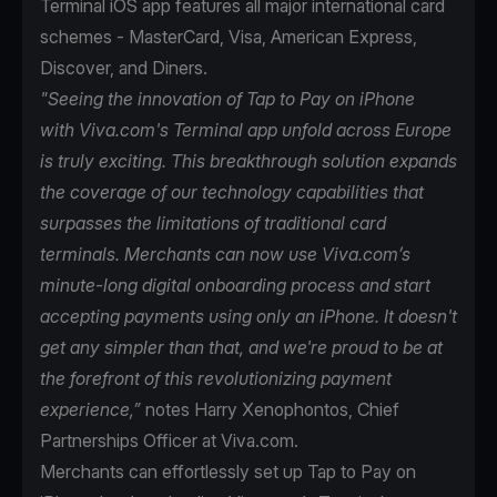
Terminal iOS app features all major international card
schemes - MasterCard, Visa, American Express,
Discover, and Diners.
"Seeing the innovation of Tap to Pay on iPhone
with Viva.com's Terminal app unfold across Europe
is truly exciting. This breakthrough solution expands
the coverage of our technology capabilities that
surpasses the limitations of traditional card
terminals. Merchants can now use Viva.com’s
minute-long digital onboarding process and start
accepting payments using only an iPhone. It doesn't
get any simpler than that, and we're proud to be at
the forefront of this revolutionizing payment
experience,”
notes Harry Xenophontos, Chief
Partnerships Officer at Viva.com.
Merchants can effortlessly set up Tap to Pay on