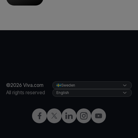
©2026 Viva.com
Sweden
All rights reserved
English
Facebook
Twitter
LinkedIn
Instagram
YouTube