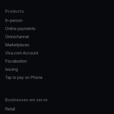
Products
In-person
Online payments
Omnichannel
Marketplaces
Viva.com Account
Fiscalisation
Issuing
Tap to pay on Phone
Businesses we serve
Retail