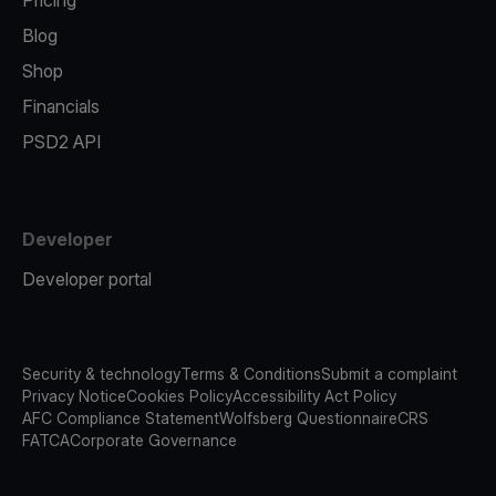
Pricing
Blog
Shop
Financials
PSD2 API
Developer
Developer portal
Security & technology
Terms & Conditions
Submit a complaint
Privacy Notice
Cookies Policy
Accessibility Act Policy
AFC Compliance Statement
Wolfsberg Questionnaire
CRS
FATCA
Corporate Governance