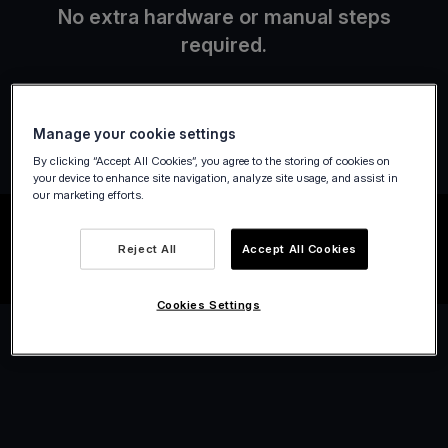
No extra hardware or manual steps
required.
Manage your cookie settings
By clicking “Accept All Cookies”, you agree to the storing of cookies on
your device to enhance site navigation, analyze site usage, and assist in
our marketing efforts.
Reject All
Accept All Cookies
Cookies Settings