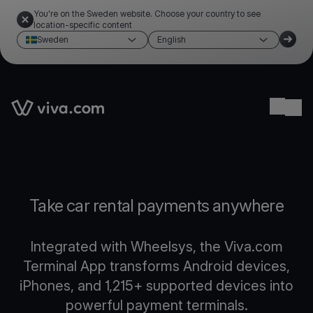
You're on the Sweden website. Choose your country to see
location-specific content
Sweden
English
Link to the homepage
Ope
Take car rental payments anywhere
Integrated with Wheelsys, the Viva.com
Terminal App transforms Android devices,
iPhones, and 1,215+ supported devices into
powerful payment terminals.