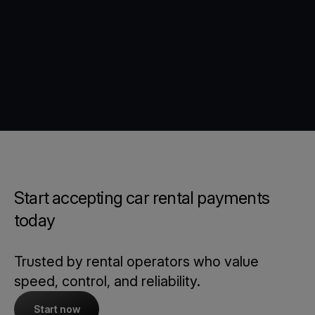
Start accepting car rental payments
today
Trusted by rental operators who value
speed, control, and reliability.
Start now