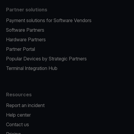
Partner solutions
Payment solutions for Software Vendors
Software Partners
Hardware Partners
Partner Portal
Popular Devices by Strategic Partners
Terminal Integration Hub
Resources
Report an incident
Help center
Contact us