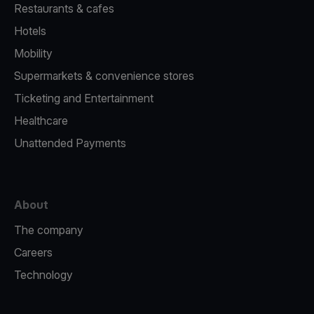
Restaurants & cafes
Hotels
Mobility
Supermarkets & convenience stores
Ticketing and Entertainment
Healthcare
Unattended Payments
About
The company
Careers
Technology