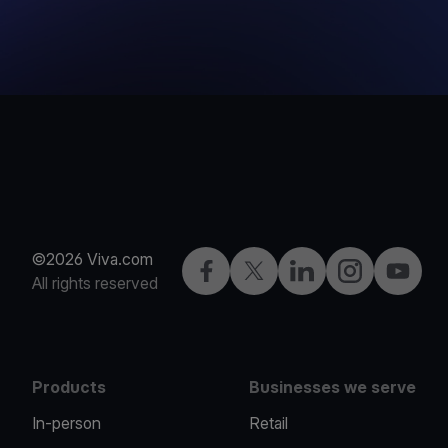
©2026 Viva.com
Facebook
Twitter
LinkedIn
Instagram
YouTub
All rights reserved
Products
Businesses we serve
In-person
Retail