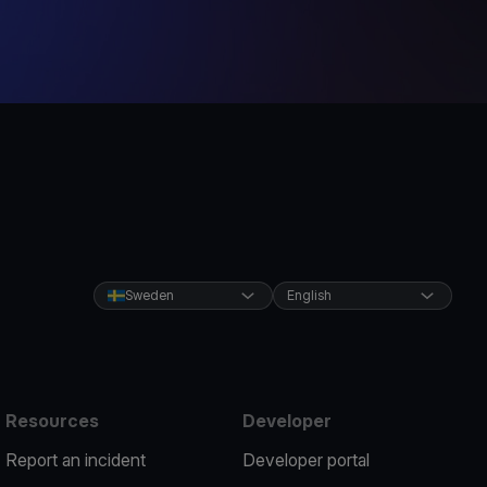
Sweden
English
Resources
Developer
Report an incident
Developer portal