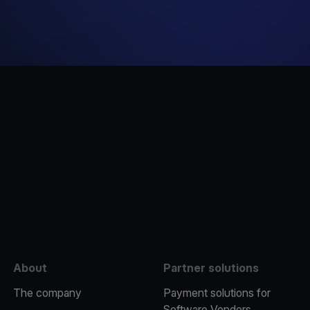
e
About
Partner solutions
The company
Payment solutions for
Software Vendors