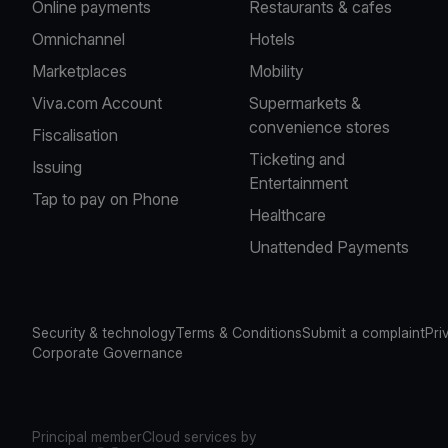
Online payments
Restaurants & cafes
Omnichannel
Hotels
Marketplaces
Mobility
Viva.com Account
Supermarkets &
convenience stores
Fiscalisation
Ticketing and
Issuing
Entertainment
Tap to pay on Phone
Healthcare
Unattended Payments
Security & technology
Terms & Conditions
Submit a complaint
Pri
Corporate Governance
Principal member
Cloud services by