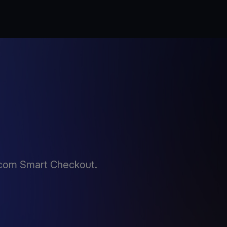
.com Smart Checkout.