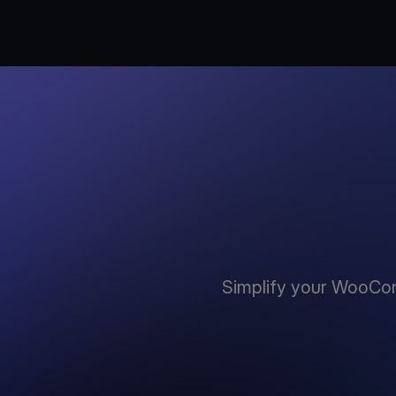
Simplify your WooCo