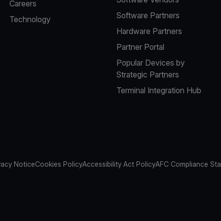
Careers
Software Partners
Technology
Hardware Partners
Partner Portal
Popular Devices by
Strategic Partners
Terminal Integration Hub
vacy Notice
Cookies Policy
Accessibility Act Policy
AFC Compliance St