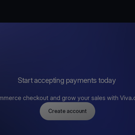
Start accepting payments today
mmerce checkout and grow your sales with Viva
Create account