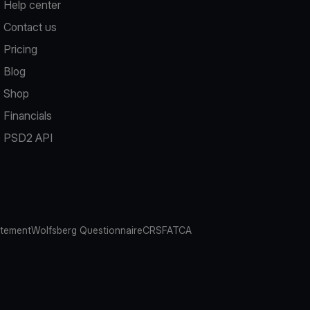
Help center
Contact us
Pricing
Blog
Shop
Financials
PSD2 API
atement
Wolfsberg Questionnaire
CRS
FATCA