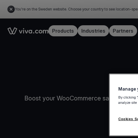
You're on the Sweden website. Choose your country to see location-spe
Link to the homepage
Products
Industries
Partners
Manage y
Boost your WooCommerce sales with Viva
By clicking 
analyze site
conv
Cookies S