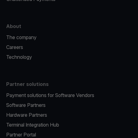
About
The company
Careers
Technology
Partner solutions
Payment solutions for Software Vendors
Software Partners
Hardware Partners
Terminal Integration Hub
Partner Portal