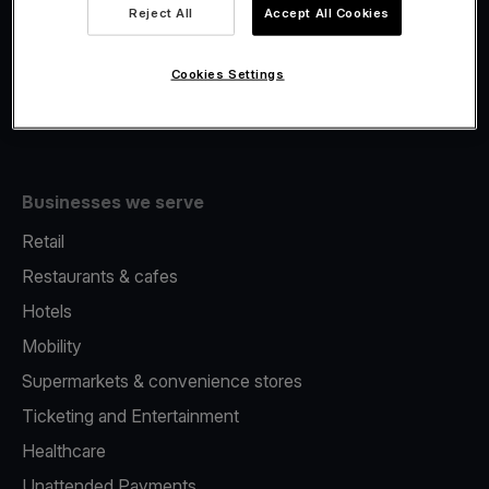
Viva.com Account
Reject All
Accept All Cookies
Fiscalisation
Issuing
Cookies Settings
Tap to pay on Phone
Businesses we serve
Retail
Restaurants & cafes
Hotels
Mobility
Supermarkets & convenience stores
Ticketing and Entertainment
Healthcare
Unattended Payments