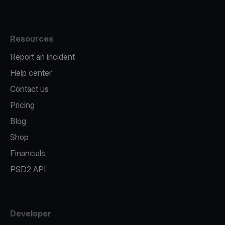
Resources
Report an incident
Help center
Contact us
Pricing
Blog
Shop
Financials
PSD2 API
Developer