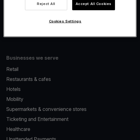
Viva.com Account
Reject All
Accept All Cookies
Fiscalisation
Issuing
Cookies Settings
Tap to pay on Phone
Businesses we serve
Retail
Restaurants & cafes
Hotels
Mobility
Supermarkets & convenience stores
Ticketing and Entertainment
Healthcare
Unattended Payments