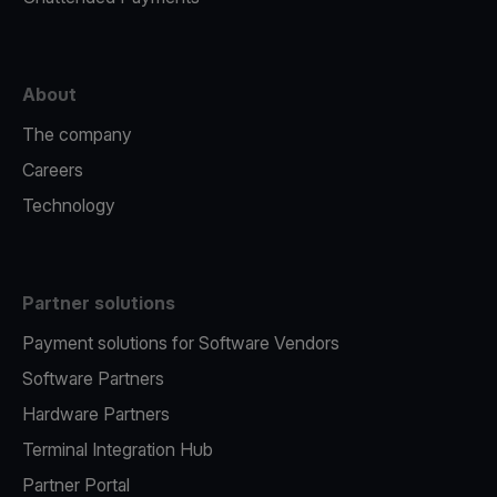
About
The company
Careers
Technology
Partner solutions
Payment solutions for Software Vendors
Software Partners
Hardware Partners
Terminal Integration Hub
Partner Portal