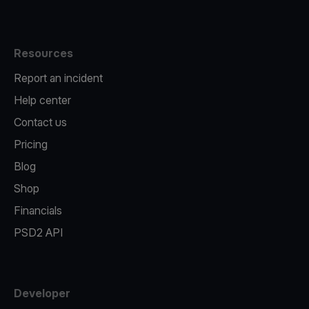
Resources
Report an incident
Help center
Contact us
Pricing
Blog
Shop
Financials
PSD2 API
Developer