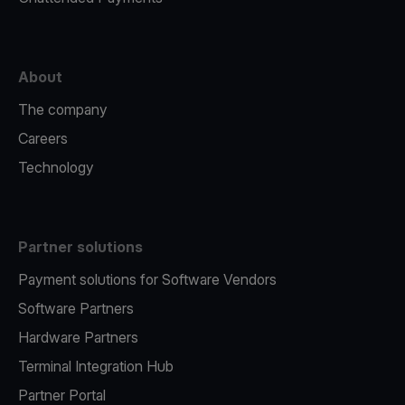
About
The company
Careers
Technology
Partner solutions
Payment solutions for Software Vendors
Software Partners
Hardware Partners
Terminal Integration Hub
Partner Portal