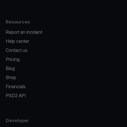
Resources
Report an incident
Help center
Contact us
Pricing
Blog
Shop
Financials
PSD2 API
Developer