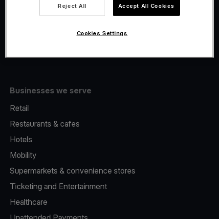
Viva.com Account
Reject All
Accept All Cookies
Fiscalisation
Issuing
Cookies Settings
Tap to pay on Phone
Businesses we serve
Retail
Restaurants & cafes
Hotels
Mobility
Supermarkets & convenience stores
Ticketing and Entertainment
Healthcare
Unattended Payments