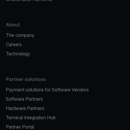
About
The company
Careers
Technology
Partner solutions
Payment solutions for Software Vendors
Software Partners
Hardware Partners
Terminal Integration Hub
Partner Portal