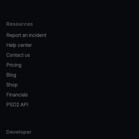
Resources
Report an incident
Help center
Contact us
Pricing
Blog
Shop
Financials
PSD2 API
Developer