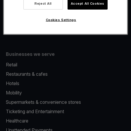
Viva.com Account
Reject All
Accept All Cookies
Fiscalisation
Issuing
Cookies Settings
Tap to pay on Phone
Businesses we serve
Retail
Restaurants & cafes
Hotels
Mobility
Supermarkets & convenience stores
Ticketing and Entertainment
Healthcare
Unattended Payments