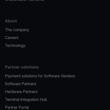
About
The company
Careers
Technology
Partner solutions
Payment solutions for Software Vendors
Software Partners
Hardware Partners
Terminal Integration Hub
Partner Portal