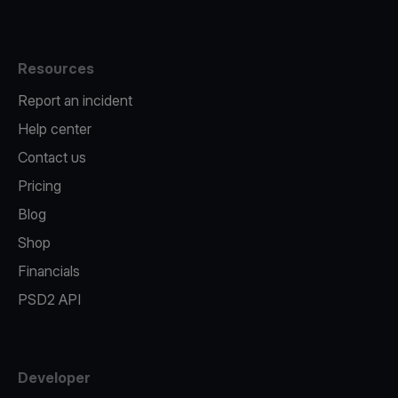
Resources
Report an incident
Help center
Contact us
Pricing
Blog
Shop
Financials
PSD2 API
Developer