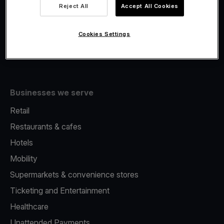
Viva.com Account
Reject All
Accept All Cookies
Fiscalisation
Issuing
Cookies Settings
Tap to pay on Phone
Businesses we serve
Retail
Restaurants & cafes
Hotels
Mobility
Supermarkets & convenience stores
Ticketing and Entertainment
Healthcare
Unattended Payments