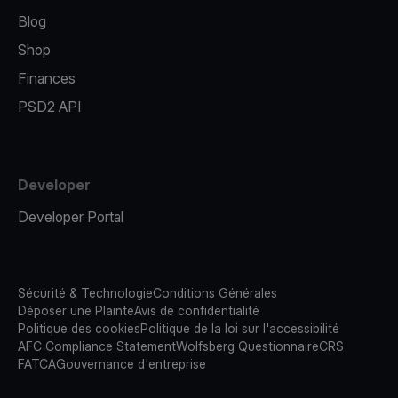
Blog
Shop
Finances
PSD2 API
Developer
Developer Portal
Sécurité & Technologie
Conditions Générales
Déposer une Plainte
Avis de confidentialité
Politique des cookies
Politique de la loi sur l'accessibilité
AFC Compliance Statement
Wolfsberg Questionnaire
CRS
FATCA
Gouvernance d'entreprise