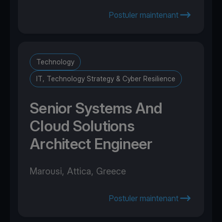
Postuler maintenant
Technology
IT, Technology Strategy & Cyber Resilience
Senior Systems And
Cloud Solutions
Architect Engineer
Marousi, Attica, Greece
Postuler maintenant