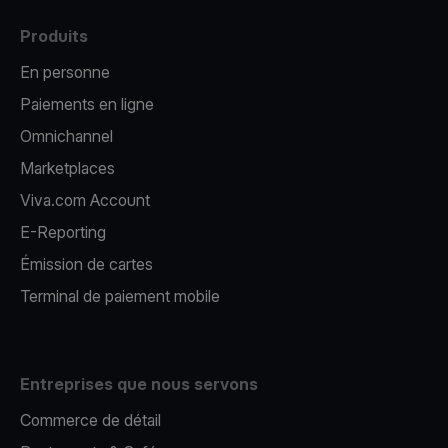
Produits
En personne
Paiements en ligne
Omnichannel
Marketplaces
Viva.com Account
E-Reporting
Émission de cartes
Terminal de paiement mobile
Entreprises que nous servons
Commerce de détail