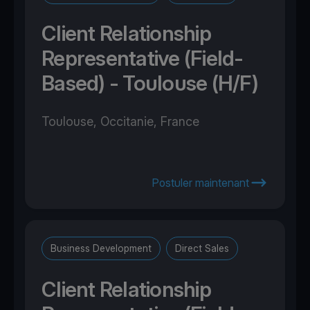
Client Relationship
Representative (Field-
Based) - Toulouse (H/F)
Toulouse, Occitanie, France
Postuler maintenant
Business Development
Direct Sales
Client Relationship