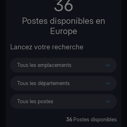
36
Postes disponibles en
Europe
Tous les emplacements
Tous les départements
Tous les postes
36
Postes disponibles