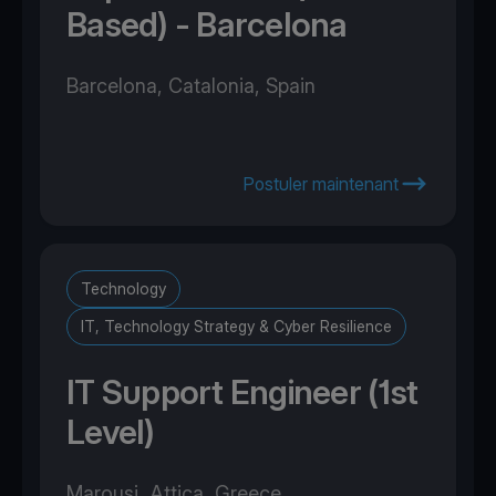
Based) - Barcelona
Barcelona, Catalonia, Spain
Postuler maintenant
Technology
IT, Technology Strategy & Cyber Resilience
IT Support Engineer (1st
Level)
Marousi, Attica, Greece