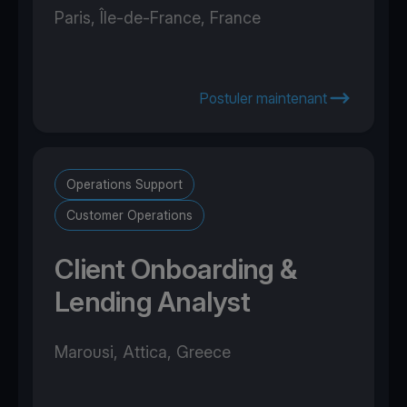
Paris, Île-de-France, France
Postuler maintenant
Operations Support
Customer Operations
Client Onboarding &
Lending Analyst
Marousi, Attica, Greece