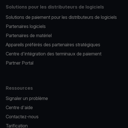
Solutions pour les distributeurs de logiciels
Solutions de paiement pour les distributeurs de logiciels
Partenaires logiciels
Partenaires de matériel
Appareils préférés des partenaires stratégiques
Centre d'intégration des terminaux de paiement
Partner Portal
Ressources
Signaler un problème
Centre d'aide
Contactez-nous
Tarification