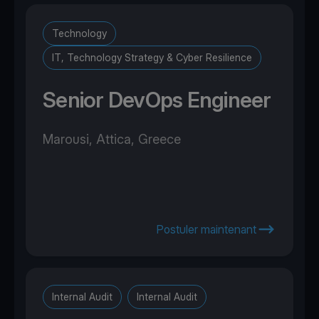
Technology
IT, Technology Strategy & Cyber Resilience
Senior DevOps Engineer
Marousi, Attica, Greece
Postuler maintenant
Internal Audit
Internal Audit