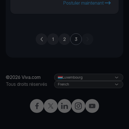
Postuler maintenant
Previous page
Next page
1
2
3
©2026 Viva.com
Luxembourg
Tous droits réservés
French
Facebook
X
LinkedIn
Instagram
YouTube