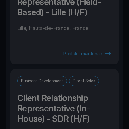
Representative (Field-
Based) - Lille (H/F)
Lille, Hauts-de-France, France
Postuler maintenant
Business Development
Direct Sales
Client Relationship
Representative (In-
House) - SDR (H/F)