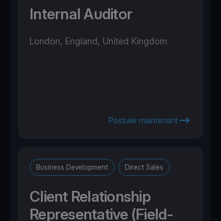
Internal Auditor
London, England, United Kingdom
Postuler maintenant
Business Development
Direct Sales
Client Relationship
Representative (Field-