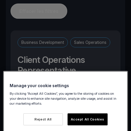
Effacer les filtres
Business Development
Sales Operations
Client Operations
Representative
Manage your cookie settings
Brussels, Belgium
By clicking “Accept All Cookies”, you agree to the storing of cookies on
your device to enhance site navigation, analyze site usage, and assist in
our marketing efforts.
Reject All
Accept All Cookies
Postuler maintenant