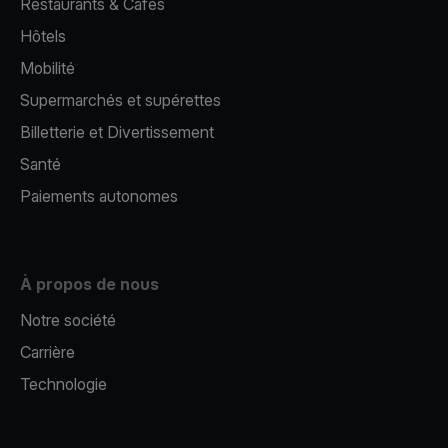
Restaurants & Cafés
Hôtels
Mobilité
Supermarchés et supérettes
Billetterie et Divertissement
Santé
Paiements autonomes
À propos de nous
Notre société
Carrière
Technologie