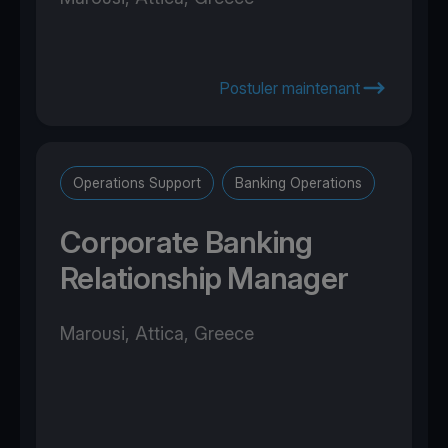
Postuler maintenant
Operations Support
Banking Operations
Corporate Banking
Relationship Manager
Marousi, Attica, Greece