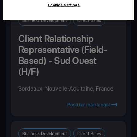
Cookies Settings
Business Development
Direct Sales
Client Relationship
Representative (Field-
Based) - Sud Ouest
(H/F)
Bordeaux, Nouvelle-Aquitaine, France
Postuler maintenant
Business Development
Direct Sales