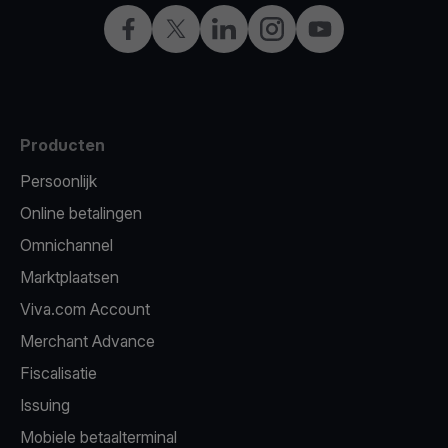
Facebook
X
LinkedIn
Instagram
YouTube
Producten
Persoonlijk
Online betalingen
Omnichannel
Marktplaatsen
Viva.com Account
Merchant Advance
Fiscalisatie
Issuing
Mobiele betaalterminal