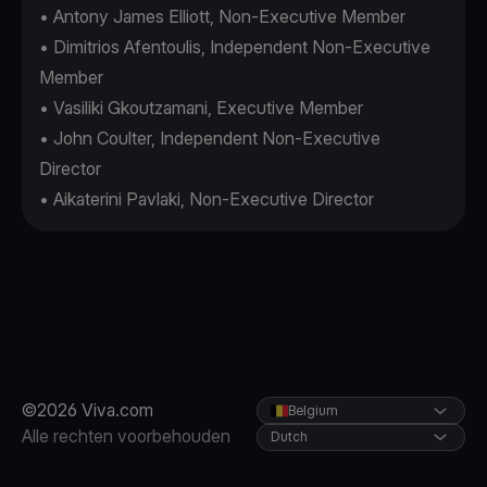
• Antony James Elliott, Non-Executive Member
• Dimitrios Afentoulis, Independent Non-Executive
Member
• Vasiliki Gkoutzamani, Executive Member
• John Coulter, Independent Non-Executive
Director
• Aikaterini Pavlaki, Non-Executive Director
©2026 Viva.com
Belgium
Alle rechten voorbehouden
Dutch