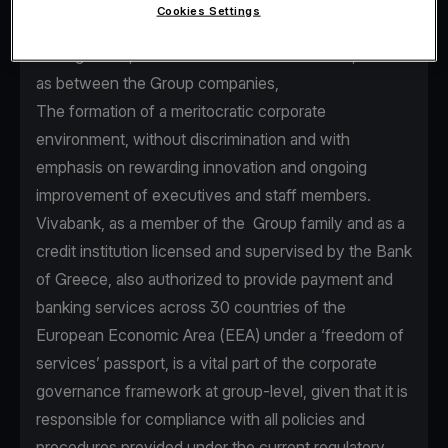
Cookies Settings
seamless communication between Senior
Management, executives and staff members, as well
as between the Group companies,
The formation of a meritocratic corporate
environment, without discrimination and with
emphasis on rewarding innovation and ongoing
improvement of executives and staff members.
Vivabank, as a member of the Group family and as a
credit institution licensed and supervised by the Bank
of Greece, also authorized to provide payment and
banking services across 30 countries of the
European Economic Area (EEA) under a ‘freedom of
services’ passport, is a vital part of the corporate
governance framework at group-level, given that it is
responsible for compliance with all policies and
procedures provided under the current regulatory