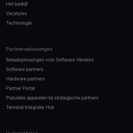
Het bedrijf
Vacatures
Technologie
Partneroplossingen
Betaaloplossingen voor Software Vendors
Software partners
Hardware partners
Partner Portal
Populaire apparaten bij strategische partners
Terminal Integratie Hub