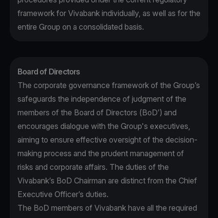
framework for Vivabank individually, as well as for the
entire Group on a consolidated basis.
Board of Directors
The corporate governance framework of the Group’s
safeguards the independence of judgment of the
members of the Board of Directors (BoD’) and
encourages dialogue with the Group's executives,
aiming to ensure effective oversight of the decision-
making process and the prudent management of
risks and corporate affairs. The duties of the
Vivabank’s BoD Chairman are distinct from the Chief
Executive Officer’s duties.
The BoD members of Vivabank have all the required