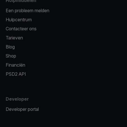
Hulpmiddelen
Een probleem melden
Hulpcentrum
Contacteer ons
Tarieven
Blog
Shop
Financiën
PSD2 API
Developer
Developer portal