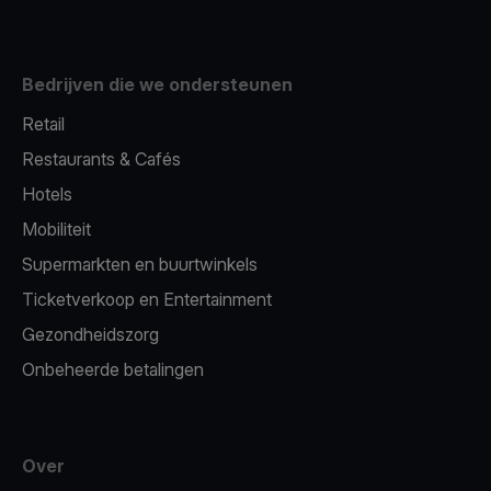
Bedrijven die we ondersteunen
Retail
Restaurants & Cafés
Hotels
Mobiliteit
Supermarkten en buurtwinkels
Ticketverkoop en Entertainment
Gezondheidszorg
Onbeheerde betalingen
Over