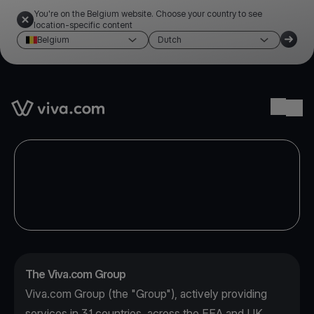
You're on the Belgium website. Choose your country to see
location-specific content
Belgium
Dutch
Link to the homepage
Ope
The Viva.com Group
Viva.com Group (the "Group"), actively providing
services in 31 countries, across the EEA and UK,