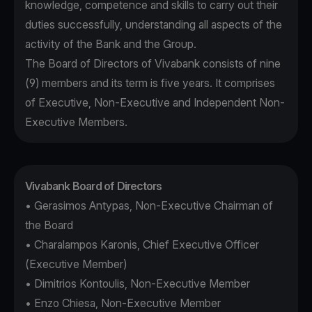
knowledge, competence and skills to carry out their
duties successfully, understanding all aspects of the
activity of the Bank and the Group.
The Board of Directors of Vivabank consists of nine
(9) members and its term is five years. It comprises
of Executive, Non-Executive and Independent Non-
Executive Members.
Vivabank Board of Directors
• Gerasimos Antypas, Non-Executive Chairman of
the Board
• Charalampos Karonis, Chief Executive Officer
(Executive Member)
• Dimitrios Kontoulis, Non-Executive Member
• Enzo Chiesa, Non-Executive Member