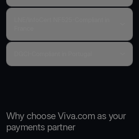
LNE/InfoCert NF525-Compliant in
France
DGCI-Compliant in Portugal
Why choose Viva.com as your
payments partner