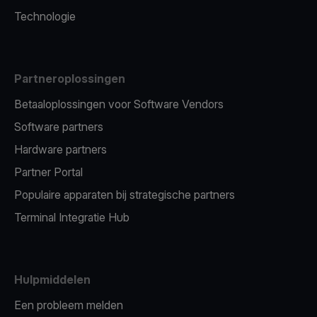
Technologie
Partneroplossingen
Betaaloplossingen voor Software Vendors
Software partners
Hardware partners
Partner Portal
Populaire apparaten bij strategische partners
Terminal Integratie Hub
Hulpmiddelen
Een probleem melden