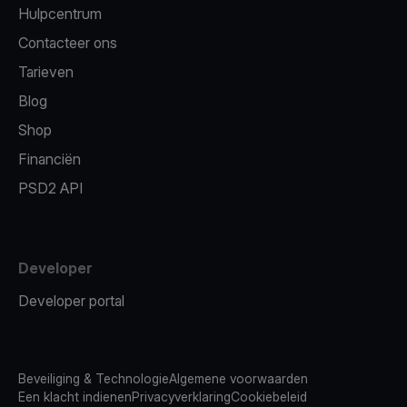
Hulpcentrum
Contacteer ons
Tarieven
Blog
Shop
Financiën
PSD2 API
Developer
Developer portal
Beveiliging & Technologie
Algemene voorwaarden
Een klacht indienen
Privacyverklaring
Cookiebeleid