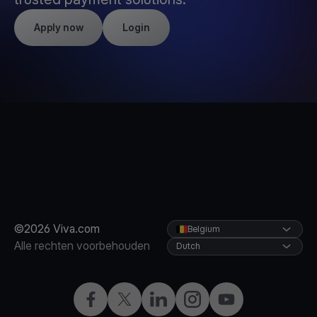
Apply now
Login
©2026 Viva.com
Belgium
Alle rechten voorbehouden
Dutch
Facebook
X
LinkedIn
Instagram
YouTube