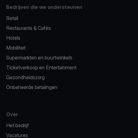
Bedrijven die we ondersteunen
Retail
Restaurants & Cafés
Hotels
Mobiliteit
Supermarkten en buurtwinkels
Ticketverkoop en Entertainment
Gezondheidszorg
Onbeheerde betalingen
Over
Het bedrijf
Vacatures