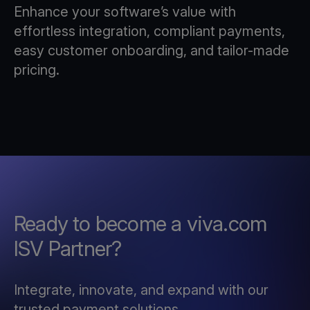
Enhance your software’s value with
effortless integration, compliant payments,
easy customer onboarding, and tailor-made
pricing.
Ready to become a viva.com
ISV Partner?
Integrate, innovate, and expand with our
trusted payment solutions.