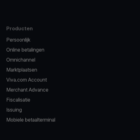
Producten
Persoonlijk
Online betalingen
Omnichannel
Marktplaatsen
Viva.com Account
Merchant Advance
Fiscalisatie
Issuing
Mobiele betaalterminal