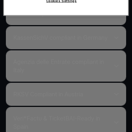
Cookies Settings
AADE compliant in Greece
KassenSichV compliant in Germany
Agenzia delle Entrate compliant in
Italy
RKSV Compliant in Austria
Veri*Factu & TicketBAI-Ready in
Spain