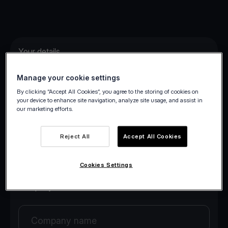
Your details
Manage your cookie settings
Your first name
By clicking “Accept All Cookies”, you agree to the storing of cookies on
your device to enhance site navigation, analyze site usage, and assist in
our marketing efforts.
Your last name
Reject All
Accept All Cookies
Your email
Cookies Settings
Company details
Company name