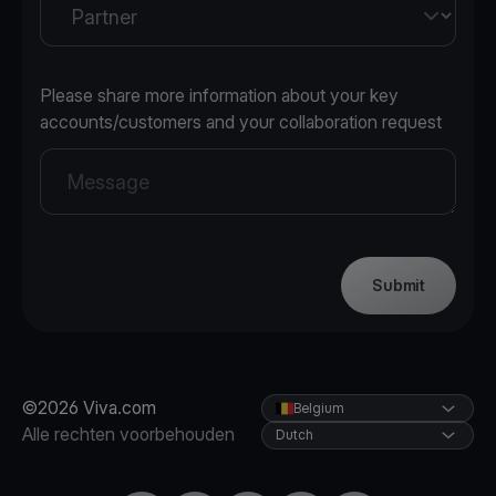
Please share more information about your key
accounts/customers and your collaboration request
Submit
©2026 Viva.com
Belgium
Alle rechten voorbehouden
Dutch