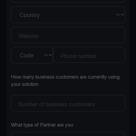
Country
Website
Country
Phone number
How many business customers are currently using
your solution
Number of business customers
What type of Partner are you