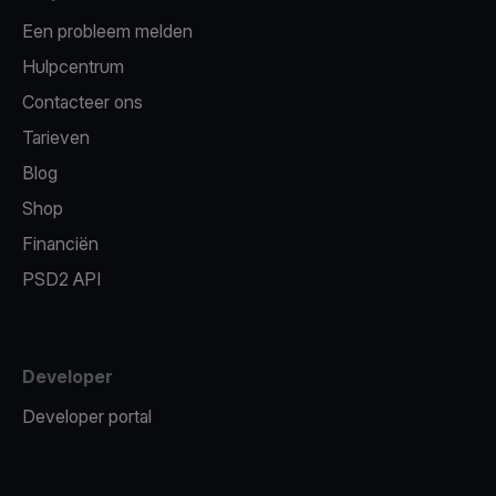
Een probleem melden
Hulpcentrum
Contacteer ons
Tarieven
Blog
Shop
Financiën
PSD2 API
Developer
Developer portal