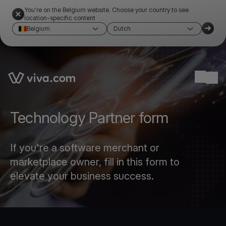
You're on the Belgium website. Choose your country to see
location-specific content
Belgium
Dutch
Link to the homepage
Ope
Technology Partner form
If you're a software merchant or
marketplace owner, fill in this form to
elevate your business success.