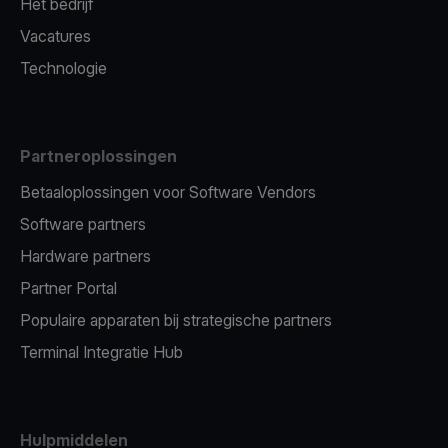
Het bedrijf
Vacatures
Technologie
Partneroplossingen
Betaaloplossingen voor Software Vendors
Software partners
Hardware partners
Partner Portal
Populaire apparaten bij strategische partners
Terminal Integratie Hub
Hulpmiddelen