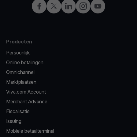
Facebook
X
LinkedIn
Instagram
YouTube
Producten
Persoonlijk
Online betalingen
Omnichannel
Marktplaatsen
Viva.com Account
Merchant Advance
Fiscalisatie
Issuing
Mobiele betaalterminal