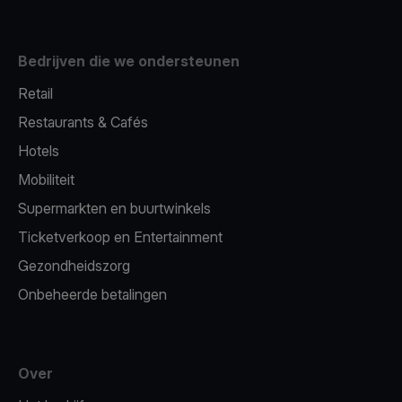
Bedrijven die we ondersteunen
Retail
Restaurants & Cafés
Hotels
Mobiliteit
Supermarkten en buurtwinkels
Ticketverkoop en Entertainment
Gezondheidszorg
Onbeheerde betalingen
Over