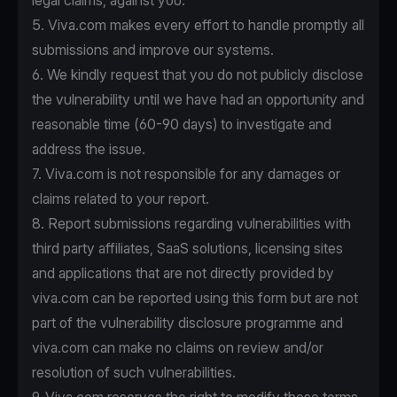
legal claims, against you.
5. Viva.com makes every effort to handle promptly all
submissions and improve our systems.
6. We kindly request that you do not publicly disclose
the vulnerability until we have had an opportunity and
reasonable time (60-90 days) to investigate and
address the issue.
7. Viva.com is not responsible for any damages or
claims related to your report.
8. Report submissions regarding vulnerabilities with
third party affiliates, SaaS solutions, licensing sites
and applications that are not directly provided by
viva.com can be reported using this form but are not
part of the vulnerability disclosure programme and
viva.com can make no claims on review and/or
resolution of such vulnerabilities.