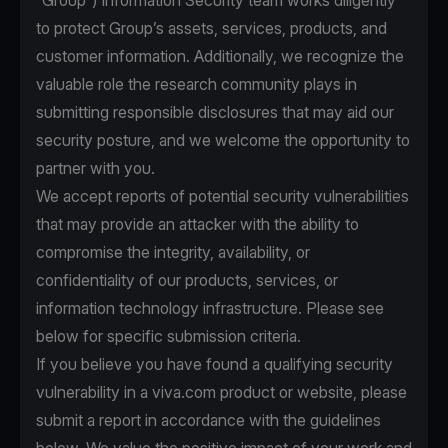
“Group”) Information Security team works diligently
to protect Group’s assets, services, products, and
customer information. Additionally, we recognize the
valuable role the research community plays in
submitting responsible disclosures that may aid our
security posture, and we welcome the opportunity to
partner with you.
We accept reports of potential security vulnerabilities
that may provide an attacker with the ability to
compromise the integrity, availability, or
confidentiality of our products, services, or
information technology infrastructure. Please see
below for specific submission criteria.
If you believe you have found a qualifying security
vulnerability in a viva.com product or website, please
submit a report in accordance with the guidelines