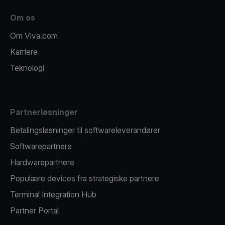
Om os
Om Viva.com
Karriere
Teknologi
Partnerløsninger
Betalingsløsninger til softwareleverandører
Softwarepartnere
Hardwarepartnere
Populære devices fra strategiske partnere
Terminal Integration Hub
Partner Portal