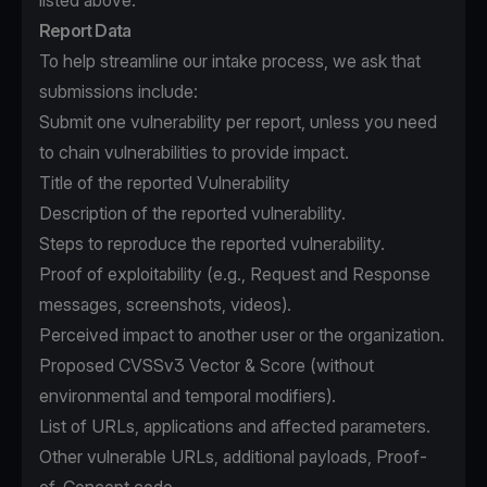
listed above.
Report Data
To help streamline our intake process, we ask that
submissions include:
Submit one vulnerability per report, unless you need
to chain vulnerabilities to provide impact.
Title of the reported Vulnerability
Description of the reported vulnerability.
Steps to reproduce the reported vulnerability.
Proof of exploitability (e.g., Request and Response
messages, screenshots, videos).
Perceived impact to another user or the organization.
Proposed CVSSv3 Vector & Score (without
environmental and temporal modifiers).
List of URLs, applications and affected parameters.
Other vulnerable URLs, additional payloads, Proof-