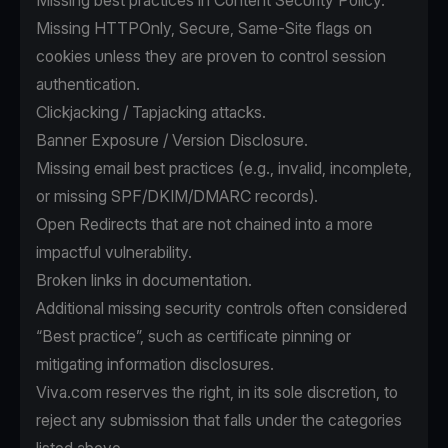
Missing best practices in Content Security Policy.
Missing HTTPOnly, Secure, Same-Site flags on
cookies unless they are proven to control session
authentication.
Clickjacking / Tapjacking attacks.
Banner Exposure / Version Disclosure.
Missing email best practices (e.g., invalid, incomplete,
or missing SPF/DKIM/DMARC records).
Open Redirects that are not chained into a more
impactful vulnerability.
Broken links in documentation.
Additional missing security controls often considered
“Best practice”, such as certificate pinning or
mitigating information disclosures.
Viva.com reserves the right, in its sole discretion, to
reject any submission that falls under the categories