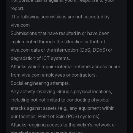
not pursue claims against you in response to your
report.
The following submissions are not accepted by
viva.com
Submissions that have resulted in or have been
implemented through the alteration or theft of
viva.com data or the interruption (DoS, DDoS) or
degradation of ICT systems.
Attacks which require internal network access or are
from viva.com employees or contractors.
Social engineering attempts.
Any activity involving Group’s physical locations,
including but not limited to conducting physical
attacks against assets (e.g., any equipment within
our facilities, Point of Sale (POS) systems).
Attacks requiring access to the victim’s network or