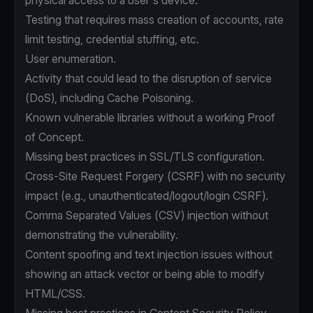
physical access to a user's device.
Testing that requires mass creation of accounts, rate
limit testing, credential stuffing, etc.
User enumeration.
Activity that could lead to the disruption of service
(DoS), including Cache Poisoning.
Known vulnerable libraries without a working Proof
of Concept.
Missing best practices in SSL/TLS configuration.
Cross-Site Request Forgery (CSRF) with no security
impact (e.g., unauthenticated/logout/login CSRF).
Comma Separated Values (CSV) injection without
demonstrating the vulnerability.
Content spoofing and text injection issues without
showing an attack vector or being able to modify
HTML/CSS.