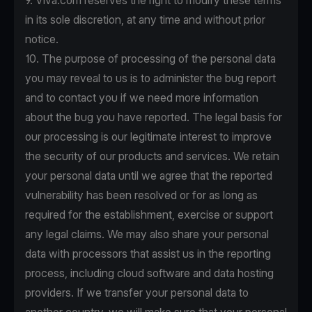
9. Viva.com reserves the right to modify these terms
in its sole discretion, at any time and without prior
notice.
10. The purpose of processing of the personal data
you may reveal to us is to administer the bug report
and to contact you if we need more information
about the bug you have reported. The legal basis for
our processing is our legitimate interest to improve
the security of our products and services. We retain
your personal data until we agree that the reported
vulnerability has been resolved or for as long as
required for the establishment, exercise or support
any legal claims. We may also share your personal
data with processors that assist us in the reporting
process, including cloud software and data hosting
providers. If we transfer your personal data to