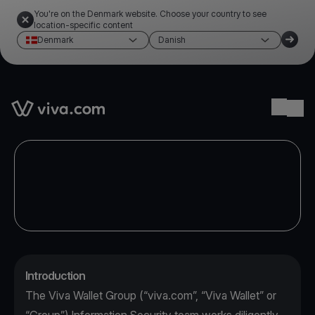
You're on the Denmark website. Choose your country to see
location-specific content
Denmark
Danish
Link to the homepage
Ope
Introduction
The Viva Wallet Group (“viva.com”, “Viva Wallet” or