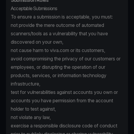
Submission Rules
Acceptable Submissions
To ensure a submission is acceptable, you must:
not provide the mere outcome of automated
scanners/tools as a vulnerability that you have
discovered on your own,
not cause harm to viva.com or its customers,
avoid compromising the privacy of our customers or
employees, or disrupting the operation of our
products, services, or information technology
infrastructure,
test for vulnerabilities against accounts you own or
accounts you have permission from the account
holder to test against,
not violate any law,
exercise a responsible disclosure code of conduct