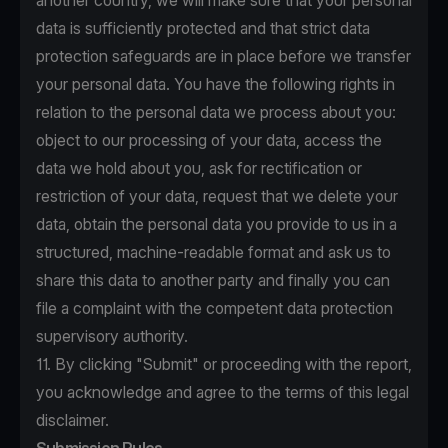
another country, we will make sure that your personal
data is sufficiently protected and that strict data
protection safeguards are in place before we transfer
your personal data. You have the following rights in
relation to the personal data we process about you:
object to our processing of your data, access the
data we hold about you, ask for rectification or
restriction of your data, request that we delete your
data, obtain the personal data you provide to us in a
structured, machine-readable format and ask us to
share this data to another party and finally you can
file a complaint with the competent data protection
supervisory authority.
11. By clicking "Submit" or proceeding with the report,
you acknowledge and agree to the terms of this legal
disclaimer.