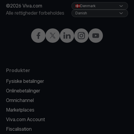
©2026 Viva.com
Denmark
Alle rettigheder forbeholdes
Danish
Facebook
X
LinkedIn
Instagram
YouTube
Produkter
Fysiske betalinger
Onlinebetalinger
Omnichannel
Marketplaces
Viva.com Account
Fiscalisation