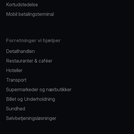
Kortudstedelse
Mobil betalingsterminal
Forretninger vi hjælper
Detailhandlen
Restauranter & caféer
Hoteller
Transport
Supermarkeder og nærbutikker
Billet og Underholdning
Sundhed
Selvbetjeningsløsninger