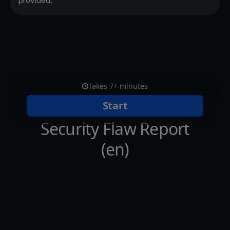
provided.