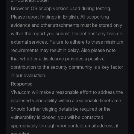
of-Concept code.
Browser, OS or app version used during testing.
Please report findings in English. All supporting
evidence and other attachments must be stored only
within the report you submit. Do not host any files on
external services. Failure to adhere to these minimum
requirements may result in delay. Also please note
that whether a disclosure provides a positive
contribution to the security community is a key factor
in our evaluation.
Response
Viva.com will make a reasonable effort to address the
disclosed vulnerability within a reasonable timeframe.
Should further triaging details be required or the
vulnerability is closed, you will be contacted
appropriately through your contact email address, if