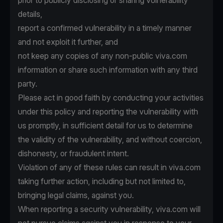
prior to publicly disclosing or sharing vulnerability
details,
report a confirmed vulnerability in a timely manner
and not exploit it further, and
not keep any copies of any non-public viva.com
information or share such information with any third
party.
Please act in good faith by conducting your activities
under this policy and reporting the vulnerability with
us promptly, in sufficient detail for us to determine
the validity of the vulnerability, and without coercion,
dishonesty, or fraudulent intent.
Violation of any of these rules can result in viva.com
taking further action, including but not limited to,
bringing legal claims, against you.
When reporting a security vulnerability, viva.com will