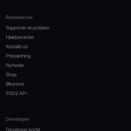
Ressourcer
Rapportér et problem
Hjælpecenter
Kontakt os
Prissætning
Nyheder
Shop
Økonomi
PSD2 API
Developer
Developer portal