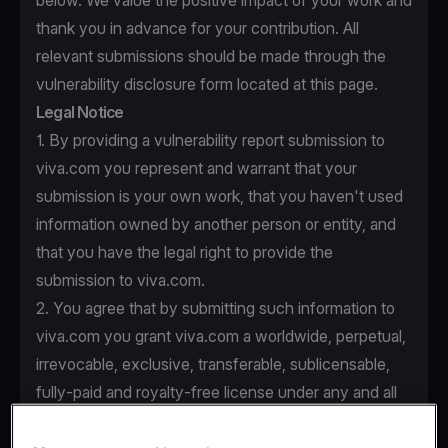
below. We value the positive impact of your work and
thank you in advance for your contribution. All
relevant submissions should be made through the
vulnerability disclosure form located at this page.
Legal Notice
1. By providing a vulnerability report submission to
viva.com you represent and warrant that your
submission is your own work, that you haven't used
information owned by another person or entity, and
that you have the legal right to provide the
submission to viva.com.
2. You agree that by submitting such information to
viva.com you grant viva.com a worldwide, perpetual,
irrevocable, exclusive, transferable, sublicensable,
fully-paid and royalty-free license under any and all
intellectual property rights that you own or control to