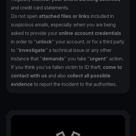
and credit card statements.
Do not open
attached files or links
included in
suspicious emails, especially when you are being
asked to provide your
online account credentials
in order to ‘’
unlock
’’ your account, or for a third party
to ‘’
investigate
’’ a technical issue or any other
instance that ‘’
demands
’’ you take ‘’
urgent
’’ action.
If you think you’ve fallen victim to ID theft,
come to
contact with us
and also
collect all possible
evidence
to report the incident to the authorities.