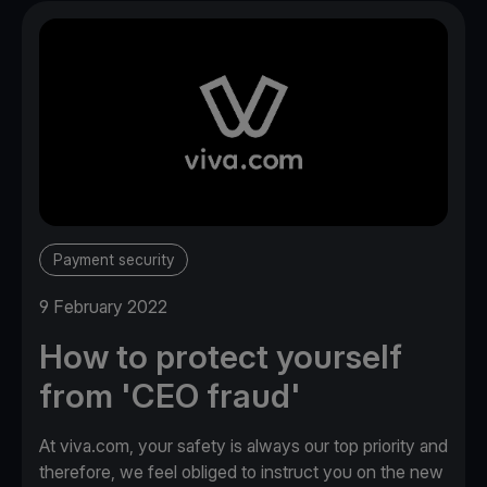
Payment security
9 February 2022
How to protect yourself
from 'CEO fraud'
At viva.com, your safety is always our top priority and
therefore, we feel obliged to instruct you on the new