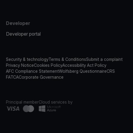
Developer
Developer portal
Security & technology
Terms & Conditions
Submit a complaint
Privacy Notice
Cookies Policy
Accessibility Act Policy
AFC Compliance Statement
Wolfsberg Questionnaire
CRS
FATCA
Corporate Governance
Principal member
Cloud services by