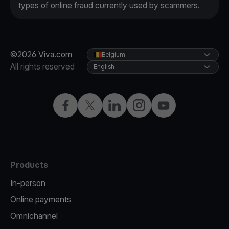
types of online fraud currently used by scammers.
©2026 Viva.com
Belgium
All rights reserved
English
Facebook
Twitter
LinkedIn
Instagram
YouTube
Products
In-person
Online payments
Omnichannel