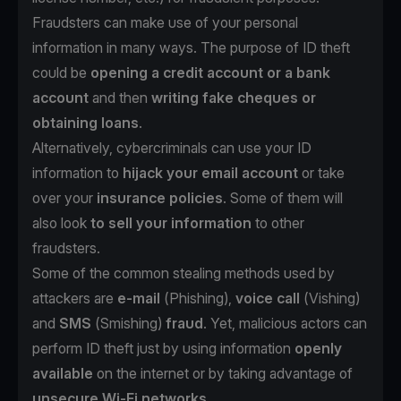
Fraudsters can make use of your personal
information in many ways. The purpose of ID theft
could be
opening a credit account or a bank
account
and then
writing fake cheques or
obtaining loans
.
Alternatively, cybercriminals can use your ID
information to
hijack your email account
or take
over your
insurance policies
. Some of them will
also look
to sell your information
to other
fraudsters.
Some of the common stealing methods used by
attackers are
e-mail
(
Phishing
),
voice call
(
Vishing
)
and
SMS
(
Smishing
)
fraud
. Yet, malicious actors can
perform ID theft just by using information
openly
available
on the internet or by taking advantage of
unsecure Wi-Fi networks
.