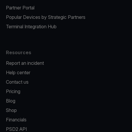
Partner Portal
Popular Devices by Strategic Partners
Terminal Integration Hub
Resources
Report an incident
Help center
Contact us
Pricing
Blog
Shop
Financials
PSD2 API