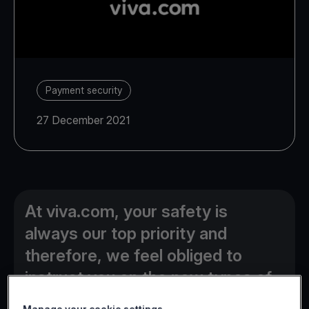
Payment security
27 December 2021
At viva.com, your safety is
always our top priority and
therefore, we feel obliged to
instruct you on the new types of
online fraud currently used by