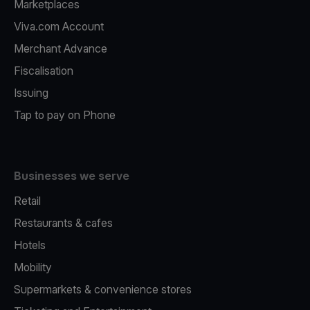
Marketplaces
Viva.com Account
Merchant Advance
Fiscalisation
Issuing
Tap to pay on Phone
Businesses we serve
Retail
Restaurants & cafes
Hotels
Mobility
Supermarkets & convenience stores