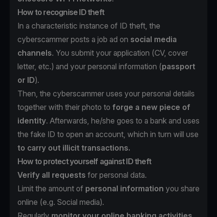
How to recognise ID theft
In a characteristic instance of ID theft, the
cyberscammer posts a job ad on
social media
channels
. You submit your application (CV, cover
letter, etc.) and your personal information (
passport
or ID
).
Then, the cyberscammer uses your personal details
together with their photo to
forge a new piece of
identity
. Afterwards, he/she goes to a bank and uses
the fake ID to open an account, which in turn will use
to carry out illicit transactions.
How to protect yourself against ID theft
Verify all requests
for personal data.
Limit the amount of
personal information
you share
online (e.g. Social media).
Regularly
monitor your online banking activities