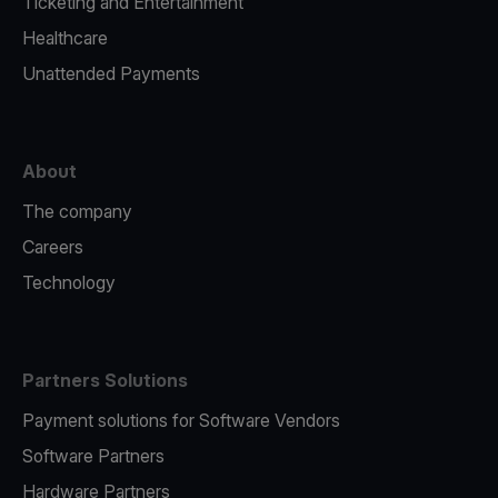
Ticketing and Entertainment
Healthcare
Unattended Payments
About
The company
Careers
Technology
Partners Solutions
Payment solutions for Software Vendors
Software Partners
Hardware Partners