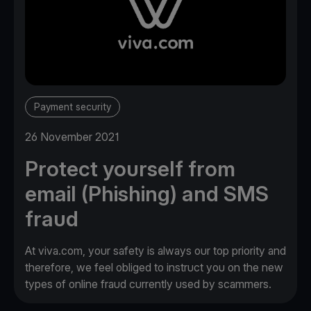
Payment security
26 November 2021
Protect yourself from
email (Phishing) and SMS
fraud
At viva.com, your safety is always our top priority and
therefore, we feel obliged to instruct you on the new
types of online fraud currently used by scammers.