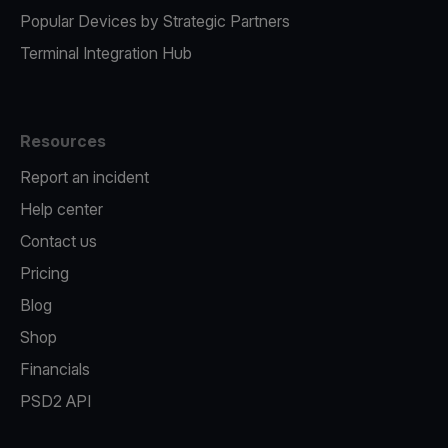
Popular Devices by Strategic Partners
Terminal Integration Hub
Resources
Report an incident
Help center
Contact us
Pricing
Blog
Shop
Financials
PSD2 API