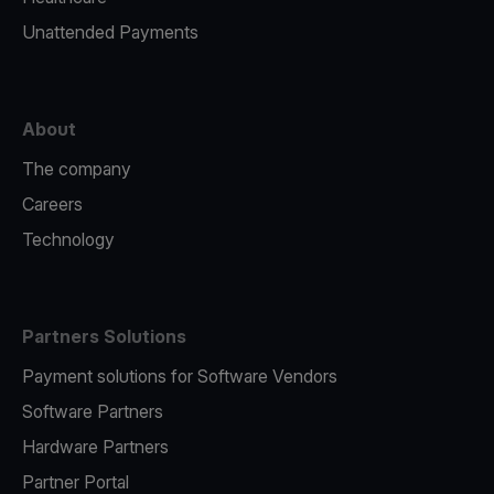
Unattended Payments
About
The company
Careers
Technology
Partners Solutions
Payment solutions for Software Vendors
Software Partners
Hardware Partners
Partner Portal