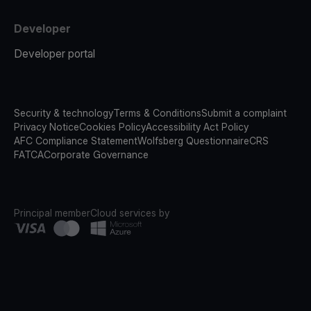
Developer
Developer portal
Security & technology
Terms & Conditions
Submit a complaint
Privacy Notice
Cookies Policy
Accessibility Act Policy
AFC Compliance Statement
Wolfsberg Questionnaire
CRS
FATCA
Corporate Governance
Principal member
Cloud services by