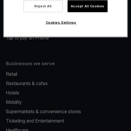
Viva.com Account
Reject All
Accept All Cookies
Merchant Advance
Fiscalisation
Cookies Settings
Issuing
Tap to pay on Phone
Businesses we serve
Retail
Restaurants & cafes
Hotels
Mobility
Supermarkets & convenience stores
Ticketing and Entertainment
Healthcare