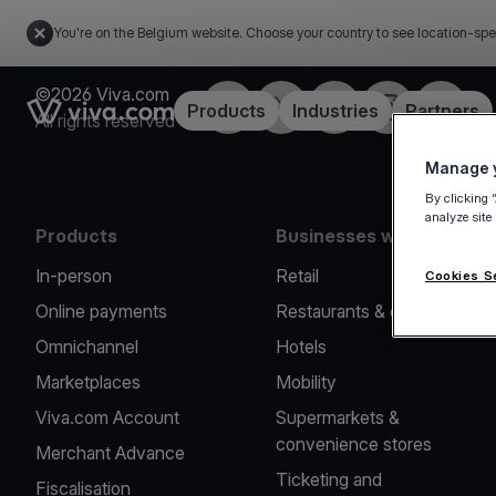
You're on the Belgium website. Choose your country to see location-spe
©2026 Viva.com
Facebook
Twitter
LinkedIn
Instagram
YouTub
Link to the homepage
Products
Industries
Partners
All rights reserved
Manage y
By clicking 
analyze site
Products
Businesses we serve
In-person
Retail
Cookies S
Online payments
Restaurants & cafes
Omnichannel
Hotels
Marketplaces
Mobility
Viva.com Account
Supermarkets &
convenience stores
Merchant Advance
Ticketing and
Fiscalisation