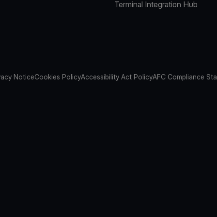
Terminal Integration Hub
vacy Notice
Cookies Policy
Accessibility Act Policy
AFC Compliance St