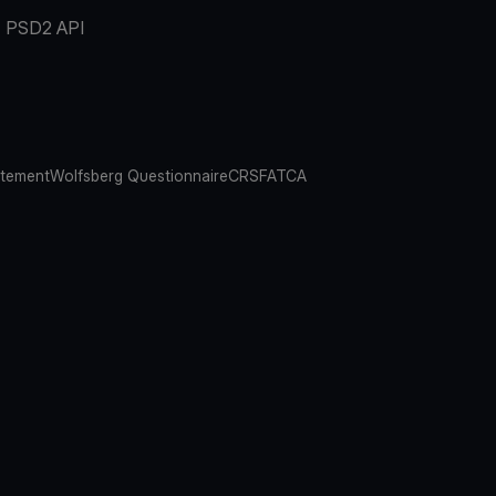
PSD2 API
atement
Wolfsberg Questionnaire
CRS
FATCA