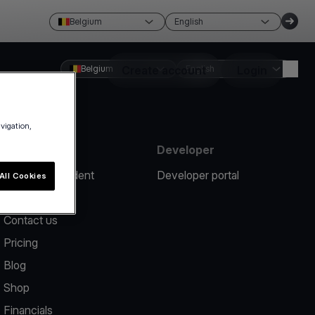
Belgium
English
Belgium
Create account
English
Login
avigation,
Resources
Developer
Report an incident
Developer portal
All Cookies
Help center
Contact us
Pricing
Blog
Shop
Financials