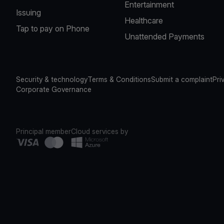
Entertainment
Issuing
Healthcare
Tap to pay on Phone
Unattended Payments
Security & technology
Terms & Conditions
Submit a complaint
Pri
Corporate Governance
Principal member
Cloud services by