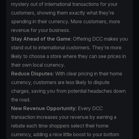
mystery out of international transactions for your
customers, showing them exactly what they’re
spending in their currency. More customers, more
revenue for your business.
Stay Ahead of the Game
: Offering DCC makes you
stand out to international customers. They’re more
likely to choose a store where they can see prices in
their own local currency.
Reduce Disputes
: With clear pricing in their home
currency, customers are less likely to dispute
charges, saving you from potential headaches down
the road.
New Revenue Opportunity
: Every DCC
transaction increases your revenue by earning a
rebate each time shoppers select their home
currency, adding a nice little boost to your bottom