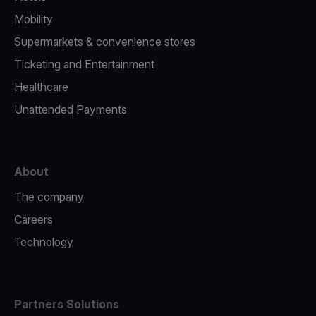
Mobility
Supermarkets & convenience stores
Ticketing and Entertainment
Healthcare
Unattended Payments
About
The company
Careers
Technology
Partners Solutions