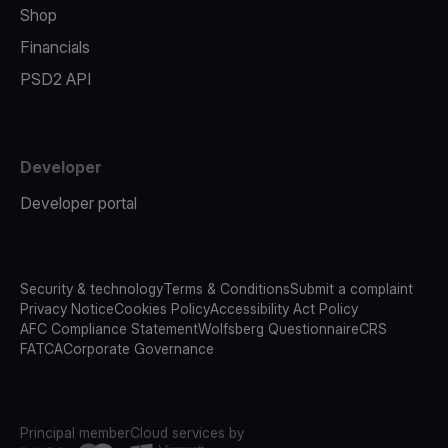
Shop
Financials
PSD2 API
Developer
Developer portal
Security & technology
Terms & Conditions
Submit a complaint
Privacy Notice
Cookies Policy
Accessibility Act Policy
AFC Compliance Statement
Wolfsberg Questionnaire
CRS
FATCA
Corporate Governance
Principal member
Cloud services by