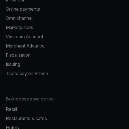
Online payments
Omnichannel
Marketplaces
Viva.com Account
Merchant Advance
Fiscalisation
Issuing
Tap to pay on Phone
Businesses we serve
Retail
Restaurants & cafes
Hotels