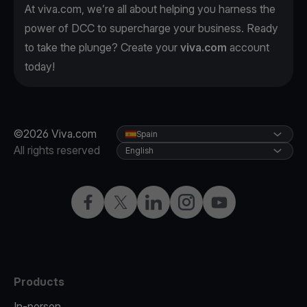
At viva.com, we’re all about helping you harness the
power of DCC to supercharge your business. Ready
to take the plunge? Create your
viva.com
account
today!
©2026 Viva.com
Spain
All rights reserved
English
Facebook
Twitter
LinkedIn
Instagram
YouTube
Products
In-person