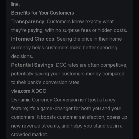
line.
Benefits for Your Customers
Transparency
: Customers know exactly what
they’re paying, with no surprise fees or hidden costs.
Informed Choices
: Seeing the price in their home
currency helps customers make better spending
decisions.
Potential Savings
: DCC rates are often competitive,
potentially saving your customers money compared
to their bank’s conversion rates.
viva.com X DCC
Dynamic Currency Conversion isn’t just a fancy
feature; it’s a game-changer for both you and your
customers. It boosts customer satisfaction, opens up
new revenue streams, and helps you stand out in a
crowded market.