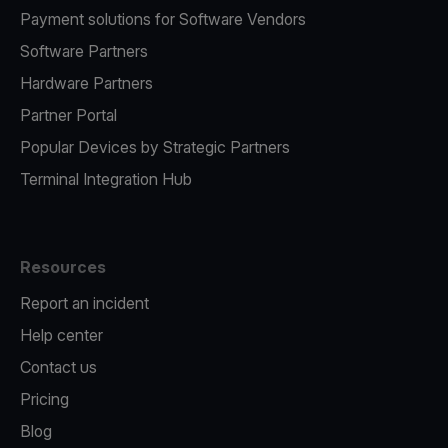
Payment solutions for Software Vendors
Software Partners
Hardware Partners
Partner Portal
Popular Devices by Strategic Partners
Terminal Integration Hub
Resources
Report an incident
Help center
Contact us
Pricing
Blog