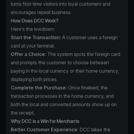
turns first-time visitors into loyal customers and
encourages repeat business.
How Does DCC Work?
Here's the lowdown:
Start the Transaction
: A customer uses a foreign
card at your terminal.
Offer a Choice
: The system spots the foreign card
and prompts the customer to choose between
paying in the local currency or their home currency,
displaying both prices.
Complete the Purchase
: Once finalised, the
transaction processes in the home currency, and
both the local and converted amounts show up on
the receipt.
Why DCC is a Win for Merchants
Better Customer Experience
: DCC takes the