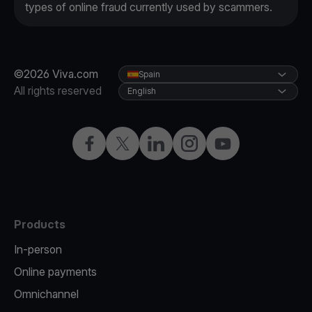
types of online fraud currently used by scammers.
©2026 Viva.com
Spain
All rights reserved
English
Facebook
Twitter
LinkedIn
Instagram
YouTube
Products
In-person
Online payments
Omnichannel