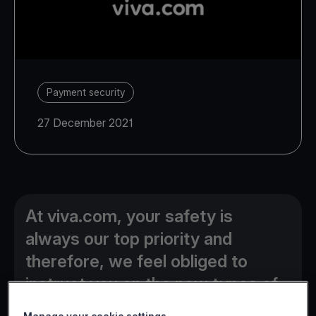
Payment security
27 December 2021
At viva.com, your safety is
always our top priority and
therefore, we feel obliged to
instruct you on the new types of
online fraud currently used by