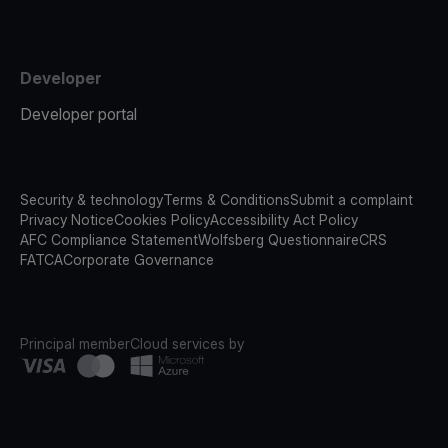
Developer
Developer portal
Security & technology
Terms & Conditions
Submit a complaint
Privacy Notice
Cookies Policy
Accessibility Act Policy
AFC Compliance Statement
Wolfsberg Questionnaire
CRS
FATCA
Corporate Governance
Principal member
Cloud services by