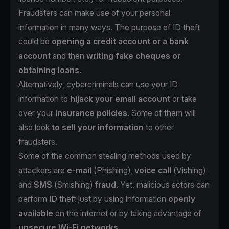
Fraudsters can make use of your personal
information in many ways. The purpose of ID theft
could be
opening a credit account or a bank
account
and then
writing fake cheques or
obtaining loans
.
Alternatively, cybercriminals can use your ID
information to
hijack your email account
or take
over your
insurance policies
. Some of them will
also look
to sell your information
to other
fraudsters.
Some of the common stealing methods used by
attackers are
e-mail
(
Phishing
),
voice call
(
Vishing
)
and
SMS
(
Smishing
)
fraud
. Yet, malicious actors can
perform ID theft just by using information
openly
available
on the internet or by taking advantage of
unsecure Wi-Fi networks
.