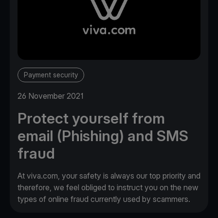
Payment security
26 November 2021
Protect yourself from
email (Phishing) and SMS
fraud
At viva.com, your safety is always our top priority and
therefore, we feel obliged to instruct you on the new
types of online fraud currently used by scammers.