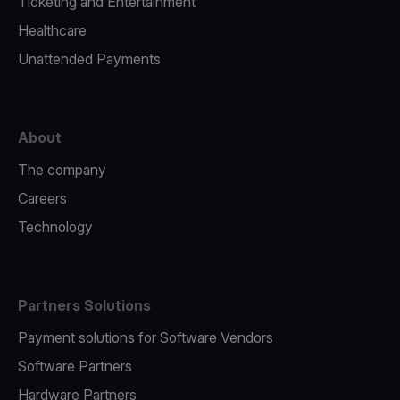
Ticketing and Entertainment
Healthcare
Unattended Payments
About
The company
Careers
Technology
Partners Solutions
Payment solutions for Software Vendors
Software Partners
Hardware Partners