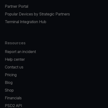
Partner Portal
Popular Devices by Strategic Partners
Terminal Integration Hub
Resources
Report an incident
Help center
Contact us
Pricing
Blog
Shop
Financials
PSD2 API