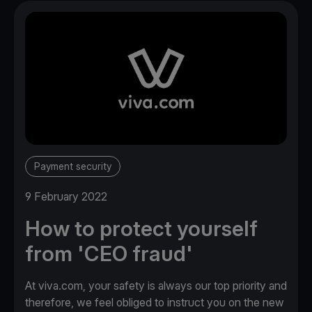
Payment security
9 February 2022
How to protect yourself
from 'CEO fraud'
At viva.com, your safety is always our top priority and
therefore, we feel obliged to instruct you on the new