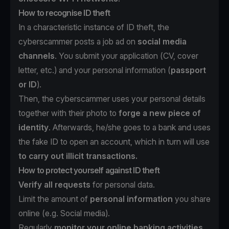
How to recognise ID theft
In a characteristic instance of ID theft, the
cyberscammer posts a job ad on
social media
channels
. You submit your application (CV, cover
letter, etc.) and your personal information (
passport
or ID
).
Then, the cyberscammer uses your personal details
together with their photo to
forge a new piece of
identity
. Afterwards, he/she goes to a bank and uses
the fake ID to open an account, which in turn will use
to carry out illicit transactions.
How to protect yourself against ID theft
Verify all requests
for personal data.
Limit the amount of
personal information
you share
online (e.g. Social media).
Regularly
monitor your online banking activities