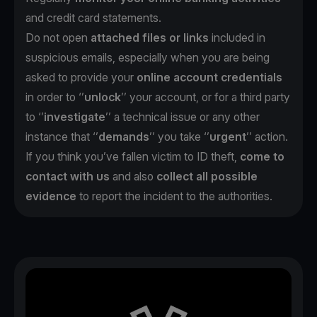
and credit card statements.
Do not open
attached files or links
included in
suspicious emails, especially when you are being
asked to provide your
online account credentials
in order to ‘’
unlock
’’ your account, or for a third party
to ‘’
investigate
’’ a technical issue or any other
instance that ‘’
demands
’’ you take ‘’
urgent
’’ action.
If you think you’ve fallen victim to ID theft,
come to
contact with us
and also
collect all possible
evidence
to report the incident to the authorities.