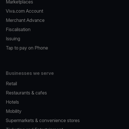
Marketplaces
Viva.com Account
Merchant Advance
Fiscalisation
Issuing
Tap to pay on Phone
Businesses we serve
Retail
Restaurants & cafes
Hotels
Mobility
Supermarkets & convenience stores